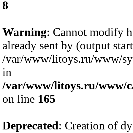
8
Warning
: Cannot modify h
already sent by (output start
/var/www/litoys.ru/www/sys
in
/var/www/litoys.ru/www/ca
on line
165
Deprecated
: Creation of d