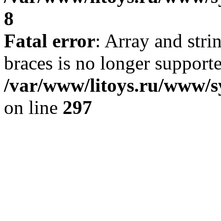
8
Fatal error
: Array and stri
braces is no longer support
/var/www/litoys.ru/www/s
on line
297