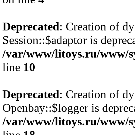
Deprecated
: Creation of d
Session::$adaptor is deprec
/var/www/litoys.ru/www/sy
line
10
Deprecated
: Creation of d
Openbay::$logger is deprec
/var/www/litoys.ru/www/s
line
18