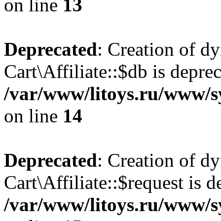
on line
13
Deprecated
: Creation of d
Cart\Affiliate::$db is depre
/var/www/litoys.ru/www/sy
on line
14
Deprecated
: Creation of d
Cart\Affiliate::$request is d
/var/www/litoys.ru/www/sy