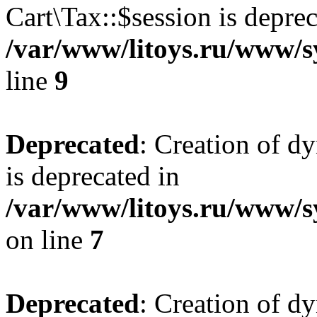
Cart\Tax::$session is deprec
/var/www/litoys.ru/www/sy
line
9
Deprecated
: Creation of d
is deprecated in
/var/www/litoys.ru/www/s
on line
7
Deprecated
: Creation of d