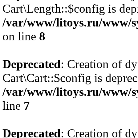
Cart\Length::$config is dep
/var/www/litoys.ru/www/sy
on line
8
Deprecated
: Creation of d
Cart\Cart::$config is deprec
/var/www/litoys.ru/www/sy
line
7
Deprecated
: Creation of d