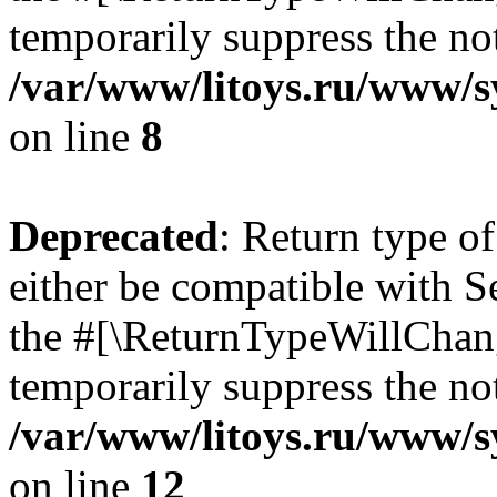
temporarily suppress the not
/var/www/litoys.ru/www/sy
on line
8
Deprecated
: Return type o
either be compatible with S
the #[\ReturnTypeWillChang
temporarily suppress the not
/var/www/litoys.ru/www/sy
on line
12