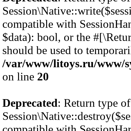
Session\Native::write($sess
compatible with SessionHand
$data): bool, or the #[\Ret
should be used to temporari
/var/www/litoys.ru/www/sy
on line
20
Deprecated
: Return type of
Session\Native::destroy($se
compatible with SessionHand