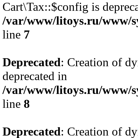
Cart\Tax::$config is deprec
/var/www/litoys.ru/www/sy
line
7
Deprecated
: Creation of d
deprecated in
/var/www/litoys.ru/www/sy
line
8
Deprecated
: Creation of d