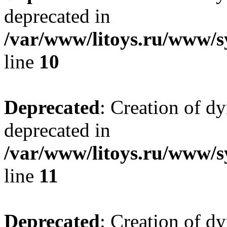
deprecated in
/var/www/litoys.ru/www/sy
line
10
Deprecated
: Creation of d
deprecated in
/var/www/litoys.ru/www/sy
line
11
Deprecated
: Creation of d