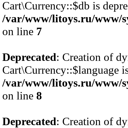
Cart\Currency::$db is depre
/var/www/litoys.ru/www/s
on line
7
Deprecated
: Creation of d
Cart\Currency::$language is
/var/www/litoys.ru/www/s
on line
8
Deprecated
: Creation of d