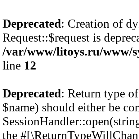
Deprecated
: Creation of d
Request::$request is deprec
/var/www/litoys.ru/www/s
line
12
Deprecated
: Return type o
$name) should either be co
SessionHandler::open(string
the #[\ReturnTypeWillChang