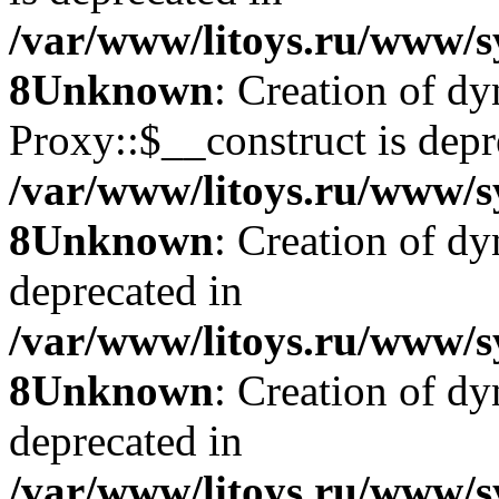
/var/www/litoys.ru/www/s
8
Unknown
: Creation of d
Proxy::$__construct is depr
/var/www/litoys.ru/www/s
8
Unknown
: Creation of d
deprecated in
/var/www/litoys.ru/www/s
8
Unknown
: Creation of d
deprecated in
/var/www/litoys.ru/www/s