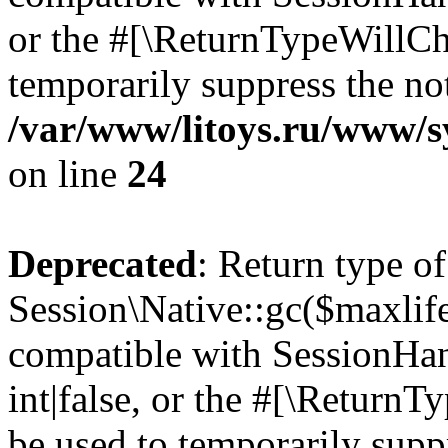
or the #[\ReturnTypeWillCha
temporarily suppress the not
/var/www/litoys.ru/www/sy
on line
24
Deprecated
: Return type of
Session\Native::gc($maxlife
compatible with SessionHan
int|false, or the #[\Return
be used to temporarily suppr