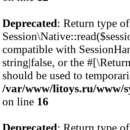
Deprecated
: Return type of
Session\Native::read($sessi
compatible with SessionHand
string|false, or the #[\Retu
should be used to temporari
/var/www/litoys.ru/www/sy
on line
16
Deprecated
: Return type of