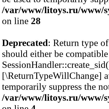
/var/www/litoys.ru/www/sy
on line
28
Deprecated
: Return type of
should either be compatible
SessionHandler::create_sid()
[\ReturnTypeWillChange] at
temporarily suppress the not
/var/www/litoys.ru/www/sy
on line
4