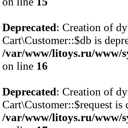
on line
15
Deprecated
: Creation of d
Cart\Customer::$db is depre
/var/www/litoys.ru/www/s
on line
16
Deprecated
: Creation of d
Cart\Customer::$request is 
/var/www/litoys.ru/www/s