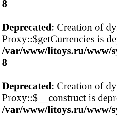
8
Deprecated
: Creation of d
Proxy::$getCurrencies is de
/var/www/litoys.ru/www/s
8
Deprecated
: Creation of d
Proxy::$__construct is depr
/var/www/litoys.ru/www/s