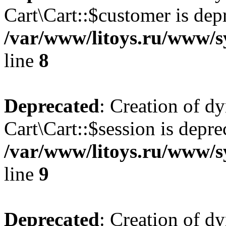
Cart\Cart::$customer is dep
/var/www/litoys.ru/www/sy
line
8
Deprecated
: Creation of d
Cart\Cart::$session is depre
/var/www/litoys.ru/www/sy
line
9
Deprecated
: Creation of d