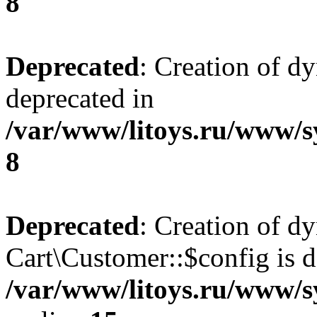
8
Deprecated
: Creation of d
deprecated in
/var/www/litoys.ru/www/s
8
Deprecated
: Creation of d
Cart\Customer::$config is d
/var/www/litoys.ru/www/s