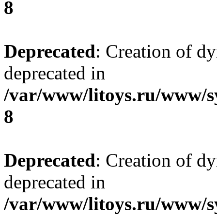
8
Deprecated
: Creation of d
deprecated in
/var/www/litoys.ru/www/s
8
Deprecated
: Creation of d
deprecated in
/var/www/litoys.ru/www/s