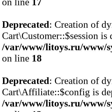
on line
17
Deprecated
: Creation of d
Cart\Customer::$session is 
/var/www/litoys.ru/www/s
on line
18
Deprecated
: Creation of d
Cart\Affiliate::$config is d
/var/www/litoys.ru/www/sy