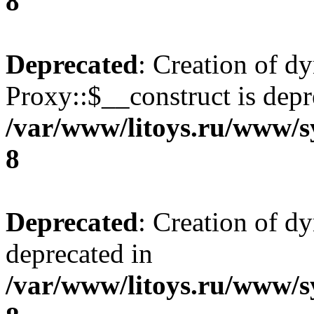
8
Deprecated
: Creation of d
Proxy::$__construct is depr
/var/www/litoys.ru/www/s
8
Deprecated
: Creation of d
deprecated in
/var/www/litoys.ru/www/s