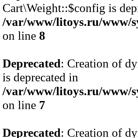
Cart\Weight::$config is dep
/var/www/litoys.ru/www/s
on line
8
Deprecated
: Creation of d
is deprecated in
/var/www/litoys.ru/www/sy
on line
7
Deprecated
: Creation of d