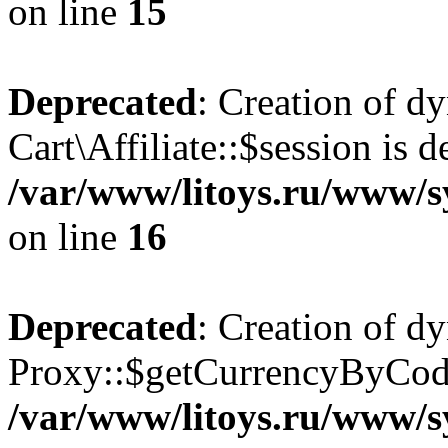
on line
15
Deprecated
: Creation of d
Cart\Affiliate::$session is d
/var/www/litoys.ru/www/sy
on line
16
Deprecated
: Creation of d
Proxy::$getCurrencyByCode
/var/www/litoys.ru/www/s