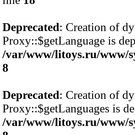
Deprecated
: Creation of d
Proxy::$getLanguage is dep
/var/www/litoys.ru/www/s
8
Deprecated
: Creation of d
Proxy::$getLanguages is de
/var/www/litoys.ru/www/s