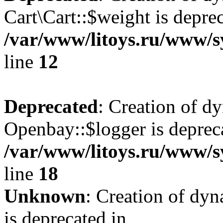
Cart\Cart::$weight is deprec
/var/www/litoys.ru/www/sy
line
12
Deprecated
: Creation of d
Openbay::$logger is deprec
/var/www/litoys.ru/www/s
line
18
Unknown
: Creation of dy
is deprecated in