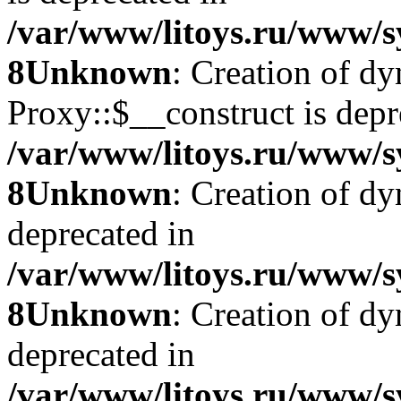
/var/www/litoys.ru/www/s
8
Unknown
: Creation of d
Proxy::$__construct is depr
/var/www/litoys.ru/www/s
8
Unknown
: Creation of d
deprecated in
/var/www/litoys.ru/www/s
8
Unknown
: Creation of d
deprecated in
/var/www/litoys.ru/www/s