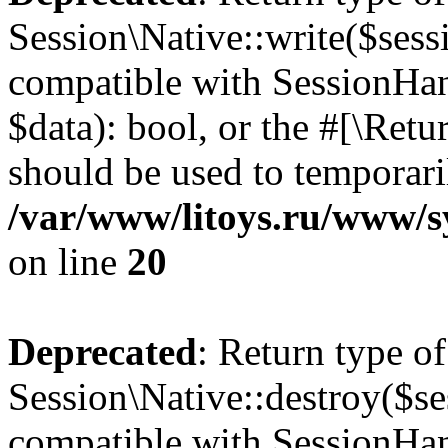
Session\Native::write($sess
compatible with SessionHand
$data): bool, or the #[\Ret
should be used to temporari
/var/www/litoys.ru/www/sy
on line
20
Deprecated
: Return type of
Session\Native::destroy($se
compatible with SessionHand