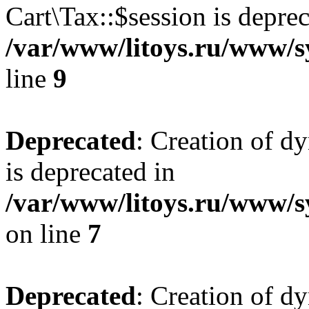
Cart\Tax::$session is deprec
/var/www/litoys.ru/www/sy
line
9
Deprecated
: Creation of d
is deprecated in
/var/www/litoys.ru/www/s
on line
7
Deprecated
: Creation of d