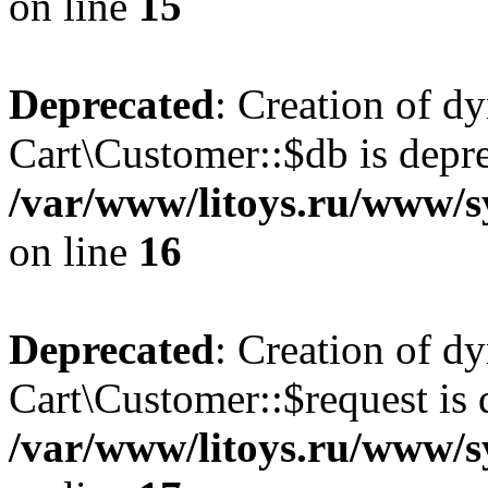
on line
15
Deprecated
: Creation of d
Cart\Customer::$db is depre
/var/www/litoys.ru/www/s
on line
16
Deprecated
: Creation of d
Cart\Customer::$request is 
/var/www/litoys.ru/www/s