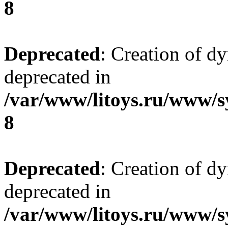
8
Deprecated
: Creation of d
deprecated in
/var/www/litoys.ru/www/s
8
Deprecated
: Creation of d
deprecated in
/var/www/litoys.ru/www/s