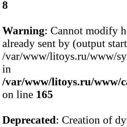
8
Warning
: Cannot modify h
already sent by (output start
/var/www/litoys.ru/www/sys
in
/var/www/litoys.ru/www/ca
on line
165
Deprecated
: Creation of d