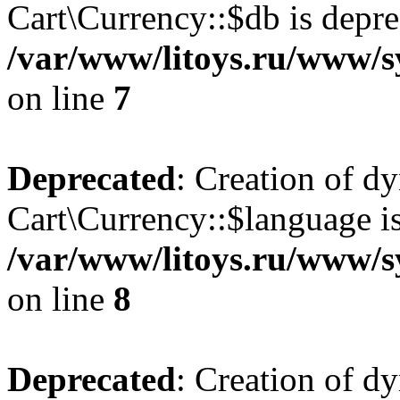
Cart\Currency::$db is depre
/var/www/litoys.ru/www/s
on line
7
Deprecated
: Creation of d
Cart\Currency::$language is
/var/www/litoys.ru/www/s
on line
8
Deprecated
: Creation of d