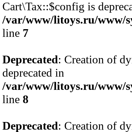
Cart\Tax::$config is deprec
/var/www/litoys.ru/www/sy
line
7
Deprecated
: Creation of d
deprecated in
/var/www/litoys.ru/www/sy
line
8
Deprecated
: Creation of d