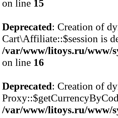
on line
15
Deprecated
: Creation of d
Cart\Affiliate::$session is d
/var/www/litoys.ru/www/sy
on line
16
Deprecated
: Creation of d
Proxy::$getCurrencyByCode
/var/www/litoys.ru/www/s