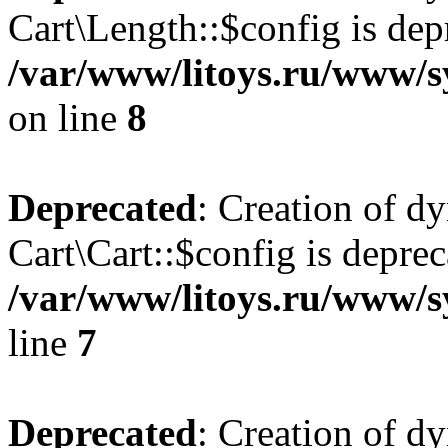
Cart\Length::$config is dep
/var/www/litoys.ru/www/sy
on line
8
Deprecated
: Creation of d
Cart\Cart::$config is deprec
/var/www/litoys.ru/www/sy
line
7
Deprecated
: Creation of d