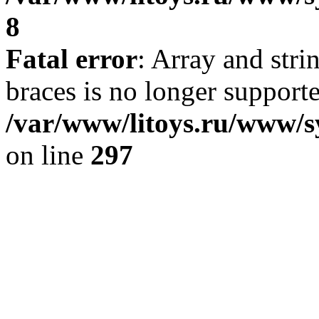
8
Fatal error
: Array and stri
braces is no longer support
/var/www/litoys.ru/www/s
on line
297