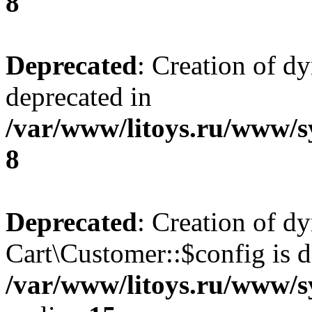
8
Deprecated
: Creation of d
deprecated in
/var/www/litoys.ru/www/s
8
Deprecated
: Creation of d
Cart\Customer::$config is d
/var/www/litoys.ru/www/s