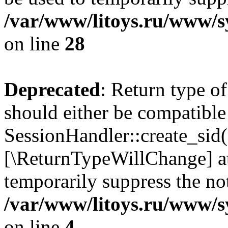
/var/www/litoys.ru/www/sy
on line
28
Deprecated
: Return type of
should either be compatible
SessionHandler::create_sid()
[\ReturnTypeWillChange] at
temporarily suppress the not
/var/www/litoys.ru/www/sy
on line
4