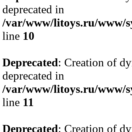
deprecated in
/var/www/litoys.ru/www/sy
line
10
Deprecated
: Creation of d
deprecated in
/var/www/litoys.ru/www/sy
line
11
Deprecated
: Creation of d