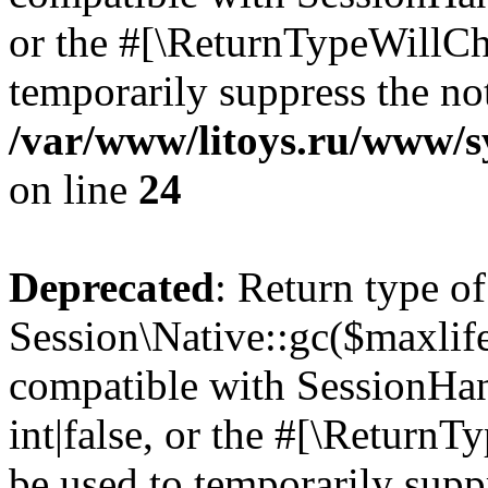
or the #[\ReturnTypeWillCha
temporarily suppress the not
/var/www/litoys.ru/www/sy
on line
24
Deprecated
: Return type of
Session\Native::gc($maxlife
compatible with SessionHan
int|false, or the #[\Return
be used to temporarily suppr