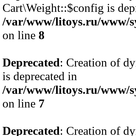
Cart\Weight::$config is dep
/var/www/litoys.ru/www/s
on line
8
Deprecated
: Creation of d
is deprecated in
/var/www/litoys.ru/www/sy
on line
7
Deprecated
: Creation of d