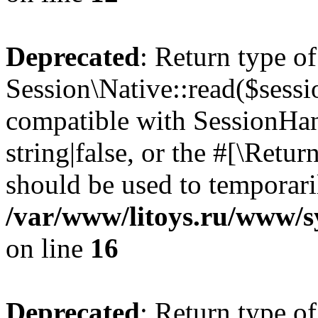
Deprecated
: Return type of
Session\Native::read($sessi
compatible with SessionHand
string|false, or the #[\Retu
should be used to temporari
/var/www/litoys.ru/www/sy
on line
16
Deprecated
: Return type of