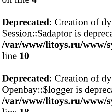
Deprecated
: Creation of d
Session::$adaptor is deprec
/var/www/litoys.ru/www/sy
line
10
Deprecated
: Creation of d
Openbay::$logger is deprec
/var/www/litoys.ru/www/s
line
18