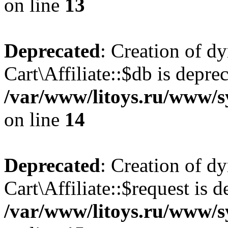
on line
13
Deprecated
: Creation of d
Cart\Affiliate::$db is depre
/var/www/litoys.ru/www/sy
on line
14
Deprecated
: Creation of d
Cart\Affiliate::$request is d
/var/www/litoys.ru/www/sy