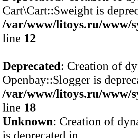
Cart\Cart::$weight is deprec
/var/www/litoys.ru/www/sy
line
12
Deprecated
: Creation of d
Openbay::$logger is deprec
/var/www/litoys.ru/www/s
line
18
Unknown
: Creation of dy
is deprecated in