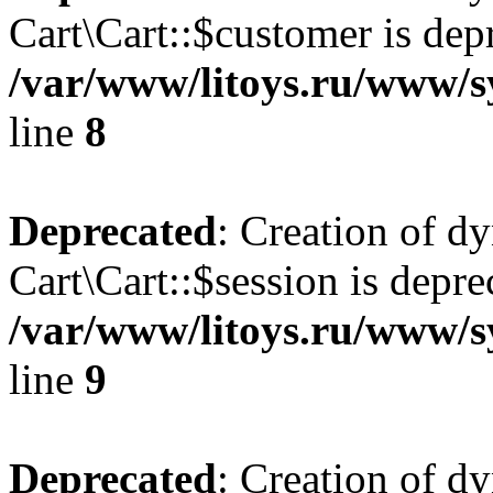
Cart\Cart::$customer is dep
/var/www/litoys.ru/www/sy
line
8
Deprecated
: Creation of d
Cart\Cart::$session is depre
/var/www/litoys.ru/www/sy
line
9
Deprecated
: Creation of d