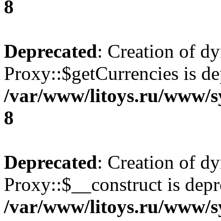
8
Deprecated
: Creation of d
Proxy::$getCurrencies is de
/var/www/litoys.ru/www/s
8
Deprecated
: Creation of d
Proxy::$__construct is depr
/var/www/litoys.ru/www/s