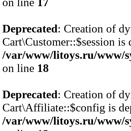
on line
17
Deprecated
: Creation of d
Cart\Customer::$session is 
/var/www/litoys.ru/www/s
on line
18
Deprecated
: Creation of d
Cart\Affiliate::$config is d
/var/www/litoys.ru/www/sy