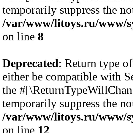
temporarily suppress the not
/var/www/litoys.ru/www/sy
on line
8
Deprecated
: Return type o
either be compatible with S
the #[\ReturnTypeWillChang
temporarily suppress the not
/var/www/litoys.ru/www/sy
on line
12