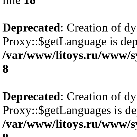
Deprecated
: Creation of d
Proxy::$getLanguage is dep
/var/www/litoys.ru/www/s
8
Deprecated
: Creation of d
Proxy::$getLanguages is de
/var/www/litoys.ru/www/s