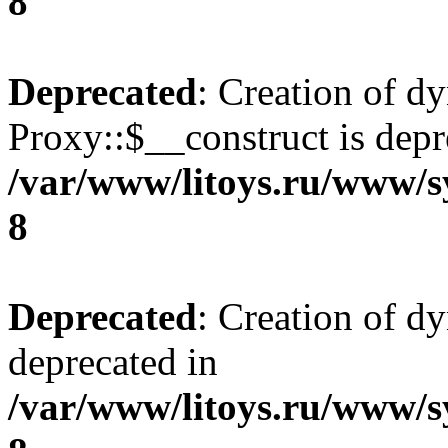
8
Deprecated
: Creation of d
Proxy::$__construct is depr
/var/www/litoys.ru/www/s
8
Deprecated
: Creation of d
deprecated in
/var/www/litoys.ru/www/s