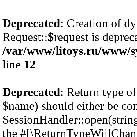
Deprecated
: Creation of d
Request::$request is deprec
/var/www/litoys.ru/www/s
line
12
Deprecated
: Return type o
$name) should either be co
SessionHandler::open(string
the #[\ReturnTypeWillChang