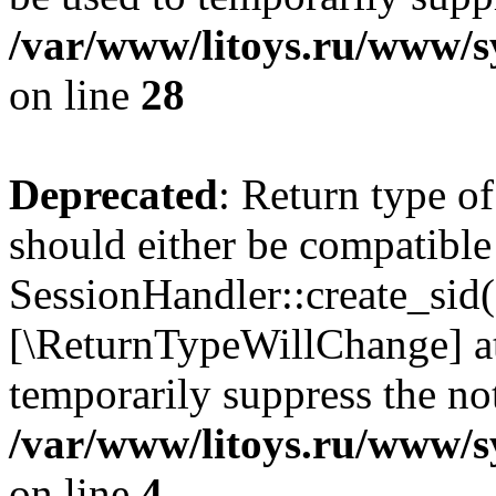
/var/www/litoys.ru/www/sy
on line
28
Deprecated
: Return type of
should either be compatible
SessionHandler::create_sid()
[\ReturnTypeWillChange] at
temporarily suppress the not
/var/www/litoys.ru/www/sy
on line
4