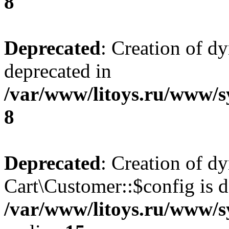
8
Deprecated
: Creation of d
deprecated in
/var/www/litoys.ru/www/s
8
Deprecated
: Creation of d
Cart\Customer::$config is d
/var/www/litoys.ru/www/s