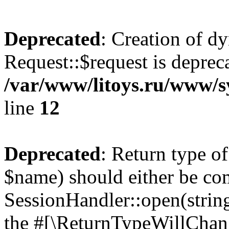
Deprecated
: Creation of d
Request::$request is deprec
/var/www/litoys.ru/www/s
line
12
Deprecated
: Return type o
$name) should either be co
SessionHandler::open(string
the #[\ReturnTypeWillChang