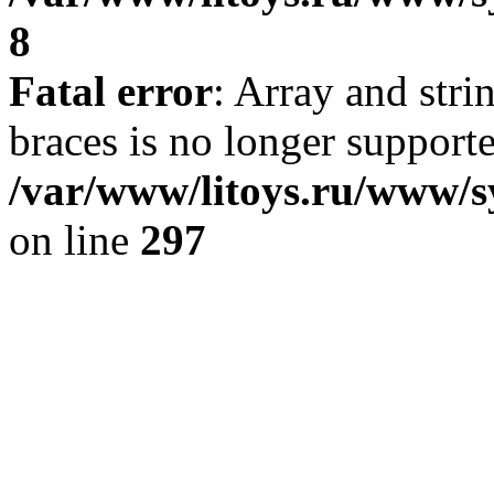
8
Fatal error
: Array and stri
braces is no longer support
/var/www/litoys.ru/www/s
on line
297