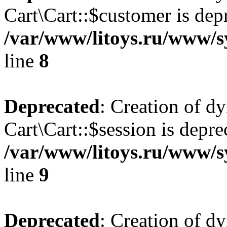
Cart\Cart::$customer is dep
/var/www/litoys.ru/www/sy
line
8
Deprecated
: Creation of d
Cart\Cart::$session is depre
/var/www/litoys.ru/www/sy
line
9
Deprecated
: Creation of d