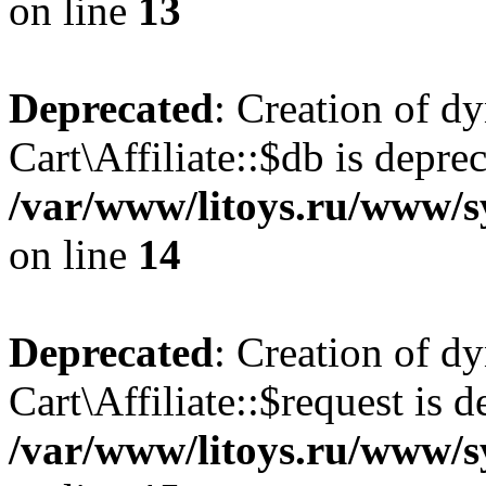
on line
13
Deprecated
: Creation of d
Cart\Affiliate::$db is depre
/var/www/litoys.ru/www/sy
on line
14
Deprecated
: Creation of d
Cart\Affiliate::$request is d
/var/www/litoys.ru/www/sy