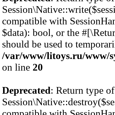
Session\Native::write($sess
compatible with SessionHand
$data): bool, or the #[\Ret
should be used to temporari
/var/www/litoys.ru/www/sy
on line
20
Deprecated
: Return type of
Session\Native::destroy($se
compatible with SessionHand