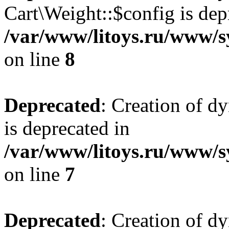
Cart\Weight::$config is dep
/var/www/litoys.ru/www/s
on line
8
Deprecated
: Creation of d
is deprecated in
/var/www/litoys.ru/www/sy
on line
7
Deprecated
: Creation of d