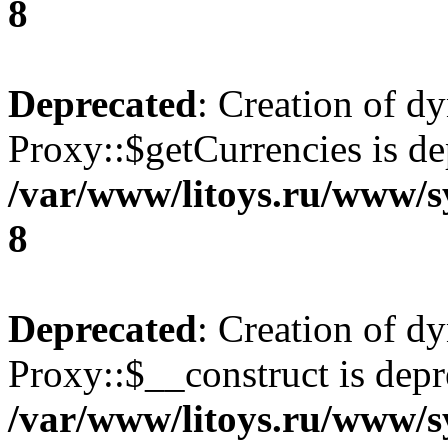
8
Deprecated
: Creation of d
Proxy::$getCurrencies is de
/var/www/litoys.ru/www/s
8
Deprecated
: Creation of d
Proxy::$__construct is depr
/var/www/litoys.ru/www/s