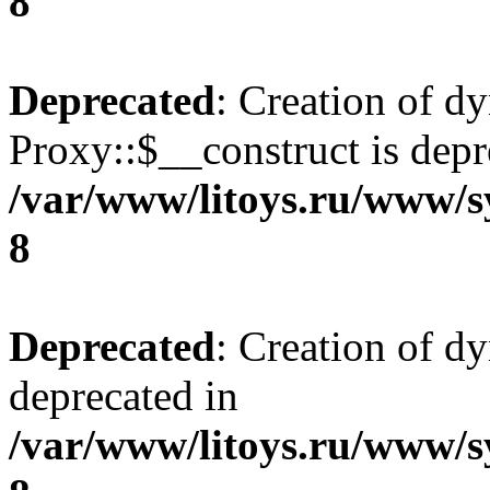
8
Deprecated
: Creation of d
Proxy::$__construct is depr
/var/www/litoys.ru/www/s
8
Deprecated
: Creation of d
deprecated in
/var/www/litoys.ru/www/s