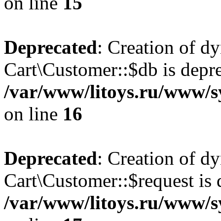
on line
15
Deprecated
: Creation of d
Cart\Customer::$db is depre
/var/www/litoys.ru/www/s
on line
16
Deprecated
: Creation of d
Cart\Customer::$request is 
/var/www/litoys.ru/www/s