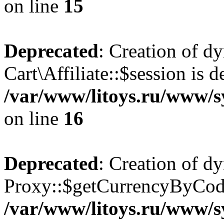
on line
15
Deprecated
: Creation of d
Cart\Affiliate::$session is d
/var/www/litoys.ru/www/sy
on line
16
Deprecated
: Creation of d
Proxy::$getCurrencyByCode
/var/www/litoys.ru/www/s