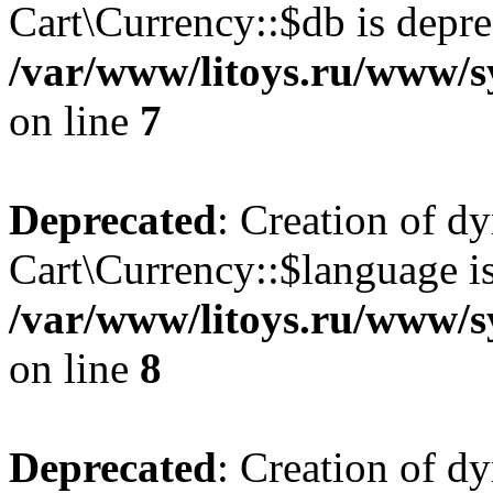
Cart\Currency::$db is depre
/var/www/litoys.ru/www/s
on line
7
Deprecated
: Creation of d
Cart\Currency::$language is
/var/www/litoys.ru/www/s
on line
8
Deprecated
: Creation of d