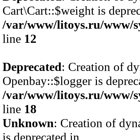
Cart\Cart::$weight is deprec
/var/www/litoys.ru/www/sy
line
12
Deprecated
: Creation of d
Openbay::$logger is deprec
/var/www/litoys.ru/www/s
line
18
Unknown
: Creation of dy
is deprecated in