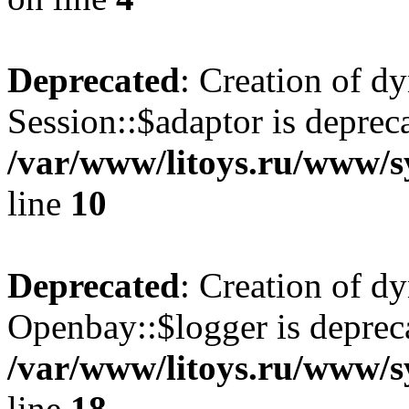
Deprecated
: Creation of d
Session::$adaptor is deprec
/var/www/litoys.ru/www/sy
line
10
Deprecated
: Creation of d
Openbay::$logger is deprec
/var/www/litoys.ru/www/s
line
18