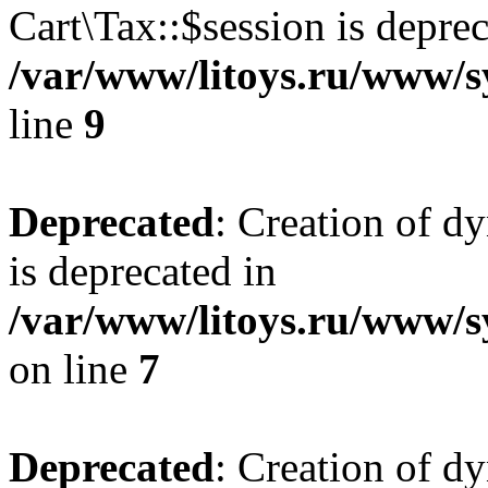
Cart\Tax::$session is deprec
/var/www/litoys.ru/www/sy
line
9
Deprecated
: Creation of d
is deprecated in
/var/www/litoys.ru/www/s
on line
7
Deprecated
: Creation of d