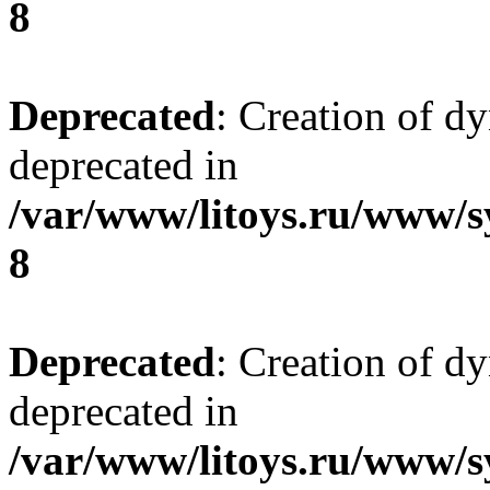
8
Deprecated
: Creation of d
deprecated in
/var/www/litoys.ru/www/s
8
Deprecated
: Creation of d
deprecated in
/var/www/litoys.ru/www/s