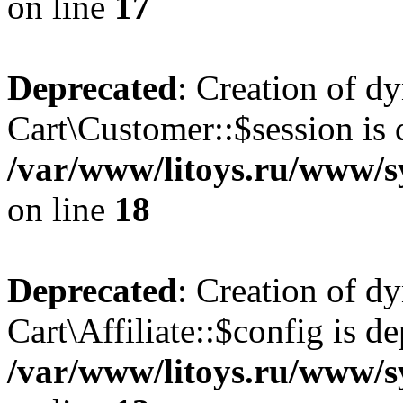
on line
17
Deprecated
: Creation of d
Cart\Customer::$session is 
/var/www/litoys.ru/www/s
on line
18
Deprecated
: Creation of d
Cart\Affiliate::$config is d
/var/www/litoys.ru/www/sy