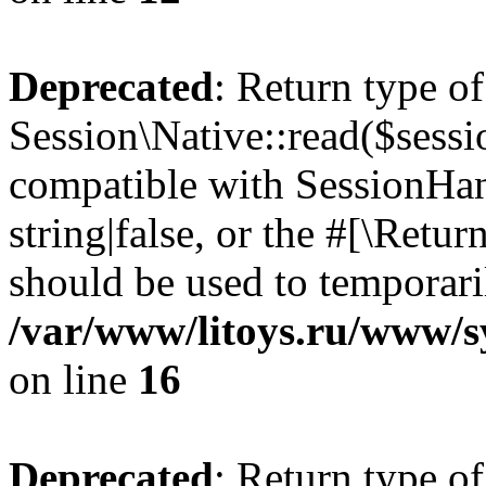
Deprecated
: Return type of
Session\Native::read($sessi
compatible with SessionHand
string|false, or the #[\Retu
should be used to temporari
/var/www/litoys.ru/www/sy
on line
16
Deprecated
: Return type of