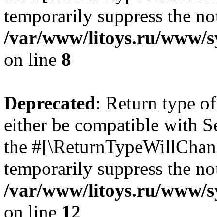
temporarily suppress the not
/var/www/litoys.ru/www/sy
on line
8
Deprecated
: Return type o
either be compatible with S
the #[\ReturnTypeWillChang
temporarily suppress the not
/var/www/litoys.ru/www/sy
on line
12