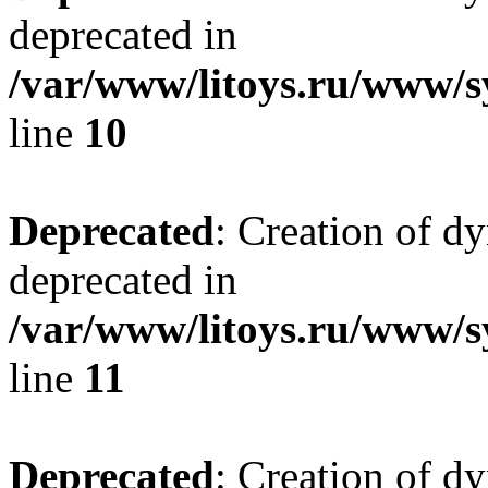
deprecated in
/var/www/litoys.ru/www/sy
line
10
Deprecated
: Creation of d
deprecated in
/var/www/litoys.ru/www/sy
line
11
Deprecated
: Creation of d