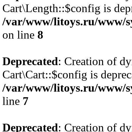
Cart\Length::$config is dep
/var/www/litoys.ru/www/sy
on line
8
Deprecated
: Creation of d
Cart\Cart::$config is deprec
/var/www/litoys.ru/www/sy
line
7
Deprecated
: Creation of d