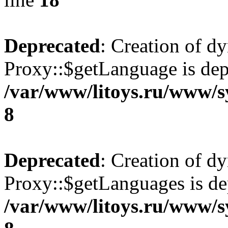
Deprecated
: Creation of d
Proxy::$getLanguage is dep
/var/www/litoys.ru/www/s
8
Deprecated
: Creation of d
Proxy::$getLanguages is de
/var/www/litoys.ru/www/s