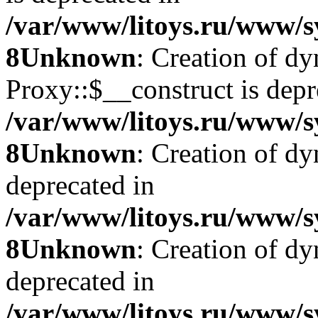
/var/www/litoys.ru/www/s
8
Unknown
: Creation of d
Proxy::$__construct is depr
/var/www/litoys.ru/www/s
8
Unknown
: Creation of d
deprecated in
/var/www/litoys.ru/www/s
8
Unknown
: Creation of d
deprecated in
/var/www/litoys.ru/www/s