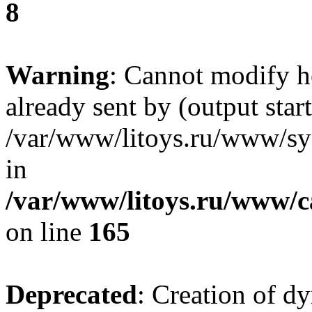
8
Warning
: Cannot modify h
already sent by (output start
/var/www/litoys.ru/www/sys
in
/var/www/litoys.ru/www/ca
on line
165
Deprecated
: Creation of d