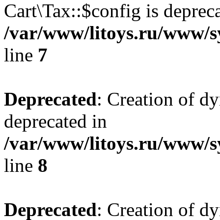
Cart\Tax::$config is deprec
/var/www/litoys.ru/www/sy
line
7
Deprecated
: Creation of d
deprecated in
/var/www/litoys.ru/www/sy
line
8
Deprecated
: Creation of d