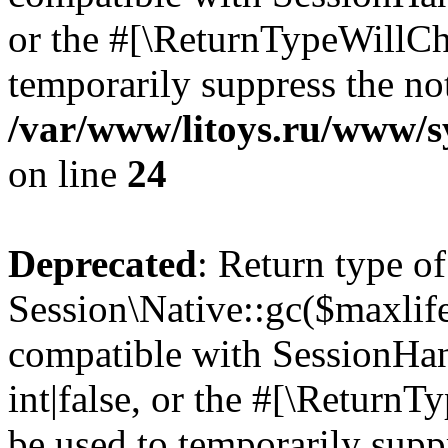
or the #[\ReturnTypeWillCha
temporarily suppress the not
/var/www/litoys.ru/www/sy
on line
24
Deprecated
: Return type of
Session\Native::gc($maxlife
compatible with SessionHan
int|false, or the #[\Return
be used to temporarily suppr