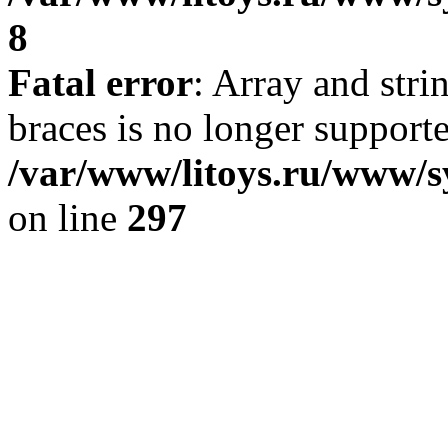
8
Fatal error
: Array and stri
braces is no longer support
/var/www/litoys.ru/www/s
on line
297