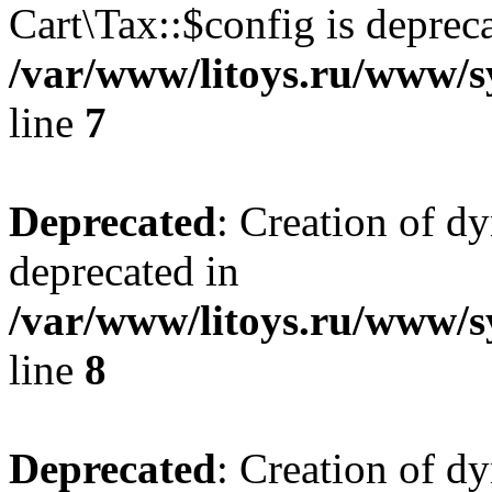
Cart\Tax::$config is deprec
/var/www/litoys.ru/www/sy
line
7
Deprecated
: Creation of d
deprecated in
/var/www/litoys.ru/www/sy
line
8
Deprecated
: Creation of d