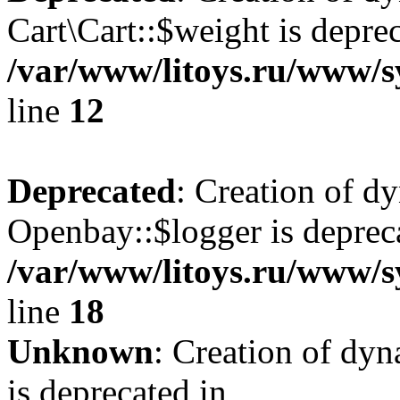
Cart\Cart::$weight is deprec
/var/www/litoys.ru/www/sy
line
12
Deprecated
: Creation of d
Openbay::$logger is deprec
/var/www/litoys.ru/www/s
line
18
Unknown
: Creation of dy
is deprecated in