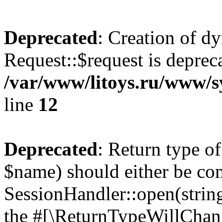
Deprecated
: Creation of d
Request::$request is deprec
/var/www/litoys.ru/www/s
line
12
Deprecated
: Return type o
$name) should either be co
SessionHandler::open(string
the #[\ReturnTypeWillChang