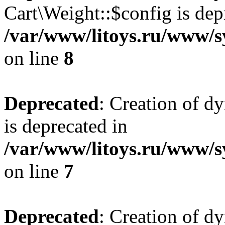
Cart\Weight::$config is dep
/var/www/litoys.ru/www/s
on line
8
Deprecated
: Creation of d
is deprecated in
/var/www/litoys.ru/www/sy
on line
7
Deprecated
: Creation of d