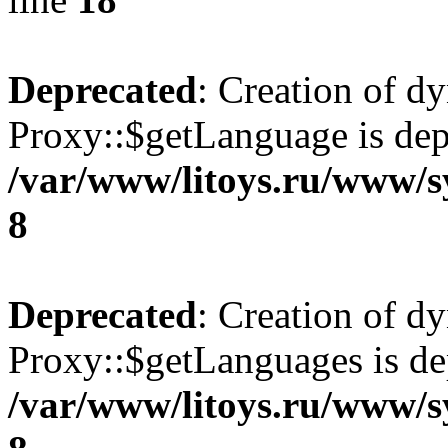
Deprecated
: Creation of d
Proxy::$getLanguage is dep
/var/www/litoys.ru/www/s
8
Deprecated
: Creation of d
Proxy::$getLanguages is de
/var/www/litoys.ru/www/s