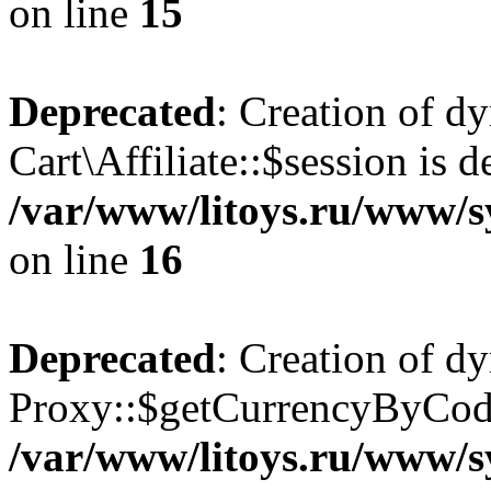
on line
15
Deprecated
: Creation of d
Cart\Affiliate::$session is d
/var/www/litoys.ru/www/sy
on line
16
Deprecated
: Creation of d
Proxy::$getCurrencyByCode
/var/www/litoys.ru/www/s