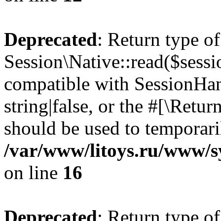
Deprecated
: Return type of
Session\Native::read($sessi
compatible with SessionHand
string|false, or the #[\Retu
should be used to temporari
/var/www/litoys.ru/www/sy
on line
16
Deprecated
: Return type of