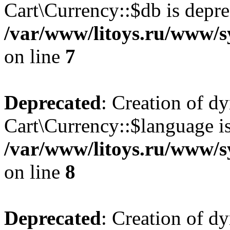
Cart\Currency::$db is depre
/var/www/litoys.ru/www/s
on line
7
Deprecated
: Creation of d
Cart\Currency::$language is
/var/www/litoys.ru/www/s
on line
8
Deprecated
: Creation of d