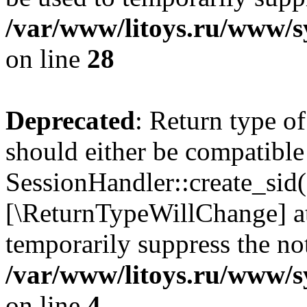
/var/www/litoys.ru/www/sy
on line
28
Deprecated
: Return type of
should either be compatible
SessionHandler::create_sid()
[\ReturnTypeWillChange] at
temporarily suppress the not
/var/www/litoys.ru/www/sy
on line
4