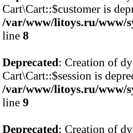
Cart\Cart::$customer is dep
/var/www/litoys.ru/www/sy
line
8
Deprecated
: Creation of d
Cart\Cart::$session is depre
/var/www/litoys.ru/www/sy
line
9
Deprecated
: Creation of d