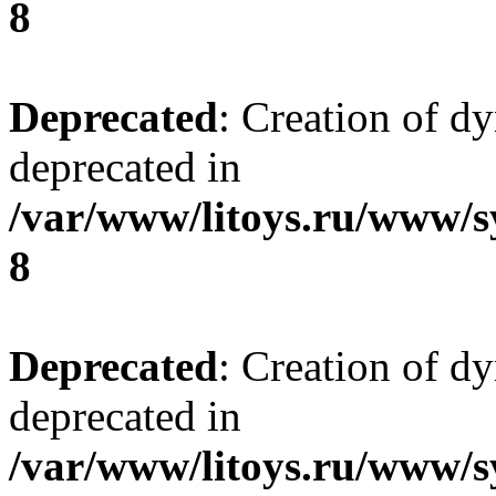
8
Deprecated
: Creation of d
deprecated in
/var/www/litoys.ru/www/s
8
Deprecated
: Creation of d
deprecated in
/var/www/litoys.ru/www/s