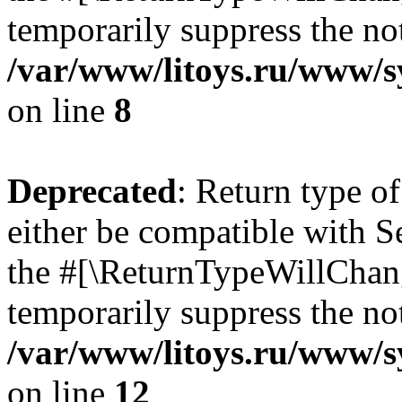
temporarily suppress the not
/var/www/litoys.ru/www/sy
on line
8
Deprecated
: Return type o
either be compatible with S
the #[\ReturnTypeWillChang
temporarily suppress the not
/var/www/litoys.ru/www/sy
on line
12