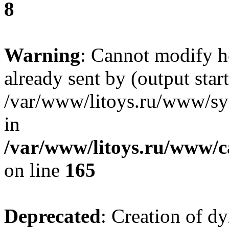
8
Warning
: Cannot modify h
already sent by (output start
/var/www/litoys.ru/www/sys
in
/var/www/litoys.ru/www/ca
on line
165
Deprecated
: Creation of d