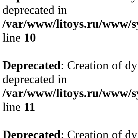
deprecated in
/var/www/litoys.ru/www/sy
line
10
Deprecated
: Creation of d
deprecated in
/var/www/litoys.ru/www/sy
line
11
Deprecated
: Creation of d