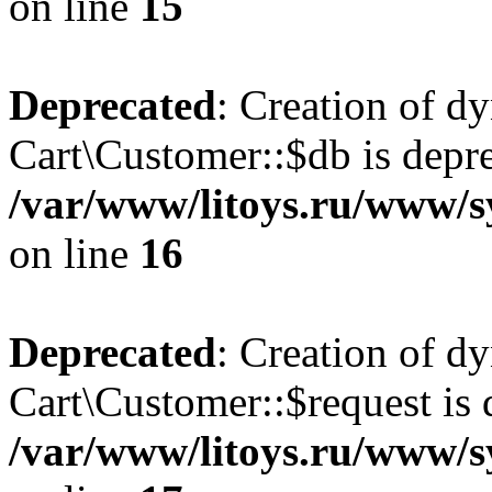
on line
15
Deprecated
: Creation of d
Cart\Customer::$db is depre
/var/www/litoys.ru/www/s
on line
16
Deprecated
: Creation of d
Cart\Customer::$request is 
/var/www/litoys.ru/www/s