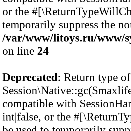
or the #[\ReturnTypeWillCha
temporarily suppress the not
/var/www/litoys.ru/www/sy
on line
24
Deprecated
: Return type of
Session\Native::gc($maxlife
compatible with SessionHan
int|false, or the #[\Return
be used to temporarily suppr