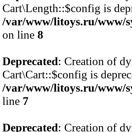
Cart\Length::$config is dep
/var/www/litoys.ru/www/sy
on line
8
Deprecated
: Creation of d
Cart\Cart::$config is deprec
/var/www/litoys.ru/www/sy
line
7
Deprecated
: Creation of d