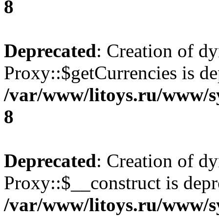
8
Deprecated
: Creation of d
Proxy::$getCurrencies is de
/var/www/litoys.ru/www/s
8
Deprecated
: Creation of d
Proxy::$__construct is depr
/var/www/litoys.ru/www/s