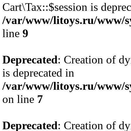
Cart\Tax::$session is deprec
/var/www/litoys.ru/www/sy
line
9
Deprecated
: Creation of d
is deprecated in
/var/www/litoys.ru/www/s
on line
7
Deprecated
: Creation of d