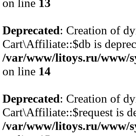
on line
13
Deprecated
: Creation of d
Cart\Affiliate::$db is depre
/var/www/litoys.ru/www/sy
on line
14
Deprecated
: Creation of d
Cart\Affiliate::$request is d
/var/www/litoys.ru/www/sy