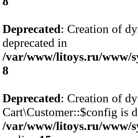
8
Deprecated
: Creation of d
deprecated in
/var/www/litoys.ru/www/s
8
Deprecated
: Creation of d
Cart\Customer::$config is d
/var/www/litoys.ru/www/s