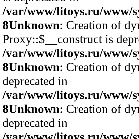
/var/www/litoys.ru/www/s
8
Unknown
: Creation of d
Proxy::$__construct is depr
/var/www/litoys.ru/www/s
8
Unknown
: Creation of d
deprecated in
/var/www/litoys.ru/www/s
8
Unknown
: Creation of d
deprecated in
/var/www/litoys.ru/www/s