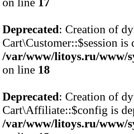
on line
17
Deprecated
: Creation of d
Cart\Customer::$session is 
/var/www/litoys.ru/www/s
on line
18
Deprecated
: Creation of d
Cart\Affiliate::$config is d
/var/www/litoys.ru/www/sy