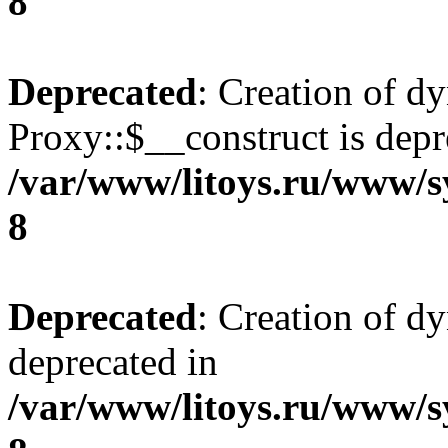
8
Deprecated
: Creation of d
Proxy::$__construct is depr
/var/www/litoys.ru/www/s
8
Deprecated
: Creation of d
deprecated in
/var/www/litoys.ru/www/s