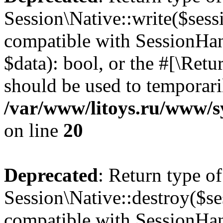
Session\Native::write($sess
compatible with SessionHand
$data): bool, or the #[\Ret
should be used to temporari
/var/www/litoys.ru/www/sy
on line
20
Deprecated
: Return type of
Session\Native::destroy($se
compatible with SessionHand