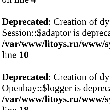
Deprecated
: Creation of d
Session::$adaptor is deprec
/var/www/litoys.ru/www/sy
line
10
Deprecated
: Creation of d
Openbay::$logger is deprec
/var/www/litoys.ru/www/s
line
18