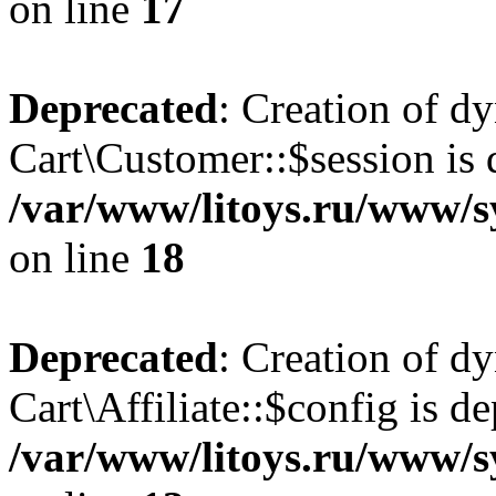
on line
17
Deprecated
: Creation of d
Cart\Customer::$session is 
/var/www/litoys.ru/www/s
on line
18
Deprecated
: Creation of d
Cart\Affiliate::$config is d
/var/www/litoys.ru/www/sy