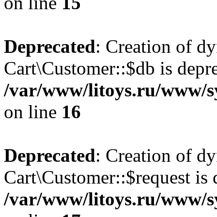
on line
15
Deprecated
: Creation of d
Cart\Customer::$db is depre
/var/www/litoys.ru/www/s
on line
16
Deprecated
: Creation of d
Cart\Customer::$request is 
/var/www/litoys.ru/www/s