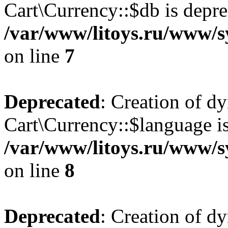
Cart\Currency::$db is depre
/var/www/litoys.ru/www/s
on line
7
Deprecated
: Creation of d
Cart\Currency::$language is
/var/www/litoys.ru/www/s
on line
8
Deprecated
: Creation of d