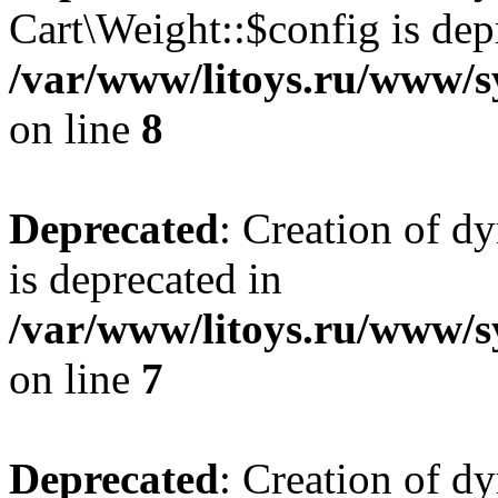
Cart\Weight::$config is dep
/var/www/litoys.ru/www/s
on line
8
Deprecated
: Creation of d
is deprecated in
/var/www/litoys.ru/www/sy
on line
7
Deprecated
: Creation of d