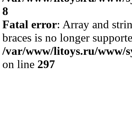
8
Fatal error
: Array and stri
braces is no longer support
/var/www/litoys.ru/www/s
on line
297