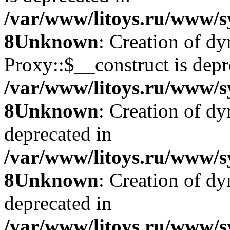
/var/www/litoys.ru/www/s
8
Unknown
: Creation of d
Proxy::$__construct is depr
/var/www/litoys.ru/www/s
8
Unknown
: Creation of d
deprecated in
/var/www/litoys.ru/www/s
8
Unknown
: Creation of d
deprecated in
/var/www/litoys.ru/www/s