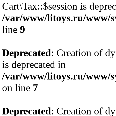
Cart\Tax::$session is deprec
/var/www/litoys.ru/www/sy
line
9
Deprecated
: Creation of d
is deprecated in
/var/www/litoys.ru/www/s
on line
7
Deprecated
: Creation of d