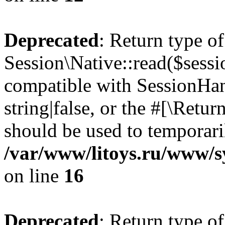
Deprecated
: Return type of
Session\Native::read($sessi
compatible with SessionHand
string|false, or the #[\Retu
should be used to temporari
/var/www/litoys.ru/www/sy
on line
16
Deprecated
: Return type of