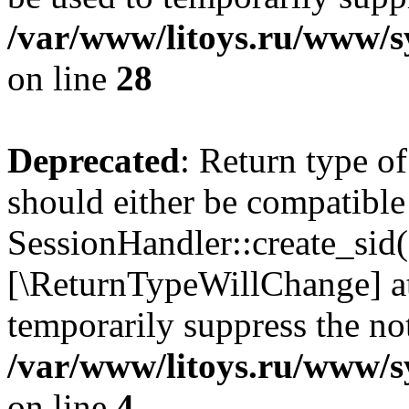
/var/www/litoys.ru/www/sy
on line
28
Deprecated
: Return type of
should either be compatible
SessionHandler::create_sid()
[\ReturnTypeWillChange] at
temporarily suppress the not
/var/www/litoys.ru/www/sy
on line
4