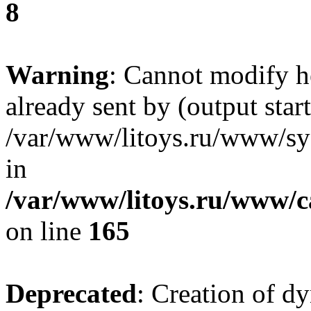
8
Warning
: Cannot modify h
already sent by (output start
/var/www/litoys.ru/www/sys
in
/var/www/litoys.ru/www/ca
on line
165
Deprecated
: Creation of d