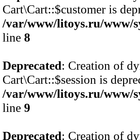
Cart\Cart::$customer is dep
/var/www/litoys.ru/www/sy
line
8
Deprecated
: Creation of d
Cart\Cart::$session is depre
/var/www/litoys.ru/www/sy
line
9
Deprecated
: Creation of d