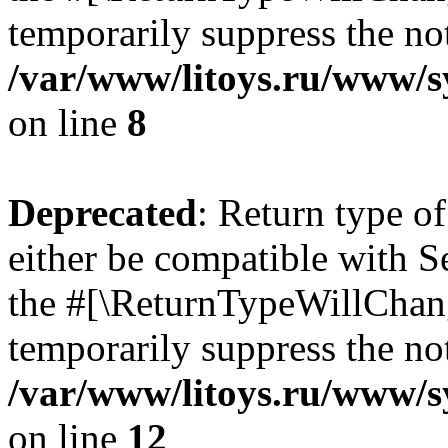
temporarily suppress the not
/var/www/litoys.ru/www/sy
on line
8
Deprecated
: Return type o
either be compatible with S
the #[\ReturnTypeWillChang
temporarily suppress the not
/var/www/litoys.ru/www/sy
on line
12