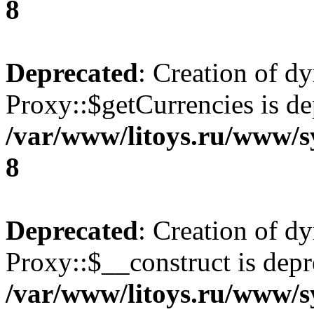
8
Deprecated
: Creation of d
Proxy::$getCurrencies is de
/var/www/litoys.ru/www/s
8
Deprecated
: Creation of d
Proxy::$__construct is depr
/var/www/litoys.ru/www/s