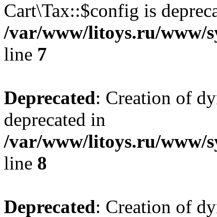
Cart\Tax::$config is deprec
/var/www/litoys.ru/www/sy
line
7
Deprecated
: Creation of d
deprecated in
/var/www/litoys.ru/www/sy
line
8
Deprecated
: Creation of d