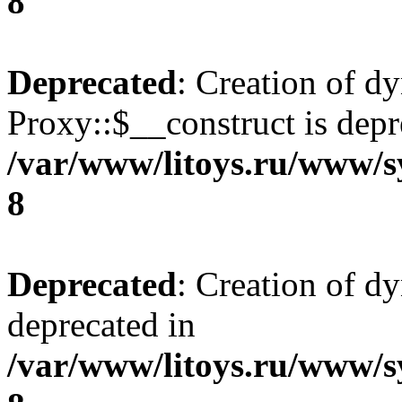
8
Deprecated
: Creation of d
Proxy::$__construct is depr
/var/www/litoys.ru/www/s
8
Deprecated
: Creation of d
deprecated in
/var/www/litoys.ru/www/s