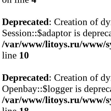
Deprecated
: Creation of d
Session::$adaptor is deprec
/var/www/litoys.ru/www/sy
line
10
Deprecated
: Creation of d
Openbay::$logger is deprec
/var/www/litoys.ru/www/s
line
18