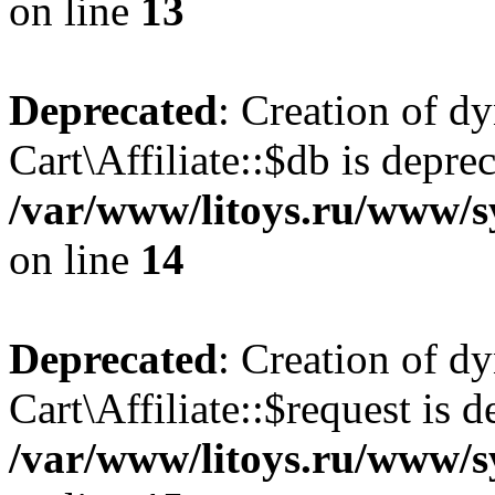
on line
13
Deprecated
: Creation of d
Cart\Affiliate::$db is depre
/var/www/litoys.ru/www/sy
on line
14
Deprecated
: Creation of d
Cart\Affiliate::$request is d
/var/www/litoys.ru/www/sy