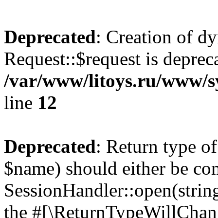
Deprecated
: Creation of d
Request::$request is deprec
/var/www/litoys.ru/www/s
line
12
Deprecated
: Return type o
$name) should either be co
SessionHandler::open(string
the #[\ReturnTypeWillChang