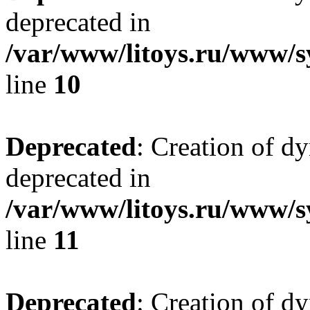
deprecated in
/var/www/litoys.ru/www/sy
line
10
Deprecated
: Creation of d
deprecated in
/var/www/litoys.ru/www/sy
line
11
Deprecated
: Creation of d