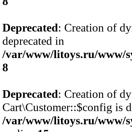
8
Deprecated
: Creation of d
deprecated in
/var/www/litoys.ru/www/s
8
Deprecated
: Creation of d
Cart\Customer::$config is d
/var/www/litoys.ru/www/s