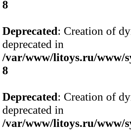
8
Deprecated
: Creation of d
deprecated in
/var/www/litoys.ru/www/s
8
Deprecated
: Creation of d
deprecated in
/var/www/litoys.ru/www/s