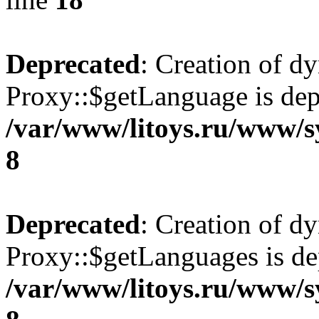
Deprecated
: Creation of d
Proxy::$getLanguage is dep
/var/www/litoys.ru/www/s
8
Deprecated
: Creation of d
Proxy::$getLanguages is de
/var/www/litoys.ru/www/s