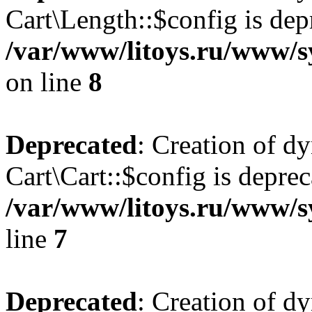
Cart\Length::$config is dep
/var/www/litoys.ru/www/sy
on line
8
Deprecated
: Creation of d
Cart\Cart::$config is deprec
/var/www/litoys.ru/www/sy
line
7
Deprecated
: Creation of d