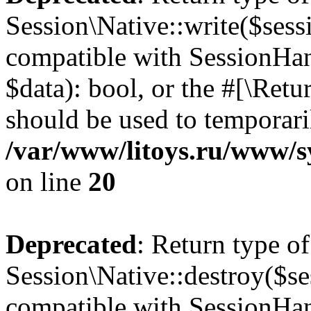
Session\Native::write($sess
compatible with SessionHand
$data): bool, or the #[\Ret
should be used to temporari
/var/www/litoys.ru/www/sy
on line
20
Deprecated
: Return type of
Session\Native::destroy($se
compatible with SessionHand