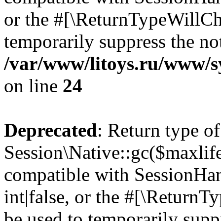
or the #[\ReturnTypeWillCha
temporarily suppress the not
/var/www/litoys.ru/www/sy
on line
24
Deprecated
: Return type of
Session\Native::gc($maxlife
compatible with SessionHan
int|false, or the #[\Return
be used to temporarily suppr