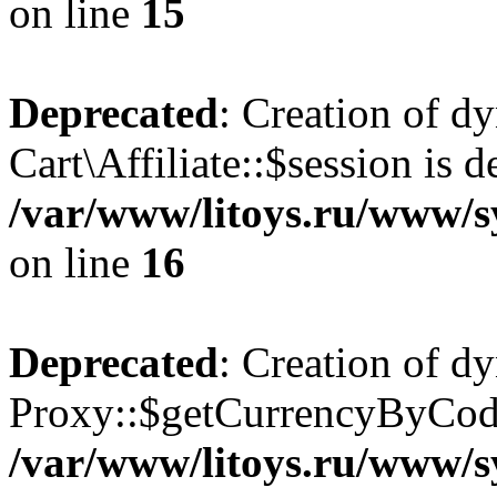
on line
15
Deprecated
: Creation of d
Cart\Affiliate::$session is d
/var/www/litoys.ru/www/sy
on line
16
Deprecated
: Creation of d
Proxy::$getCurrencyByCode
/var/www/litoys.ru/www/s