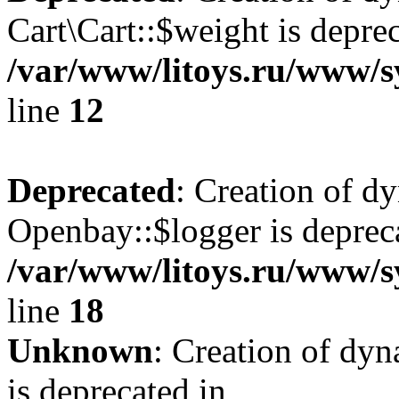
Cart\Cart::$weight is deprec
/var/www/litoys.ru/www/sy
line
12
Deprecated
: Creation of d
Openbay::$logger is deprec
/var/www/litoys.ru/www/s
line
18
Unknown
: Creation of dy
is deprecated in