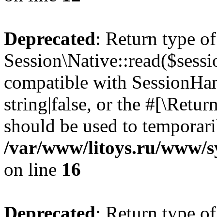
Deprecated
: Return type of
Session\Native::read($sessi
compatible with SessionHand
string|false, or the #[\Retu
should be used to temporari
/var/www/litoys.ru/www/sy
on line
16
Deprecated
: Return type of