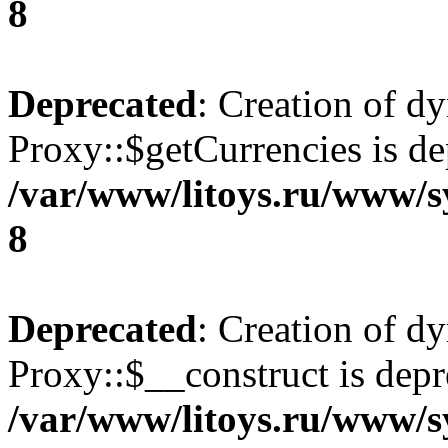
8
Deprecated
: Creation of d
Proxy::$getCurrencies is de
/var/www/litoys.ru/www/s
8
Deprecated
: Creation of d
Proxy::$__construct is depr
/var/www/litoys.ru/www/s