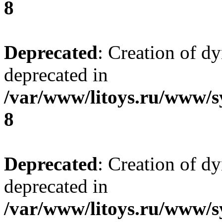
8
Deprecated
: Creation of d
deprecated in
/var/www/litoys.ru/www/s
8
Deprecated
: Creation of d
deprecated in
/var/www/litoys.ru/www/s