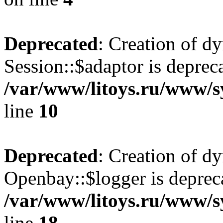
Deprecated
: Creation of d
Session::$adaptor is deprec
/var/www/litoys.ru/www/sy
line
10
Deprecated
: Creation of d
Openbay::$logger is deprec
/var/www/litoys.ru/www/s
line
18