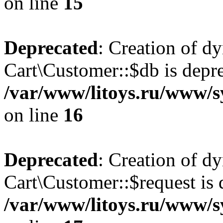
on line
15
Deprecated
: Creation of d
Cart\Customer::$db is depre
/var/www/litoys.ru/www/s
on line
16
Deprecated
: Creation of d
Cart\Customer::$request is 
/var/www/litoys.ru/www/s