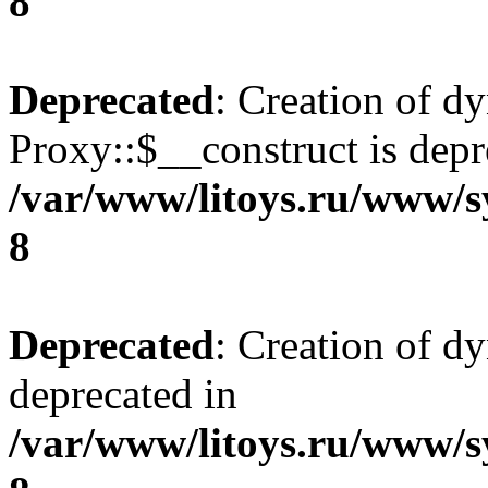
8
Deprecated
: Creation of d
Proxy::$__construct is depr
/var/www/litoys.ru/www/s
8
Deprecated
: Creation of d
deprecated in
/var/www/litoys.ru/www/s