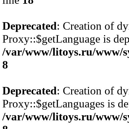
Deprecated
: Creation of d
Proxy::$getLanguage is dep
/var/www/litoys.ru/www/s
8
Deprecated
: Creation of d
Proxy::$getLanguages is de
/var/www/litoys.ru/www/s