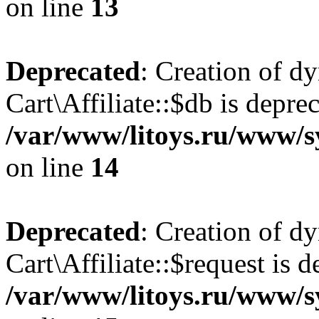
on line
13
Deprecated
: Creation of d
Cart\Affiliate::$db is depre
/var/www/litoys.ru/www/sy
on line
14
Deprecated
: Creation of d
Cart\Affiliate::$request is d
/var/www/litoys.ru/www/sy