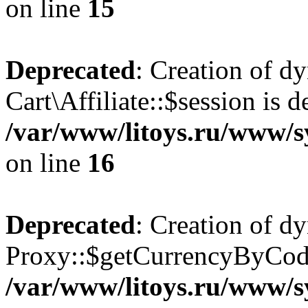
on line
15
Deprecated
: Creation of d
Cart\Affiliate::$session is d
/var/www/litoys.ru/www/sy
on line
16
Deprecated
: Creation of d
Proxy::$getCurrencyByCode
/var/www/litoys.ru/www/s