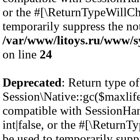
or the #[\ReturnTypeWillCha
temporarily suppress the not
/var/www/litoys.ru/www/sy
on line
24
Deprecated
: Return type of
Session\Native::gc($maxlife
compatible with SessionHan
int|false, or the #[\Return
be used to temporarily suppr