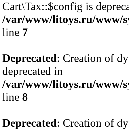
Cart\Tax::$config is deprec
/var/www/litoys.ru/www/sy
line
7
Deprecated
: Creation of d
deprecated in
/var/www/litoys.ru/www/sy
line
8
Deprecated
: Creation of d