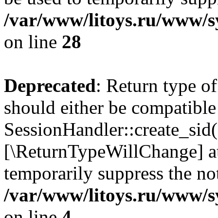
/var/www/litoys.ru/www/sy
on line
28
Deprecated
: Return type of
should either be compatible
SessionHandler::create_sid()
[\ReturnTypeWillChange] at
temporarily suppress the not
/var/www/litoys.ru/www/sy
on line
4