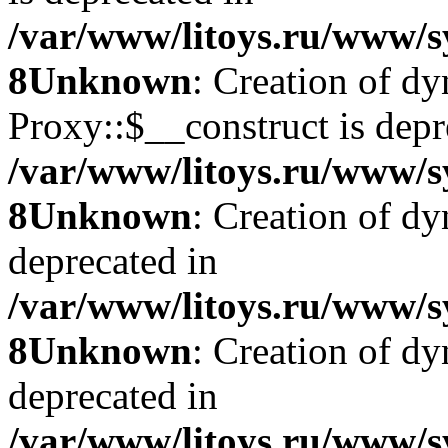
/var/www/litoys.ru/www/s
8
Unknown
: Creation of d
Proxy::$__construct is depr
/var/www/litoys.ru/www/s
8
Unknown
: Creation of d
deprecated in
/var/www/litoys.ru/www/s
8
Unknown
: Creation of d
deprecated in
/var/www/litoys.ru/www/s