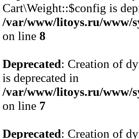
Cart\Weight::$config is dep
/var/www/litoys.ru/www/s
on line
8
Deprecated
: Creation of d
is deprecated in
/var/www/litoys.ru/www/sy
on line
7
Deprecated
: Creation of d