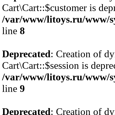
Cart\Cart::$customer is dep
/var/www/litoys.ru/www/sy
line
8
Deprecated
: Creation of d
Cart\Cart::$session is depre
/var/www/litoys.ru/www/sy
line
9
Deprecated
: Creation of d