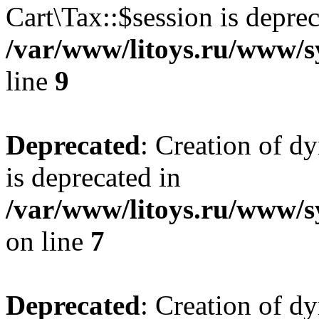
Cart\Tax::$session is deprec
/var/www/litoys.ru/www/sy
line
9
Deprecated
: Creation of d
is deprecated in
/var/www/litoys.ru/www/s
on line
7
Deprecated
: Creation of d