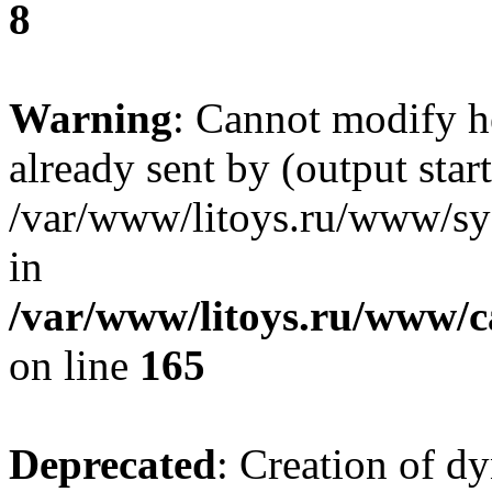
8
Warning
: Cannot modify h
already sent by (output start
/var/www/litoys.ru/www/sys
in
/var/www/litoys.ru/www/ca
on line
165
Deprecated
: Creation of d