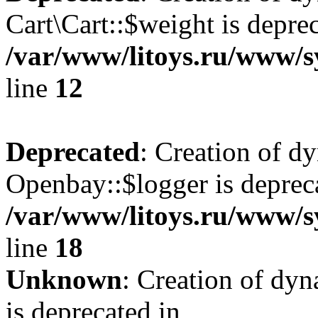
Cart\Cart::$weight is deprec
/var/www/litoys.ru/www/sy
line
12
Deprecated
: Creation of d
Openbay::$logger is deprec
/var/www/litoys.ru/www/s
line
18
Unknown
: Creation of dy
is deprecated in