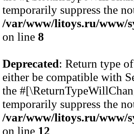
temporarily suppress the not
/var/www/litoys.ru/www/sy
on line
8
Deprecated
: Return type o
either be compatible with S
the #[\ReturnTypeWillChang
temporarily suppress the not
/var/www/litoys.ru/www/sy
on line
12