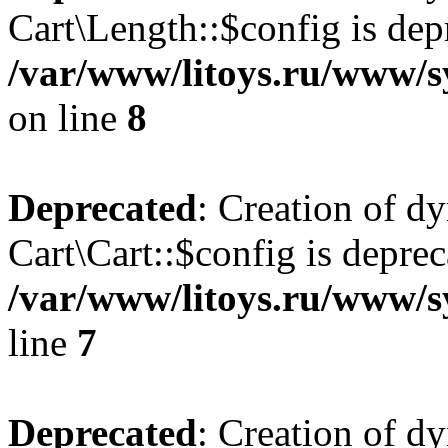
Cart\Length::$config is dep
/var/www/litoys.ru/www/sy
on line
8
Deprecated
: Creation of d
Cart\Cart::$config is deprec
/var/www/litoys.ru/www/sy
line
7
Deprecated
: Creation of d