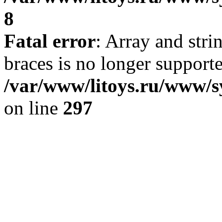
8
Fatal error
: Array and stri
braces is no longer support
/var/www/litoys.ru/www/s
on line
297