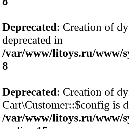
8
Deprecated
: Creation of d
deprecated in
/var/www/litoys.ru/www/s
8
Deprecated
: Creation of d
Cart\Customer::$config is d
/var/www/litoys.ru/www/s