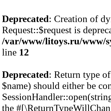
Deprecated
: Creation of d
Request::$request is deprec
/var/www/litoys.ru/www/s
line
12
Deprecated
: Return type o
$name) should either be co
SessionHandler::open(string
the #[\ReturnTypeWillChang