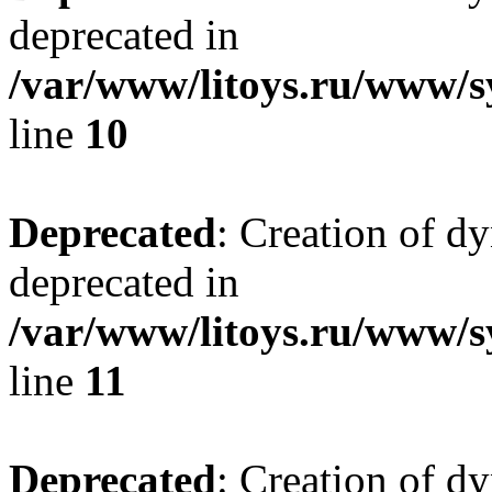
deprecated in
/var/www/litoys.ru/www/sy
line
10
Deprecated
: Creation of d
deprecated in
/var/www/litoys.ru/www/sy
line
11
Deprecated
: Creation of d