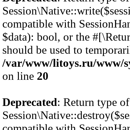
Session\Native::write($sess
compatible with SessionHand
$data): bool, or the #[\Ret
should be used to temporari
/var/www/litoys.ru/www/sy
on line
20
Deprecated
: Return type of
Session\Native::destroy($se
compatible with SessionHand