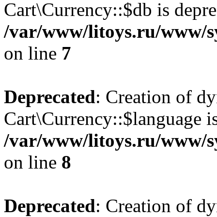
Cart\Currency::$db is depre
/var/www/litoys.ru/www/s
on line
7
Deprecated
: Creation of d
Cart\Currency::$language is
/var/www/litoys.ru/www/s
on line
8
Deprecated
: Creation of d