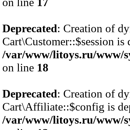
on line
17
Deprecated
: Creation of d
Cart\Customer::$session is 
/var/www/litoys.ru/www/s
on line
18
Deprecated
: Creation of d
Cart\Affiliate::$config is d
/var/www/litoys.ru/www/sy