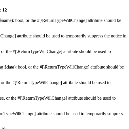
ne
12
 $name): bool, or the #[\ReturnTypeWillChange] attribute should be
Change] attribute should be used to temporarily suppress the notice in
e, or the #[\ReturnTypeWillChange] attribute should be used to
ing $data): bool, or the #[\ReturnTypeWillChange] attribute should be
, or the #[\ReturnTypeWillChange] attribute should be used to
lse, or the #[\ReturnTypeWillChange] attribute should be used to
eturnTypeWillChange] attribute should be used to temporarily suppress