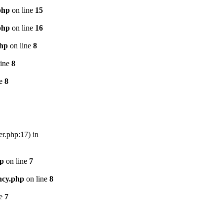
php
on line
15
php
on line
16
php
on line
8
line
8
ne
8
er.php:17) in
hp
on line
7
ncy.php
on line
8
ne
7