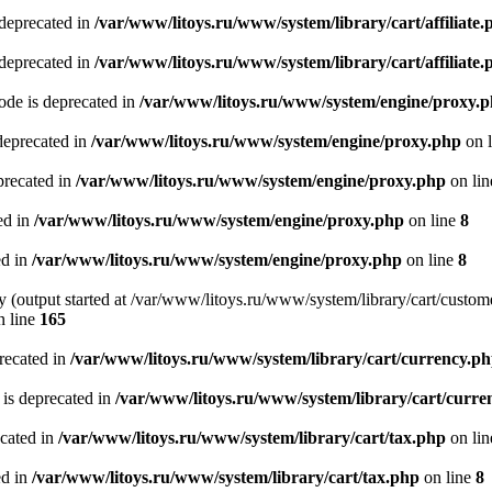
 deprecated in
/var/www/litoys.ru/www/system/library/cart/affiliate.
 deprecated in
/var/www/litoys.ru/www/system/library/cart/affiliate.
de is deprecated in
/var/www/litoys.ru/www/system/engine/proxy.
deprecated in
/var/www/litoys.ru/www/system/engine/proxy.php
on 
precated in
/var/www/litoys.ru/www/system/engine/proxy.php
on li
ed in
/var/www/litoys.ru/www/system/engine/proxy.php
on line
8
ed in
/var/www/litoys.ru/www/system/engine/proxy.php
on line
8
y (output started at /var/www/litoys.ru/www/system/library/cart/custom
 line
165
recated in
/var/www/litoys.ru/www/system/library/cart/currency.p
 is deprecated in
/var/www/litoys.ru/www/system/library/cart/curre
ecated in
/var/www/litoys.ru/www/system/library/cart/tax.php
on li
ed in
/var/www/litoys.ru/www/system/library/cart/tax.php
on line
8