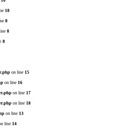
e
10
ine
18
ine
8
line
8
ne
8
r.php
on line
15
hp
on line
16
er.php
on line
17
er.php
on line
18
php
on line
13
n line
14