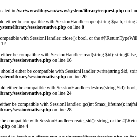
ecated in
/var/www/litoys.ru/www/system/library/request.php
on li
ld either be compatible with SessionHandler::open(string $path, string
stem/library/session/native.php
on line
8
 compatible with SessionHandler::close(): bool, or the #[\ReturnTypeWill
e
12
 either be compatible with SessionHandler::read(string $id): string|fals
brary/session/native.php
on line
16
) should either be compatible with SessionHandler::write(string $id, str
stem/library/session/native.php
on line
20
uld either be compatible with SessionHandler::destroy(string $id): bool
brary/session/native.php
on line
24
either be compatible with SessionHandler::gc(int $max_lifetime): int|fa
brary/session/native.php
on line
28
er be compatible with SessionHandler::create_sid(): string, or the #[\R
e.php
on line
4