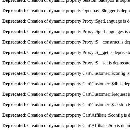
Deprecated
: Creation of dynamic property Session::$adaptor is depr
Deprecated
: Creation of dynamic property Openbay::$logger is depr
Deprecated
: Creation of dynamic property Proxy::$getLanguage is d
Deprecated
: Creation of dynamic property Proxy::$getLanguages is 
Deprecated
: Creation of dynamic property Proxy::$__construct is de
Deprecated
: Creation of dynamic property Proxy::$__get is deprecat
Deprecated
: Creation of dynamic property Proxy::$__set is deprecat
Deprecated
: Creation of dynamic property Cart\Customer::$config is
Deprecated
: Creation of dynamic property Cart\Customer::$db is de
Deprecated
: Creation of dynamic property Cart\Customer::$request i
Deprecated
: Creation of dynamic property Cart\Customer::$session i
Deprecated
: Creation of dynamic property Cart\Affiliate::$config is 
Deprecated
: Creation of dynamic property Cart\Affiliate::$db is dep