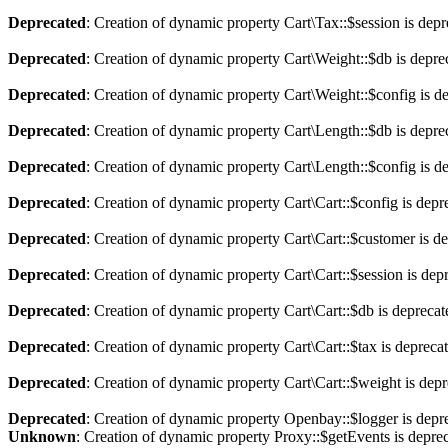
Deprecated
: Creation of dynamic property Cart\Tax::$session is dep
Deprecated
: Creation of dynamic property Cart\Weight::$db is depre
Deprecated
: Creation of dynamic property Cart\Weight::$config is d
Deprecated
: Creation of dynamic property Cart\Length::$db is depre
Deprecated
: Creation of dynamic property Cart\Length::$config is d
Deprecated
: Creation of dynamic property Cart\Cart::$config is depr
Deprecated
: Creation of dynamic property Cart\Cart::$customer is d
Deprecated
: Creation of dynamic property Cart\Cart::$session is dep
Deprecated
: Creation of dynamic property Cart\Cart::$db is depreca
Deprecated
: Creation of dynamic property Cart\Cart::$tax is depreca
Deprecated
: Creation of dynamic property Cart\Cart::$weight is dep
Deprecated
: Creation of dynamic property Openbay::$logger is depr
Unknown
: Creation of dynamic property Proxy::$getEvents is depre