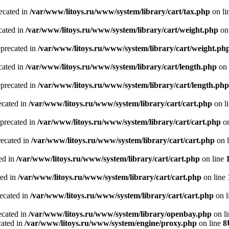
recated in
/var/www/litoys.ru/www/system/library/cart/tax.php
on li
cated in
/var/www/litoys.ru/www/system/library/cart/weight.php
on
eprecated in
/var/www/litoys.ru/www/system/library/cart/weight.ph
cated in
/var/www/litoys.ru/www/system/library/cart/length.php
on 
eprecated in
/var/www/litoys.ru/www/system/library/cart/length.php
ecated in
/var/www/litoys.ru/www/system/library/cart/cart.php
on l
eprecated in
/var/www/litoys.ru/www/system/library/cart/cart.php
on
recated in
/var/www/litoys.ru/www/system/library/cart/cart.php
on 
ted in
/var/www/litoys.ru/www/system/library/cart/cart.php
on line
ted in
/var/www/litoys.ru/www/system/library/cart/cart.php
on line
recated in
/var/www/litoys.ru/www/system/library/cart/cart.php
on l
ecated in
/var/www/litoys.ru/www/system/library/openbay.php
on l
cated in
/var/www/litoys.ru/www/system/engine/proxy.php
on line
8