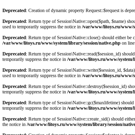
Deprecated
: Creation of dynamic property Request::$request is depr
Deprecated
: Return type of Session\Native::open($path, $name) shou
used to temporarily suppress the notice in
/var/www/litoys.ru/www/sy
Deprecated
: Return type of Session\Native::close() should either be
/var/www/litoys.ru/www/system/library/session/native.php
on lin
Deprecated
: Return type of Session\Native::read($session_id) should
temporarily suppress the notice in
/var/www/litoys.ru/www/system/li
Deprecated
: Return type of Session\Native::write($session_id, $data
used to temporarily suppress the notice in
/var/www/litoys.ru/www/sy
Deprecated
: Return type of Session\Native::destroy($session_id) sho
temporarily suppress the notice in
/var/www/litoys.ru/www/system/li
Deprecated
: Return type of Session\Native::gc($maxlifetime) should 
temporarily suppress the notice in
/var/www/litoys.ru/www/system/li
Deprecated
: Return type of Session\Native::create_sid() should eith
the notice in
/var/www/litoys.ru/www/system/library/session/nativ