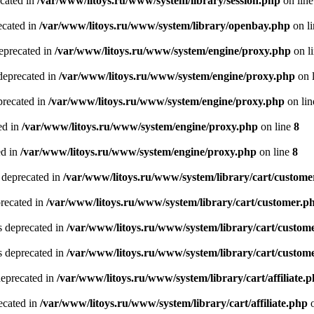
ecated in
/var/www/litoys.ru/www/system/library/session.php
on lin
ecated in
/var/www/litoys.ru/www/system/library/openbay.php
on l
eprecated in
/var/www/litoys.ru/www/system/engine/proxy.php
on l
deprecated in
/var/www/litoys.ru/www/system/engine/proxy.php
on 
precated in
/var/www/litoys.ru/www/system/engine/proxy.php
on li
ed in
/var/www/litoys.ru/www/system/engine/proxy.php
on line
8
ed in
/var/www/litoys.ru/www/system/engine/proxy.php
on line
8
 deprecated in
/var/www/litoys.ru/www/system/library/cart/custome
precated in
/var/www/litoys.ru/www/system/library/cart/customer.p
s deprecated in
/var/www/litoys.ru/www/system/library/cart/custom
s deprecated in
/var/www/litoys.ru/www/system/library/cart/custom
deprecated in
/var/www/litoys.ru/www/system/library/cart/affiliate.
recated in
/var/www/litoys.ru/www/system/library/cart/affiliate.php
o