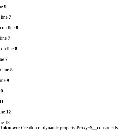
ne
9
 line
7
p
on line
8
line
7
on line
8
ine
7
 line
8
line
9
10
11
ine
12
ine
18
Unknown
: Creation of dynamic property Proxy::$__construct is