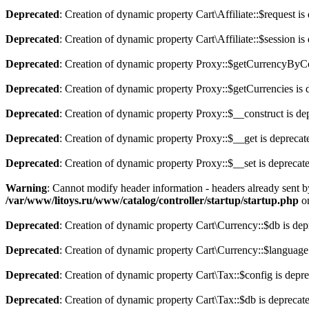
Deprecated
: Creation of dynamic property Cart\Affiliate::$request is
Deprecated
: Creation of dynamic property Cart\Affiliate::$session is
Deprecated
: Creation of dynamic property Proxy::$getCurrencyByCo
Deprecated
: Creation of dynamic property Proxy::$getCurrencies is 
Deprecated
: Creation of dynamic property Proxy::$__construct is de
Deprecated
: Creation of dynamic property Proxy::$__get is deprecat
Deprecated
: Creation of dynamic property Proxy::$__set is deprecat
Warning
: Cannot modify header information - headers already sent b
/var/www/litoys.ru/www/catalog/controller/startup/startup.php
on
Deprecated
: Creation of dynamic property Cart\Currency::$db is dep
Deprecated
: Creation of dynamic property Cart\Currency::$language
Deprecated
: Creation of dynamic property Cart\Tax::$config is depr
Deprecated
: Creation of dynamic property Cart\Tax::$db is deprecat