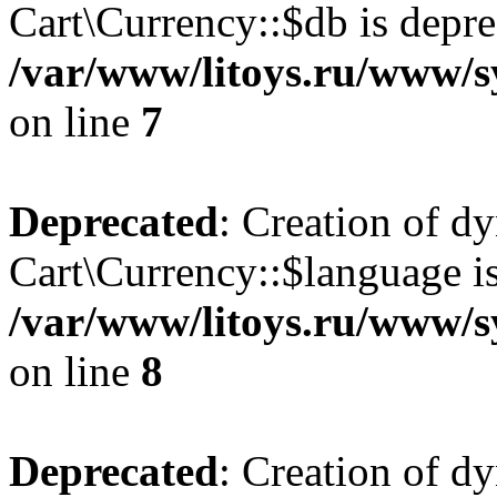
Cart\Currency::$db is depre
/var/www/litoys.ru/www/s
on line
7
Deprecated
: Creation of d
Cart\Currency::$language is
/var/www/litoys.ru/www/s
on line
8
Deprecated
: Creation of d