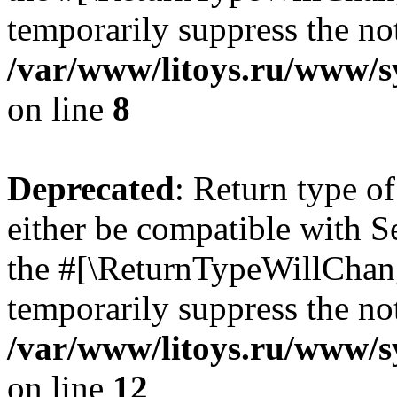
temporarily suppress the not
/var/www/litoys.ru/www/sy
on line
8
Deprecated
: Return type o
either be compatible with S
the #[\ReturnTypeWillChang
temporarily suppress the not
/var/www/litoys.ru/www/sy
on line
12