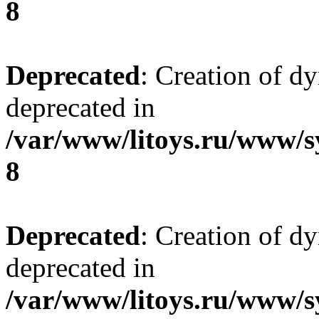
8
Deprecated
: Creation of d
deprecated in
/var/www/litoys.ru/www/s
8
Deprecated
: Creation of d
deprecated in
/var/www/litoys.ru/www/s