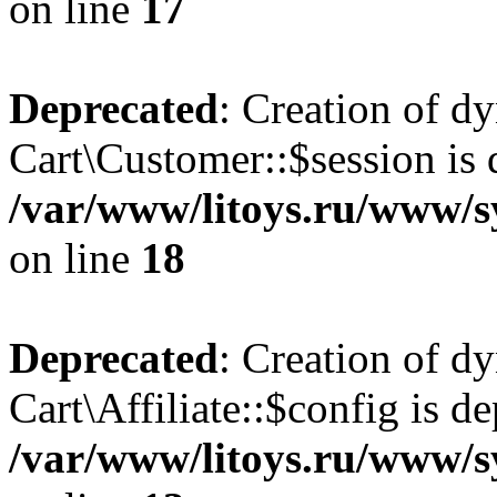
on line
17
Deprecated
: Creation of d
Cart\Customer::$session is 
/var/www/litoys.ru/www/s
on line
18
Deprecated
: Creation of d
Cart\Affiliate::$config is d
/var/www/litoys.ru/www/sy