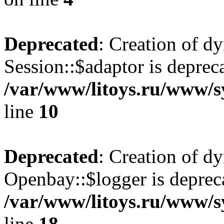
Deprecated
: Creation of d
Session::$adaptor is deprec
/var/www/litoys.ru/www/sy
line
10
Deprecated
: Creation of d
Openbay::$logger is deprec
/var/www/litoys.ru/www/s
line
18