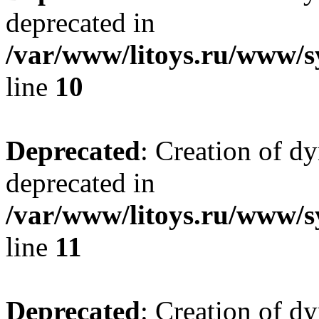
deprecated in
/var/www/litoys.ru/www/sy
line
10
Deprecated
: Creation of d
deprecated in
/var/www/litoys.ru/www/sy
line
11
Deprecated
: Creation of d