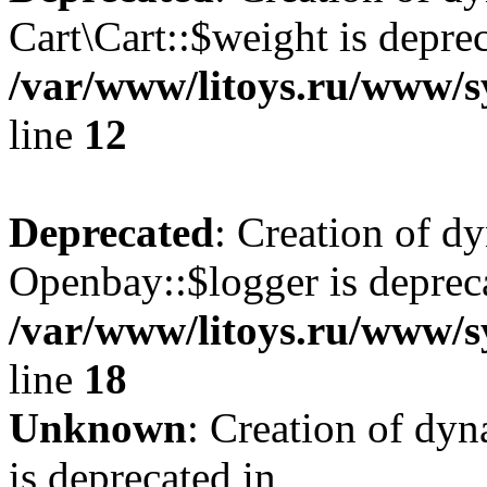
Cart\Cart::$weight is deprec
/var/www/litoys.ru/www/sy
line
12
Deprecated
: Creation of d
Openbay::$logger is deprec
/var/www/litoys.ru/www/s
line
18
Unknown
: Creation of dy
is deprecated in