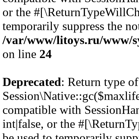
or the #[\ReturnTypeWillCha
temporarily suppress the not
/var/www/litoys.ru/www/sy
on line
24
Deprecated
: Return type of
Session\Native::gc($maxlife
compatible with SessionHan
int|false, or the #[\Return
be used to temporarily suppr