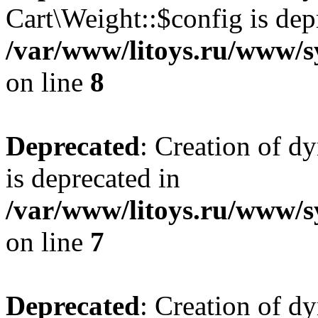
Cart\Weight::$config is dep
/var/www/litoys.ru/www/s
on line
8
Deprecated
: Creation of d
is deprecated in
/var/www/litoys.ru/www/sy
on line
7
Deprecated
: Creation of d