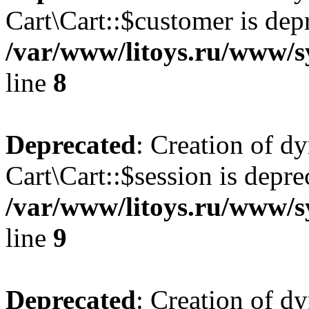
Cart\Cart::$customer is dep
/var/www/litoys.ru/www/sy
line
8
Deprecated
: Creation of d
Cart\Cart::$session is depre
/var/www/litoys.ru/www/sy
line
9
Deprecated
: Creation of d