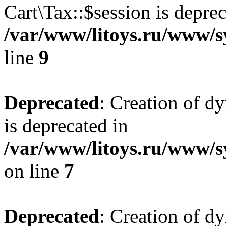
Cart\Tax::$session is deprec
/var/www/litoys.ru/www/sy
line
9
Deprecated
: Creation of d
is deprecated in
/var/www/litoys.ru/www/s
on line
7
Deprecated
: Creation of d