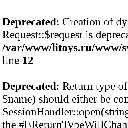
Deprecated
: Creation of d
Request::$request is deprec
/var/www/litoys.ru/www/s
line
12
Deprecated
: Return type o
$name) should either be co
SessionHandler::open(string
the #[\ReturnTypeWillChang