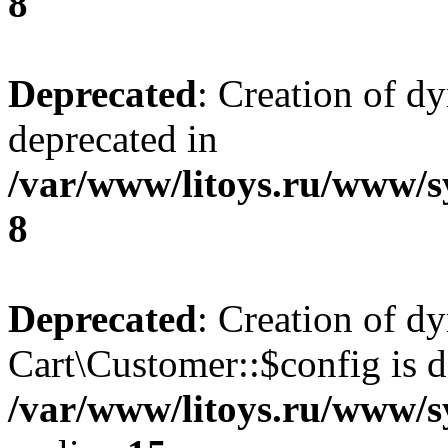
8
Deprecated
: Creation of d
deprecated in
/var/www/litoys.ru/www/s
8
Deprecated
: Creation of d
Cart\Customer::$config is d
/var/www/litoys.ru/www/s