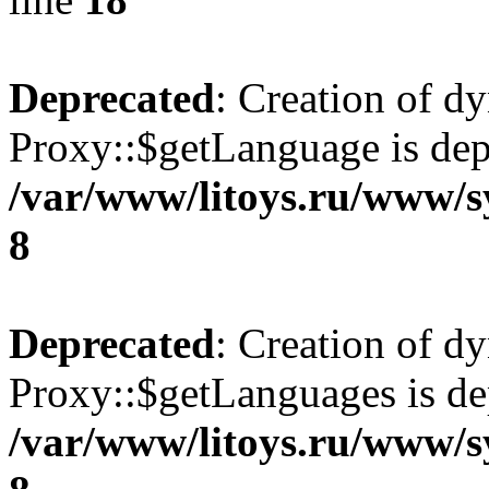
Deprecated
: Creation of d
Proxy::$getLanguage is dep
/var/www/litoys.ru/www/s
8
Deprecated
: Creation of d
Proxy::$getLanguages is de
/var/www/litoys.ru/www/s