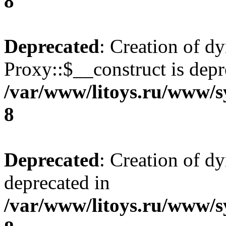
8
Deprecated
: Creation of d
Proxy::$__construct is depr
/var/www/litoys.ru/www/s
8
Deprecated
: Creation of d
deprecated in
/var/www/litoys.ru/www/s