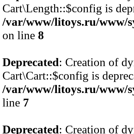
Cart\Length::$config is dep
/var/www/litoys.ru/www/sy
on line
8
Deprecated
: Creation of d
Cart\Cart::$config is deprec
/var/www/litoys.ru/www/sy
line
7
Deprecated
: Creation of d