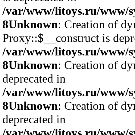
/var/www/litoys.ru/www/s
8
Unknown
: Creation of d
Proxy::$__construct is depr
/var/www/litoys.ru/www/s
8
Unknown
: Creation of d
deprecated in
/var/www/litoys.ru/www/s
8
Unknown
: Creation of d
deprecated in
/var/www/litoys.ru/www/s