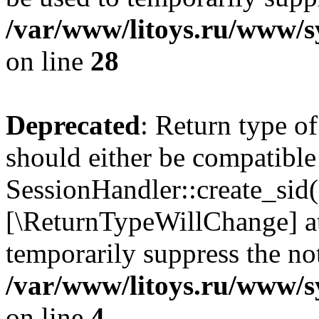
/var/www/litoys.ru/www/sy
on line
28
Deprecated
: Return type of
should either be compatible
SessionHandler::create_sid()
[\ReturnTypeWillChange] at
temporarily suppress the not
/var/www/litoys.ru/www/sy
on line
4