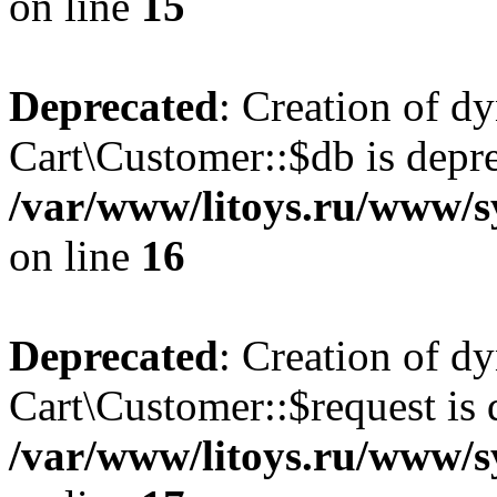
on line
15
Deprecated
: Creation of d
Cart\Customer::$db is depre
/var/www/litoys.ru/www/s
on line
16
Deprecated
: Creation of d
Cart\Customer::$request is 
/var/www/litoys.ru/www/s