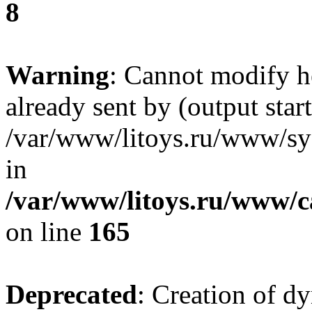
8
Warning
: Cannot modify h
already sent by (output start
/var/www/litoys.ru/www/sys
in
/var/www/litoys.ru/www/ca
on line
165
Deprecated
: Creation of d