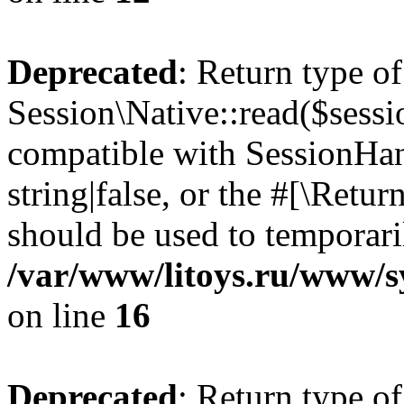
Deprecated
: Return type of
Session\Native::read($sessi
compatible with SessionHand
string|false, or the #[\Retu
should be used to temporari
/var/www/litoys.ru/www/sy
on line
16
Deprecated
: Return type of