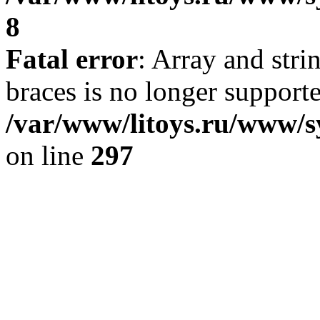
8
Fatal error
: Array and stri
braces is no longer support
/var/www/litoys.ru/www/s
on line
297