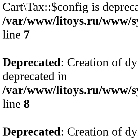
Cart\Tax::$config is deprec
/var/www/litoys.ru/www/sy
line
7
Deprecated
: Creation of d
deprecated in
/var/www/litoys.ru/www/sy
line
8
Deprecated
: Creation of d