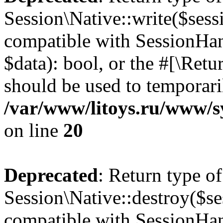
Session\Native::write($sess
compatible with SessionHand
$data): bool, or the #[\Ret
should be used to temporari
/var/www/litoys.ru/www/sy
on line
20
Deprecated
: Return type of
Session\Native::destroy($se
compatible with SessionHand