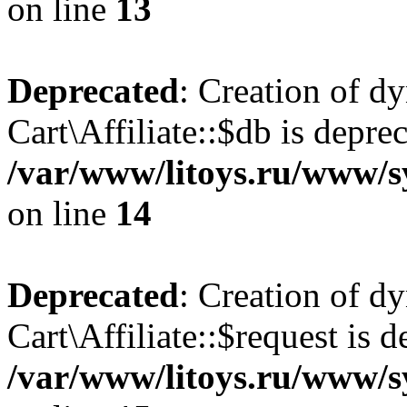
on line
13
Deprecated
: Creation of d
Cart\Affiliate::$db is depre
/var/www/litoys.ru/www/sy
on line
14
Deprecated
: Creation of d
Cart\Affiliate::$request is d
/var/www/litoys.ru/www/sy