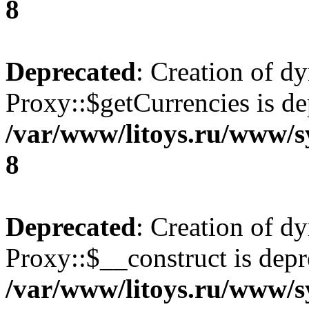
8
Deprecated
: Creation of d
Proxy::$getCurrencies is de
/var/www/litoys.ru/www/s
8
Deprecated
: Creation of d
Proxy::$__construct is depr
/var/www/litoys.ru/www/s