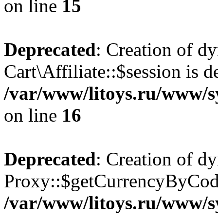
on line
15
Deprecated
: Creation of d
Cart\Affiliate::$session is d
/var/www/litoys.ru/www/sy
on line
16
Deprecated
: Creation of d
Proxy::$getCurrencyByCode
/var/www/litoys.ru/www/s