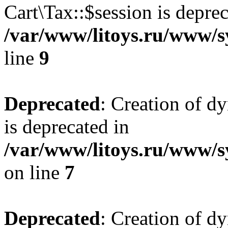
Cart\Tax::$session is deprec
/var/www/litoys.ru/www/sy
line
9
Deprecated
: Creation of d
is deprecated in
/var/www/litoys.ru/www/s
on line
7
Deprecated
: Creation of d