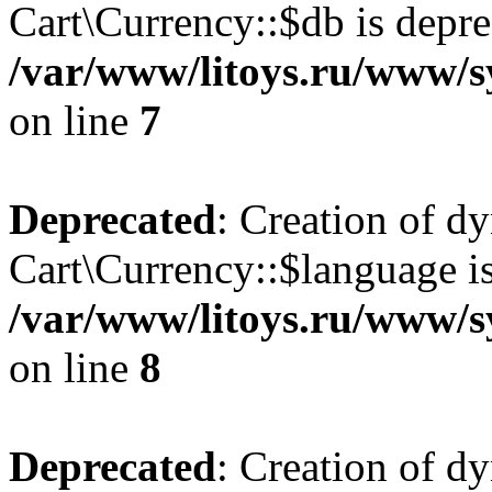
Cart\Currency::$db is depre
/var/www/litoys.ru/www/s
on line
7
Deprecated
: Creation of d
Cart\Currency::$language is
/var/www/litoys.ru/www/s
on line
8
Deprecated
: Creation of d