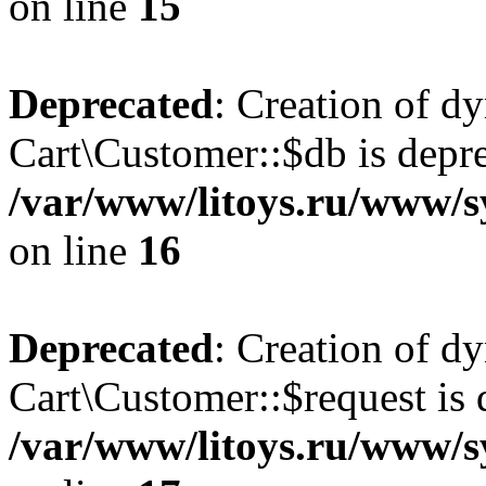
on line
15
Deprecated
: Creation of d
Cart\Customer::$db is depre
/var/www/litoys.ru/www/s
on line
16
Deprecated
: Creation of d
Cart\Customer::$request is 
/var/www/litoys.ru/www/s