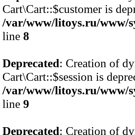
Cart\Cart::$customer is dep
/var/www/litoys.ru/www/sy
line
8
Deprecated
: Creation of d
Cart\Cart::$session is depre
/var/www/litoys.ru/www/sy
line
9
Deprecated
: Creation of d