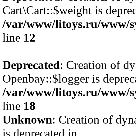
Cart\Cart::$weight is deprec
/var/www/litoys.ru/www/sy
line
12
Deprecated
: Creation of d
Openbay::$logger is deprec
/var/www/litoys.ru/www/s
line
18
Unknown
: Creation of dy
is deprecated in