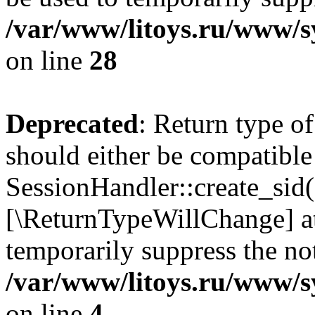
/var/www/litoys.ru/www/sy
on line
28
Deprecated
: Return type of
should either be compatible
SessionHandler::create_sid()
[\ReturnTypeWillChange] at
temporarily suppress the not
/var/www/litoys.ru/www/sy
on line
4