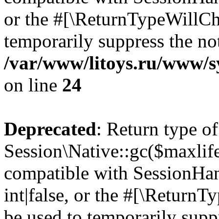
or the #[\ReturnTypeWillCha
temporarily suppress the not
/var/www/litoys.ru/www/sy
on line
24
Deprecated
: Return type of
Session\Native::gc($maxlife
compatible with SessionHan
int|false, or the #[\Return
be used to temporarily suppr