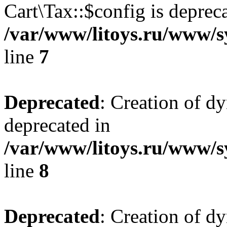
Cart\Tax::$config is deprec
/var/www/litoys.ru/www/sy
line
7
Deprecated
: Creation of d
deprecated in
/var/www/litoys.ru/www/sy
line
8
Deprecated
: Creation of d