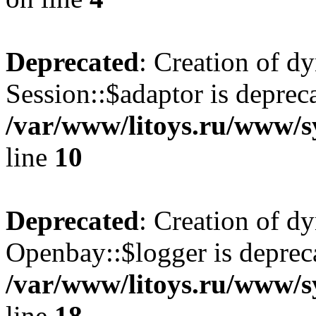
Deprecated
: Creation of d
Session::$adaptor is deprec
/var/www/litoys.ru/www/sy
line
10
Deprecated
: Creation of d
Openbay::$logger is deprec
/var/www/litoys.ru/www/s
line
18