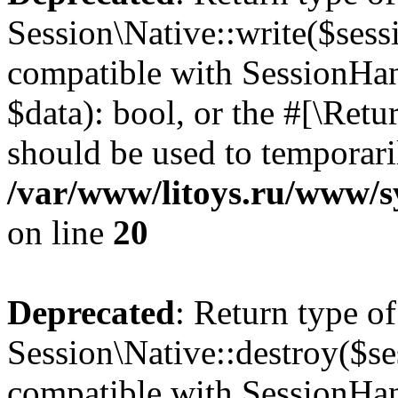
Session\Native::write($sess
compatible with SessionHand
$data): bool, or the #[\Ret
should be used to temporari
/var/www/litoys.ru/www/sy
on line
20
Deprecated
: Return type of
Session\Native::destroy($se
compatible with SessionHand