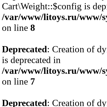
Cart\Weight::$config is dep
/var/www/litoys.ru/www/s
on line
8
Deprecated
: Creation of d
is deprecated in
/var/www/litoys.ru/www/sy
on line
7
Deprecated
: Creation of d