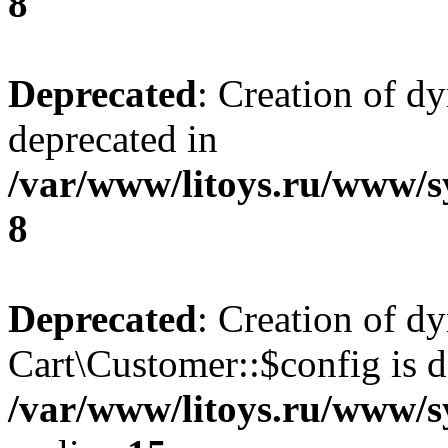
8
Deprecated
: Creation of d
deprecated in
/var/www/litoys.ru/www/s
8
Deprecated
: Creation of d
Cart\Customer::$config is d
/var/www/litoys.ru/www/s