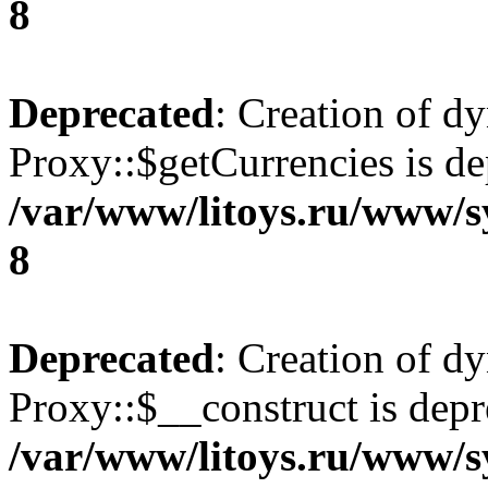
8
Deprecated
: Creation of d
Proxy::$getCurrencies is de
/var/www/litoys.ru/www/s
8
Deprecated
: Creation of d
Proxy::$__construct is depr
/var/www/litoys.ru/www/s