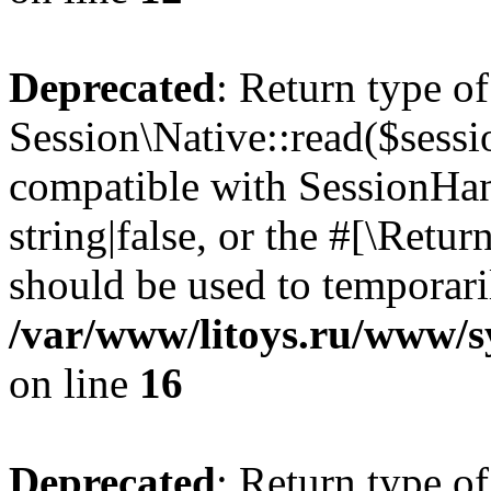
Deprecated
: Return type of
Session\Native::read($sessi
compatible with SessionHand
string|false, or the #[\Retu
should be used to temporari
/var/www/litoys.ru/www/sy
on line
16
Deprecated
: Return type of