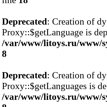
Deprecated
: Creation of d
Proxy::$getLanguage is dep
/var/www/litoys.ru/www/s
8
Deprecated
: Creation of d
Proxy::$getLanguages is de
/var/www/litoys.ru/www/s