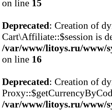
on line
15
Deprecated
: Creation of d
Cart\Affiliate::$session is d
/var/www/litoys.ru/www/sy
on line
16
Deprecated
: Creation of d
Proxy::$getCurrencyByCode
/var/www/litoys.ru/www/s