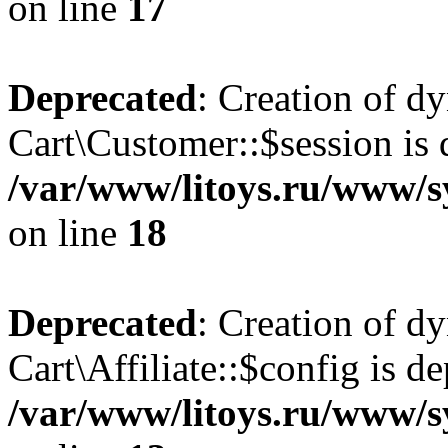
on line
17
Deprecated
: Creation of d
Cart\Customer::$session is 
/var/www/litoys.ru/www/s
on line
18
Deprecated
: Creation of d
Cart\Affiliate::$config is d
/var/www/litoys.ru/www/sy