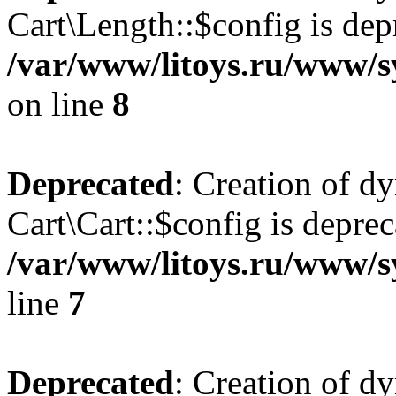
Cart\Length::$config is dep
/var/www/litoys.ru/www/sy
on line
8
Deprecated
: Creation of d
Cart\Cart::$config is deprec
/var/www/litoys.ru/www/sy
line
7
Deprecated
: Creation of d