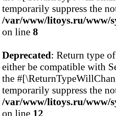
temporarily suppress the not
/var/www/litoys.ru/www/sy
on line
8
Deprecated
: Return type o
either be compatible with S
the #[\ReturnTypeWillChang
temporarily suppress the not
/var/www/litoys.ru/www/sy
on line
12