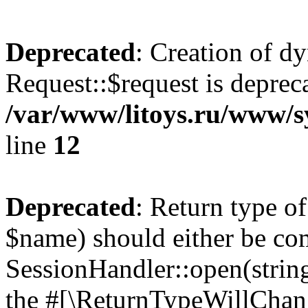
Deprecated
: Creation of d
Request::$request is deprec
/var/www/litoys.ru/www/s
line
12
Deprecated
: Return type o
$name) should either be co
SessionHandler::open(string
the #[\ReturnTypeWillChang