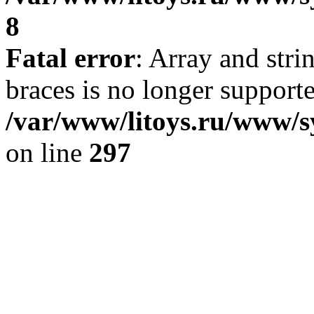
8
Fatal error
: Array and stri
braces is no longer support
/var/www/litoys.ru/www/s
on line
297