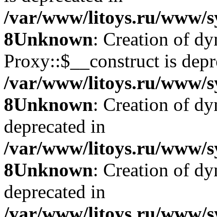
/var/www/litoys.ru/www/s
8
Unknown
: Creation of d
Proxy::$__construct is depr
/var/www/litoys.ru/www/s
8
Unknown
: Creation of d
deprecated in
/var/www/litoys.ru/www/s
8
Unknown
: Creation of d
deprecated in
/var/www/litoys.ru/www/s