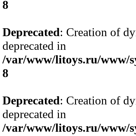
8
Deprecated
: Creation of d
deprecated in
/var/www/litoys.ru/www/s
8
Deprecated
: Creation of d
deprecated in
/var/www/litoys.ru/www/s