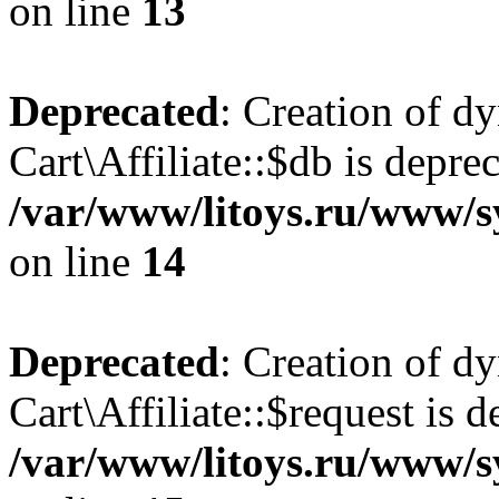
on line
13
Deprecated
: Creation of d
Cart\Affiliate::$db is depre
/var/www/litoys.ru/www/sy
on line
14
Deprecated
: Creation of d
Cart\Affiliate::$request is d
/var/www/litoys.ru/www/sy