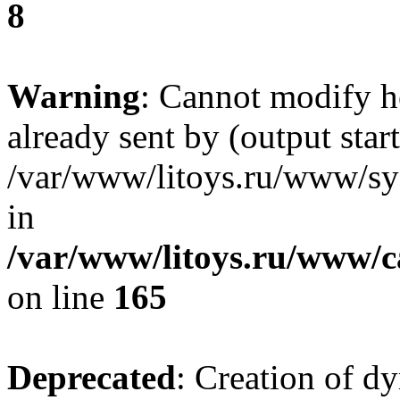
8
Warning
: Cannot modify h
already sent by (output start
/var/www/litoys.ru/www/sys
in
/var/www/litoys.ru/www/ca
on line
165
Deprecated
: Creation of d