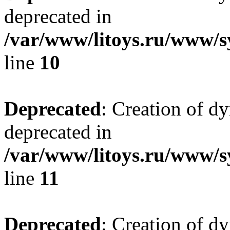
deprecated in
/var/www/litoys.ru/www/sy
line
10
Deprecated
: Creation of d
deprecated in
/var/www/litoys.ru/www/sy
line
11
Deprecated
: Creation of d