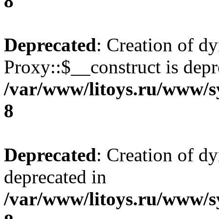
8
Deprecated
: Creation of d
Proxy::$__construct is depr
/var/www/litoys.ru/www/s
8
Deprecated
: Creation of d
deprecated in
/var/www/litoys.ru/www/s