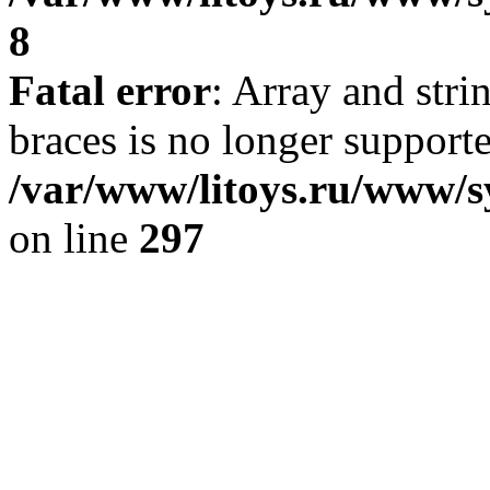
8
Fatal error
: Array and stri
braces is no longer support
/var/www/litoys.ru/www/s
on line
297