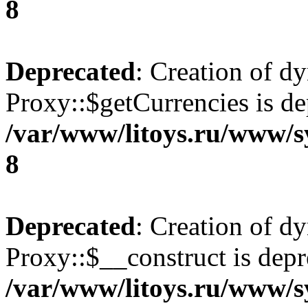
8
Deprecated
: Creation of d
Proxy::$getCurrencies is de
/var/www/litoys.ru/www/s
8
Deprecated
: Creation of d
Proxy::$__construct is depr
/var/www/litoys.ru/www/s