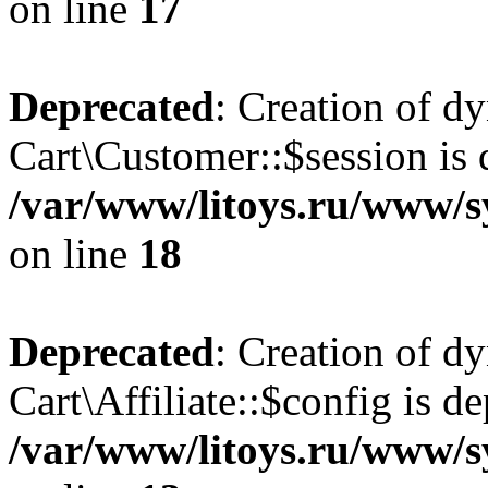
on line
17
Deprecated
: Creation of d
Cart\Customer::$session is 
/var/www/litoys.ru/www/s
on line
18
Deprecated
: Creation of d
Cart\Affiliate::$config is d
/var/www/litoys.ru/www/sy