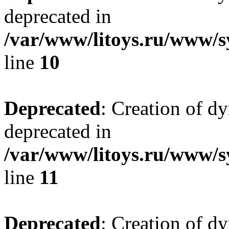
deprecated in
/var/www/litoys.ru/www/sy
line
10
Deprecated
: Creation of d
deprecated in
/var/www/litoys.ru/www/sy
line
11
Deprecated
: Creation of d