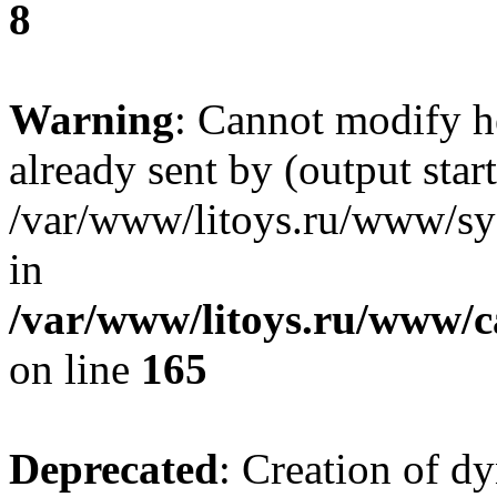
8
Warning
: Cannot modify h
already sent by (output start
/var/www/litoys.ru/www/sys
in
/var/www/litoys.ru/www/ca
on line
165
Deprecated
: Creation of d