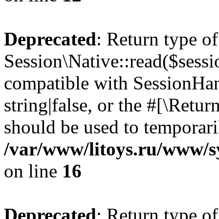
Deprecated
: Return type of
Session\Native::read($sessi
compatible with SessionHand
string|false, or the #[\Retu
should be used to temporari
/var/www/litoys.ru/www/sy
on line
16
Deprecated
: Return type of