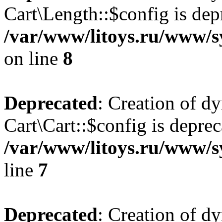
Cart\Length::$config is dep
/var/www/litoys.ru/www/sy
on line
8
Deprecated
: Creation of d
Cart\Cart::$config is deprec
/var/www/litoys.ru/www/sy
line
7
Deprecated
: Creation of d