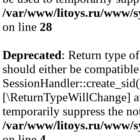
/var/www/litoys.ru/www/sy
on line
28
Deprecated
: Return type of
should either be compatible
SessionHandler::create_sid()
[\ReturnTypeWillChange] at
temporarily suppress the not
/var/www/litoys.ru/www/sy
on line
4