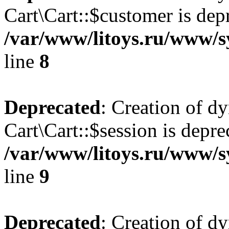
Cart\Cart::$customer is dep
/var/www/litoys.ru/www/sy
line
8
Deprecated
: Creation of d
Cart\Cart::$session is depre
/var/www/litoys.ru/www/sy
line
9
Deprecated
: Creation of d