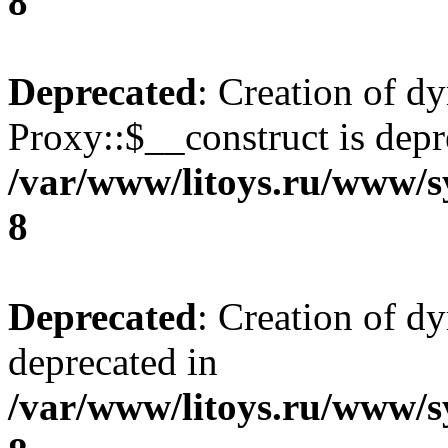
8
Deprecated
: Creation of d
Proxy::$__construct is depr
/var/www/litoys.ru/www/s
8
Deprecated
: Creation of d
deprecated in
/var/www/litoys.ru/www/s