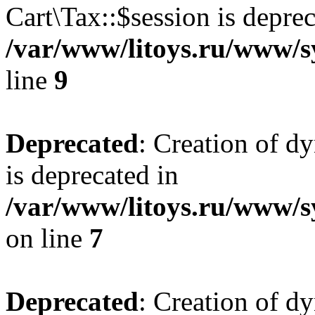
Cart\Tax::$session is deprec
/var/www/litoys.ru/www/sy
line
9
Deprecated
: Creation of d
is deprecated in
/var/www/litoys.ru/www/s
on line
7
Deprecated
: Creation of d