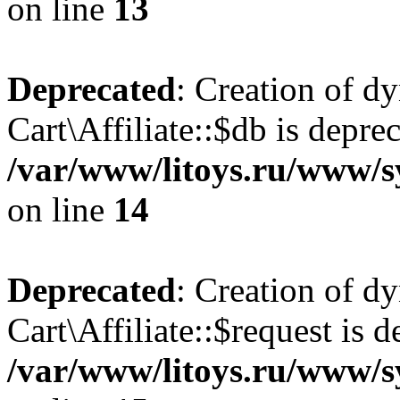
on line
13
Deprecated
: Creation of d
Cart\Affiliate::$db is depre
/var/www/litoys.ru/www/sy
on line
14
Deprecated
: Creation of d
Cart\Affiliate::$request is d
/var/www/litoys.ru/www/sy