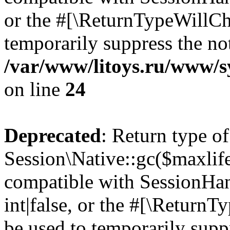
or the #[\ReturnTypeWillCha
temporarily suppress the not
/var/www/litoys.ru/www/sy
on line
24
Deprecated
: Return type of
Session\Native::gc($maxlife
compatible with SessionHan
int|false, or the #[\Return
be used to temporarily suppr