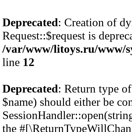
Deprecated
: Creation of d
Request::$request is deprec
/var/www/litoys.ru/www/s
line
12
Deprecated
: Return type o
$name) should either be co
SessionHandler::open(string
the #[\ReturnTypeWillChang