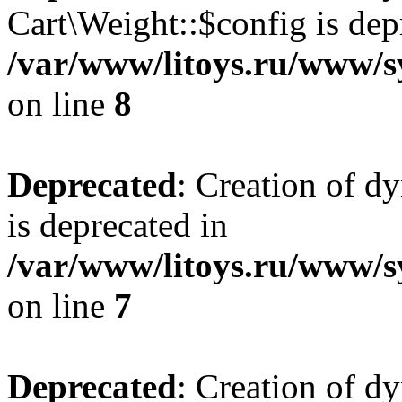
Cart\Weight::$config is dep
/var/www/litoys.ru/www/s
on line
8
Deprecated
: Creation of d
is deprecated in
/var/www/litoys.ru/www/sy
on line
7
Deprecated
: Creation of d