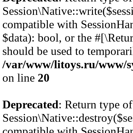
Session\Native::write($sess
compatible with SessionHand
$data): bool, or the #[\Ret
should be used to temporari
/var/www/litoys.ru/www/sy
on line
20
Deprecated
: Return type of
Session\Native::destroy($se
compatible with SessionHand