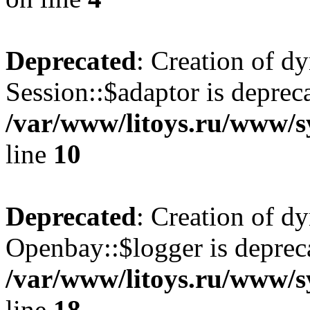
Deprecated
: Creation of d
Session::$adaptor is deprec
/var/www/litoys.ru/www/sy
line
10
Deprecated
: Creation of d
Openbay::$logger is deprec
/var/www/litoys.ru/www/s
line
18