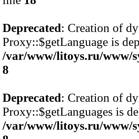
Deprecated
: Creation of d
Proxy::$getLanguage is dep
/var/www/litoys.ru/www/s
8
Deprecated
: Creation of d
Proxy::$getLanguages is de
/var/www/litoys.ru/www/s