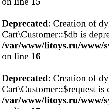
on line
15
Deprecated
: Creation of d
Cart\Customer::$db is depre
/var/www/litoys.ru/www/s
on line
16
Deprecated
: Creation of d
Cart\Customer::$request is 
/var/www/litoys.ru/www/s