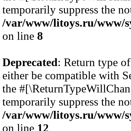
temporarily suppress the not
/var/www/litoys.ru/www/sy
on line
8
Deprecated
: Return type o
either be compatible with S
the #[\ReturnTypeWillChang
temporarily suppress the not
/var/www/litoys.ru/www/sy
on line
12