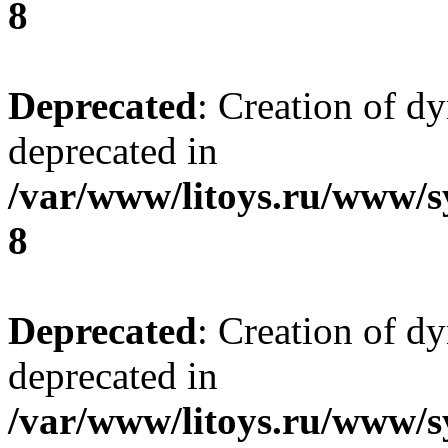
8
Deprecated
: Creation of d
deprecated in
/var/www/litoys.ru/www/s
8
Deprecated
: Creation of d
deprecated in
/var/www/litoys.ru/www/s