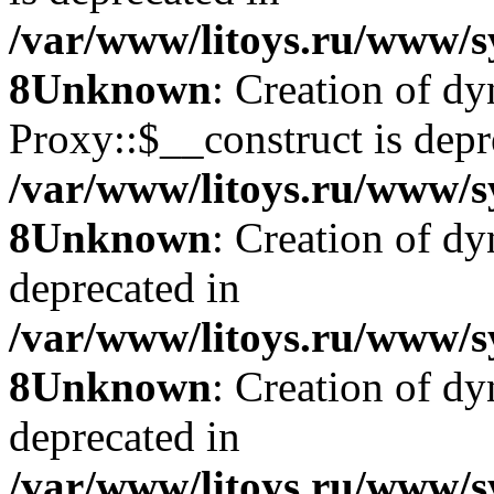
/var/www/litoys.ru/www/s
8
Unknown
: Creation of d
Proxy::$__construct is depr
/var/www/litoys.ru/www/s
8
Unknown
: Creation of d
deprecated in
/var/www/litoys.ru/www/s
8
Unknown
: Creation of d
deprecated in
/var/www/litoys.ru/www/s