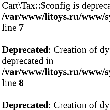
Cart\Tax::$config is deprec
/var/www/litoys.ru/www/sy
line
7
Deprecated
: Creation of d
deprecated in
/var/www/litoys.ru/www/sy
line
8
Deprecated
: Creation of d