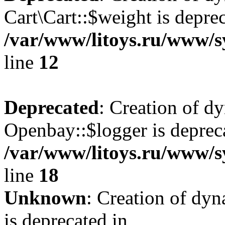
Cart\Cart::$weight is deprec
/var/www/litoys.ru/www/sy
line
12
Deprecated
: Creation of d
Openbay::$logger is deprec
/var/www/litoys.ru/www/s
line
18
Unknown
: Creation of dy
is deprecated in