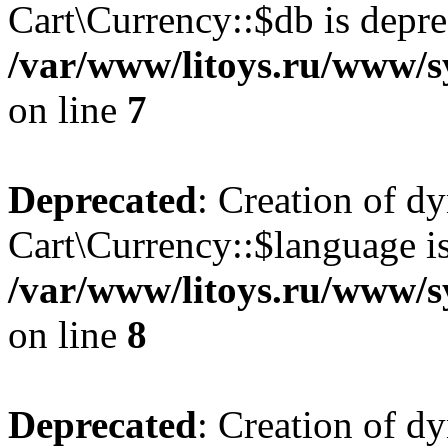
Cart\Currency::$db is depre
/var/www/litoys.ru/www/s
on line
7
Deprecated
: Creation of d
Cart\Currency::$language is
/var/www/litoys.ru/www/s
on line
8
Deprecated
: Creation of d