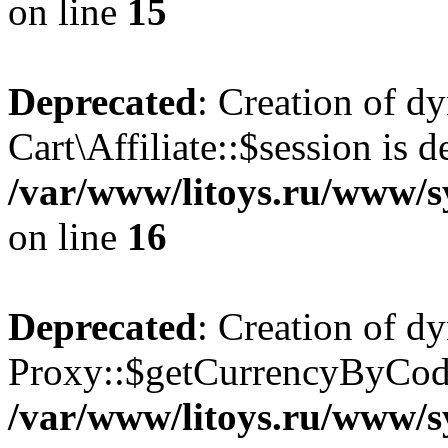
on line
15
Deprecated
: Creation of d
Cart\Affiliate::$session is d
/var/www/litoys.ru/www/sy
on line
16
Deprecated
: Creation of d
Proxy::$getCurrencyByCode
/var/www/litoys.ru/www/s