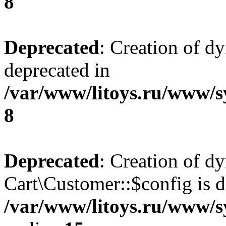
8
Deprecated
: Creation of d
deprecated in
/var/www/litoys.ru/www/s
8
Deprecated
: Creation of d
Cart\Customer::$config is d
/var/www/litoys.ru/www/s