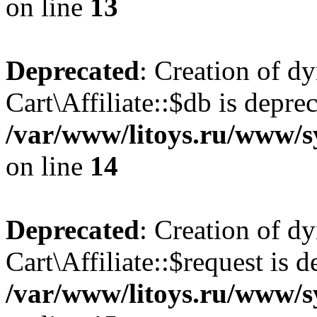
on line
13
Deprecated
: Creation of d
Cart\Affiliate::$db is depre
/var/www/litoys.ru/www/sy
on line
14
Deprecated
: Creation of d
Cart\Affiliate::$request is d
/var/www/litoys.ru/www/sy