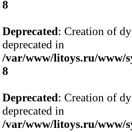
8
Deprecated
: Creation of d
deprecated in
/var/www/litoys.ru/www/s
8
Deprecated
: Creation of d
deprecated in
/var/www/litoys.ru/www/s