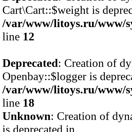
Cart\Cart::$weight is deprec
/var/www/litoys.ru/www/sy
line
12
Deprecated
: Creation of d
Openbay::$logger is deprec
/var/www/litoys.ru/www/s
line
18
Unknown
: Creation of dy
is deprecated in