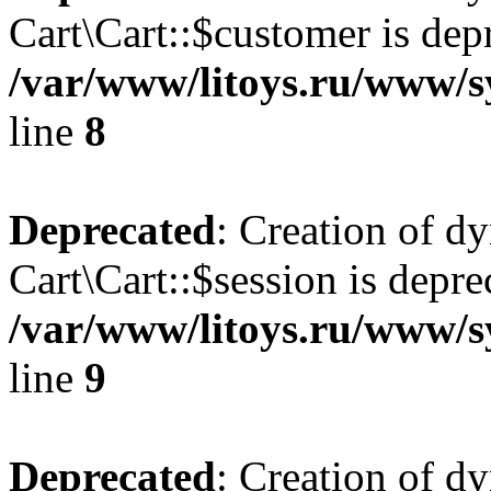
Cart\Cart::$customer is dep
/var/www/litoys.ru/www/sy
line
8
Deprecated
: Creation of d
Cart\Cart::$session is depre
/var/www/litoys.ru/www/sy
line
9
Deprecated
: Creation of d