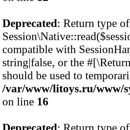
Deprecated
: Return type of
Session\Native::read($sessi
compatible with SessionHand
string|false, or the #[\Retu
should be used to temporari
/var/www/litoys.ru/www/sy
on line
16
Deprecated
: Return type of