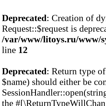
Deprecated
: Creation of d
Request::$request is deprec
/var/www/litoys.ru/www/s
line
12
Deprecated
: Return type o
$name) should either be co
SessionHandler::open(string
the #[\ReturnTypeWillChang