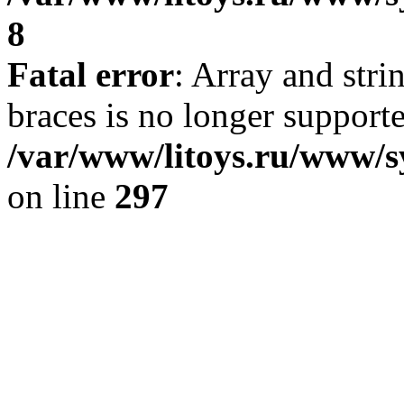
8
Fatal error
: Array and stri
braces is no longer support
/var/www/litoys.ru/www/s
on line
297