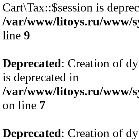
Cart\Tax::$session is deprec
/var/www/litoys.ru/www/sy
line
9
Deprecated
: Creation of d
is deprecated in
/var/www/litoys.ru/www/s
on line
7
Deprecated
: Creation of d