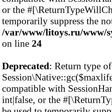
or the #[\ReturnTypeWillCha
temporarily suppress the not
/var/www/litoys.ru/www/sy
on line
24
Deprecated
: Return type of
Session\Native::gc($maxlife
compatible with SessionHan
int|false, or the #[\Return
be used to temporarily suppr