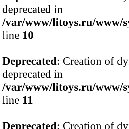
deprecated in
/var/www/litoys.ru/www/sy
line
10
Deprecated
: Creation of d
deprecated in
/var/www/litoys.ru/www/sy
line
11
Deprecated
: Creation of d