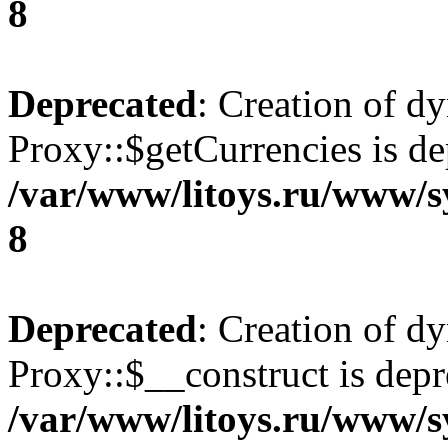
8
Deprecated
: Creation of d
Proxy::$getCurrencies is de
/var/www/litoys.ru/www/s
8
Deprecated
: Creation of d
Proxy::$__construct is depr
/var/www/litoys.ru/www/s