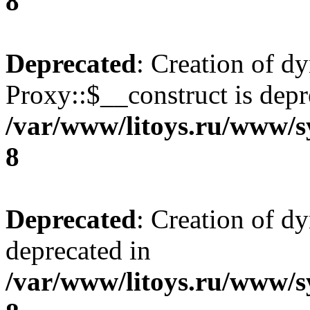
8
Deprecated
: Creation of d
Proxy::$__construct is depr
/var/www/litoys.ru/www/s
8
Deprecated
: Creation of d
deprecated in
/var/www/litoys.ru/www/s