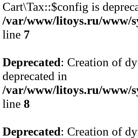
Cart\Tax::$config is deprec
/var/www/litoys.ru/www/sy
line
7
Deprecated
: Creation of d
deprecated in
/var/www/litoys.ru/www/sy
line
8
Deprecated
: Creation of d