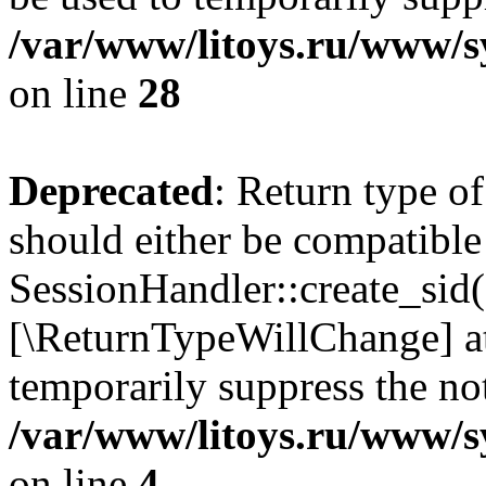
/var/www/litoys.ru/www/sy
on line
28
Deprecated
: Return type of
should either be compatible
SessionHandler::create_sid()
[\ReturnTypeWillChange] at
temporarily suppress the not
/var/www/litoys.ru/www/sy
on line
4