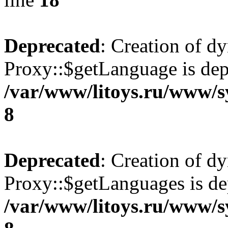
Deprecated
: Creation of d
Proxy::$getLanguage is dep
/var/www/litoys.ru/www/s
8
Deprecated
: Creation of d
Proxy::$getLanguages is de
/var/www/litoys.ru/www/s