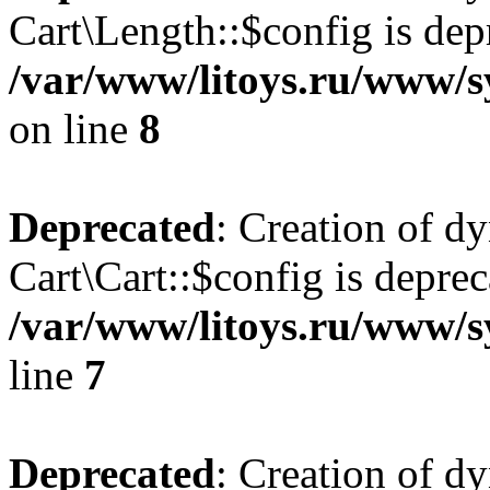
Cart\Length::$config is dep
/var/www/litoys.ru/www/sy
on line
8
Deprecated
: Creation of d
Cart\Cart::$config is deprec
/var/www/litoys.ru/www/sy
line
7
Deprecated
: Creation of d