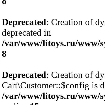
8
Deprecated
: Creation of d
deprecated in
/var/www/litoys.ru/www/s
8
Deprecated
: Creation of d
Cart\Customer::$config is d
/var/www/litoys.ru/www/s