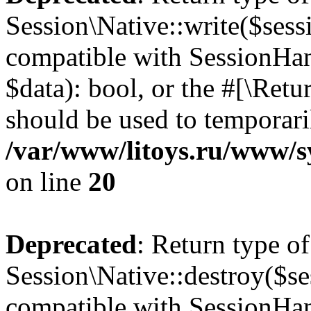
Session\Native::write($sess
compatible with SessionHand
$data): bool, or the #[\Ret
should be used to temporari
/var/www/litoys.ru/www/sy
on line
20
Deprecated
: Return type of
Session\Native::destroy($se
compatible with SessionHand