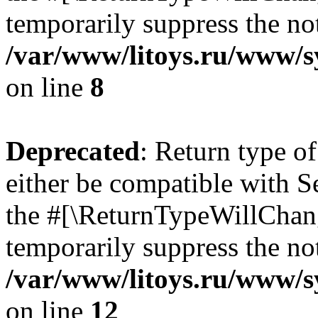
temporarily suppress the not
/var/www/litoys.ru/www/sy
on line
8
Deprecated
: Return type o
either be compatible with S
the #[\ReturnTypeWillChang
temporarily suppress the not
/var/www/litoys.ru/www/sy
on line
12