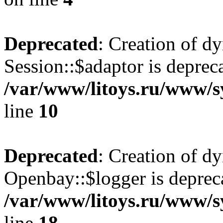
Deprecated
: Creation of d
Session::$adaptor is deprec
/var/www/litoys.ru/www/sy
line
10
Deprecated
: Creation of d
Openbay::$logger is deprec
/var/www/litoys.ru/www/s
line
18