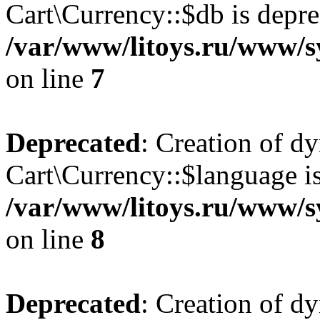
Cart\Currency::$db is depre
/var/www/litoys.ru/www/s
on line
7
Deprecated
: Creation of d
Cart\Currency::$language is
/var/www/litoys.ru/www/s
on line
8
Deprecated
: Creation of d