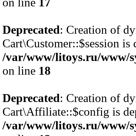
on line
17
Deprecated
: Creation of d
Cart\Customer::$session is 
/var/www/litoys.ru/www/s
on line
18
Deprecated
: Creation of d
Cart\Affiliate::$config is d
/var/www/litoys.ru/www/sy