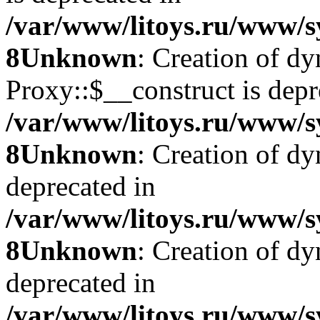
/var/www/litoys.ru/www/s
8
Unknown
: Creation of d
Proxy::$__construct is depr
/var/www/litoys.ru/www/s
8
Unknown
: Creation of d
deprecated in
/var/www/litoys.ru/www/s
8
Unknown
: Creation of d
deprecated in
/var/www/litoys.ru/www/s