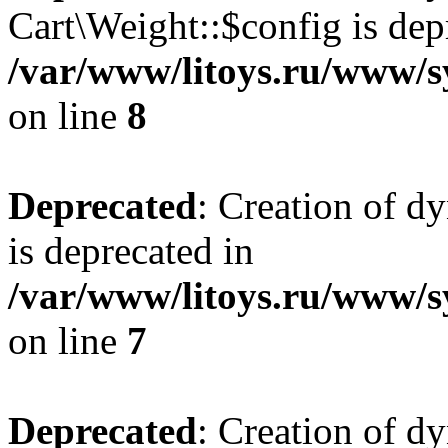
Cart\Weight::$config is dep
/var/www/litoys.ru/www/s
on line
8
Deprecated
: Creation of d
is deprecated in
/var/www/litoys.ru/www/sy
on line
7
Deprecated
: Creation of d