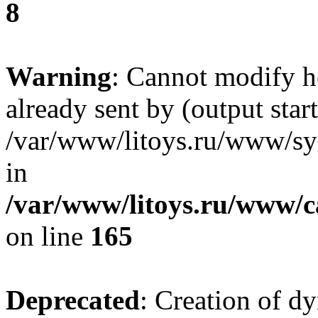
8
Warning
: Cannot modify h
already sent by (output start
/var/www/litoys.ru/www/sys
in
/var/www/litoys.ru/www/ca
on line
165
Deprecated
: Creation of d