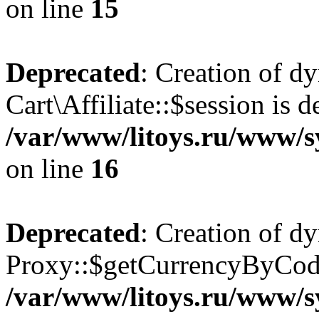
on line
15
Deprecated
: Creation of d
Cart\Affiliate::$session is d
/var/www/litoys.ru/www/sy
on line
16
Deprecated
: Creation of d
Proxy::$getCurrencyByCode
/var/www/litoys.ru/www/s