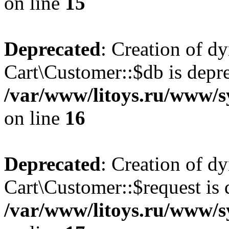
on line
15
Deprecated
: Creation of d
Cart\Customer::$db is depre
/var/www/litoys.ru/www/s
on line
16
Deprecated
: Creation of d
Cart\Customer::$request is 
/var/www/litoys.ru/www/s