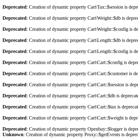
Deprecated
: Creation of dynamic property Cart\Tax::$session is dep
Deprecated
: Creation of dynamic property Cart\Weight::$db is depre
Deprecated
: Creation of dynamic property Cart\Weight::$config is d
Deprecated
: Creation of dynamic property Cart\Length::$db is depre
Deprecated
: Creation of dynamic property Cart\Length::$config is d
Deprecated
: Creation of dynamic property Cart\Cart::$config is depr
Deprecated
: Creation of dynamic property Cart\Cart::$customer is d
Deprecated
: Creation of dynamic property Cart\Cart::$session is dep
Deprecated
: Creation of dynamic property Cart\Cart::$db is depreca
Deprecated
: Creation of dynamic property Cart\Cart::$tax is depreca
Deprecated
: Creation of dynamic property Cart\Cart::$weight is dep
Deprecated
: Creation of dynamic property Openbay::$logger is depr
Unknown
: Creation of dynamic property Proxy::$getEvents is depre