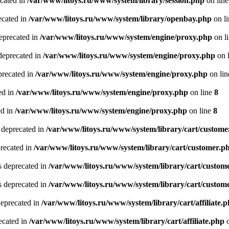
ecated in
/var/www/litoys.ru/www/system/library/session.php
on lin
ecated in
/var/www/litoys.ru/www/system/library/openbay.php
on l
eprecated in
/var/www/litoys.ru/www/system/engine/proxy.php
on l
deprecated in
/var/www/litoys.ru/www/system/engine/proxy.php
on 
precated in
/var/www/litoys.ru/www/system/engine/proxy.php
on li
ed in
/var/www/litoys.ru/www/system/engine/proxy.php
on line
8
ed in
/var/www/litoys.ru/www/system/engine/proxy.php
on line
8
 deprecated in
/var/www/litoys.ru/www/system/library/cart/custome
precated in
/var/www/litoys.ru/www/system/library/cart/customer.p
s deprecated in
/var/www/litoys.ru/www/system/library/cart/custom
s deprecated in
/var/www/litoys.ru/www/system/library/cart/custom
deprecated in
/var/www/litoys.ru/www/system/library/cart/affiliate.
recated in
/var/www/litoys.ru/www/system/library/cart/affiliate.php
o