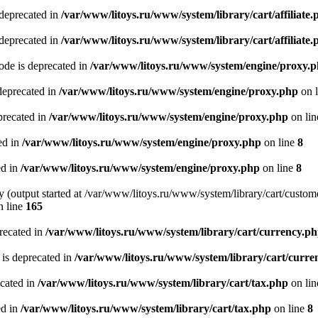
 deprecated in
/var/www/litoys.ru/www/system/library/cart/affiliate.
 deprecated in
/var/www/litoys.ru/www/system/library/cart/affiliate.
de is deprecated in
/var/www/litoys.ru/www/system/engine/proxy.
deprecated in
/var/www/litoys.ru/www/system/engine/proxy.php
on 
precated in
/var/www/litoys.ru/www/system/engine/proxy.php
on li
ed in
/var/www/litoys.ru/www/system/engine/proxy.php
on line
8
ed in
/var/www/litoys.ru/www/system/engine/proxy.php
on line
8
y (output started at /var/www/litoys.ru/www/system/library/cart/custom
 line
165
recated in
/var/www/litoys.ru/www/system/library/cart/currency.p
 is deprecated in
/var/www/litoys.ru/www/system/library/cart/curre
ecated in
/var/www/litoys.ru/www/system/library/cart/tax.php
on li
ed in
/var/www/litoys.ru/www/system/library/cart/tax.php
on line
8