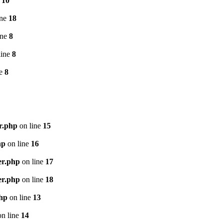
e
10
ine
18
ine
8
line
8
ne
8
r.php
on line
15
hp
on line
16
er.php
on line
17
er.php
on line
18
php
on line
13
n line
14