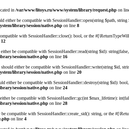
ecated in
/var/www/litoys.ru/www/system/library/request.php
on li
ld either be compatible with SessionHandler::open(string $path, string
stem/library/session/native.php
on line
8
 compatible with SessionHandler::close(): bool, or the #[\ReturnTypeWill
e
12
 either be compatible with SessionHandler::read(string $id): string|fals
brary/session/native.php
on line
16
) should either be compatible with SessionHandler::write(string $id, str
stem/library/session/native.php
on line
20
uld either be compatible with SessionHandler::destroy(string $id): bool
brary/session/native.php
on line
24
either be compatible with SessionHandler::gc(int $max_lifetime): int|fa
brary/session/native.php
on line
28
er be compatible with SessionHandler::create_sid(): string, or the #[\R
e.php
on line
4