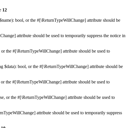
ne
12
 $name): bool, or the #[\ReturnTypeWillChange] attribute should be
Change] attribute should be used to temporarily suppress the notice in
e, or the #[\ReturnTypeWillChange] attribute should be used to
ing $data): bool, or the #[\ReturnTypeWillChange] attribute should be
, or the #[\ReturnTypeWillChange] attribute should be used to
lse, or the #[\ReturnTypeWillChange] attribute should be used to
eturnTypeWillChange] attribute should be used to temporarily suppress