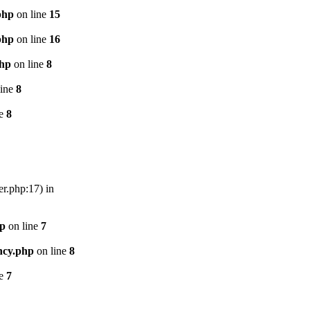
php
on line
15
php
on line
16
php
on line
8
line
8
ne
8
er.php:17) in
hp
on line
7
ncy.php
on line
8
ne
7