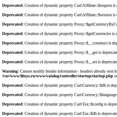
Deprecated
: Creation of dynamic property Cart\Affiliate::$request is
Deprecated
: Creation of dynamic property Cart\Affiliate::$session is
Deprecated
: Creation of dynamic property Proxy::$getCurrencyByCo
Deprecated
: Creation of dynamic property Proxy::$getCurrencies is 
Deprecated
: Creation of dynamic property Proxy::$__construct is de
Deprecated
: Creation of dynamic property Proxy::$__get is deprecat
Deprecated
: Creation of dynamic property Proxy::$__set is deprecat
Warning
: Cannot modify header information - headers already sent b
/var/www/litoys.ru/www/catalog/controller/startup/startup.php
on
Deprecated
: Creation of dynamic property Cart\Currency::$db is dep
Deprecated
: Creation of dynamic property Cart\Currency::$language
Deprecated
: Creation of dynamic property Cart\Tax::$config is depr
Deprecated
: Creation of dynamic property Cart\Tax::$db is deprecat