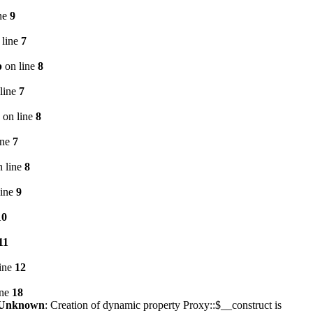
ne
9
 line
7
p
on line
8
line
7
on line
8
ine
7
 line
8
line
9
10
11
ine
12
ine
18
Unknown
: Creation of dynamic property Proxy::$__construct is