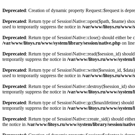
Deprecated
: Creation of dynamic property Request::$request is depr
Deprecated
: Return type of Session\Native::open($path, $name) shou
used to temporarily suppress the notice in
/var/www/litoys.ru/www/sy
Deprecated
: Return type of Session\Native::close() should either be
/var/www/litoys.ru/www/system/library/session/native.php
on lin
Deprecated
: Return type of Session\Native::read($session_id) should
temporarily suppress the notice in
/var/www/litoys.ru/www/system/li
Deprecated
: Return type of Session\Native::write($session_id, $data
used to temporarily suppress the notice in
/var/www/litoys.ru/www/sy
Deprecated
: Return type of Session\Native::destroy($session_id) sho
temporarily suppress the notice in
/var/www/litoys.ru/www/system/li
Deprecated
: Return type of Session\Native::gc($maxlifetime) should 
temporarily suppress the notice in
/var/www/litoys.ru/www/system/li
Deprecated
: Return type of Session\Native::create_sid() should eith
the notice in
/var/www/litoys.ru/www/system/library/session/nativ