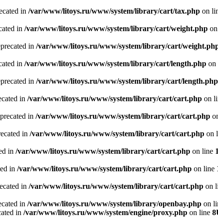
recated in
/var/www/litoys.ru/www/system/library/cart/tax.php
on li
cated in
/var/www/litoys.ru/www/system/library/cart/weight.php
on
eprecated in
/var/www/litoys.ru/www/system/library/cart/weight.ph
cated in
/var/www/litoys.ru/www/system/library/cart/length.php
on 
eprecated in
/var/www/litoys.ru/www/system/library/cart/length.php
ecated in
/var/www/litoys.ru/www/system/library/cart/cart.php
on l
eprecated in
/var/www/litoys.ru/www/system/library/cart/cart.php
on
recated in
/var/www/litoys.ru/www/system/library/cart/cart.php
on 
ted in
/var/www/litoys.ru/www/system/library/cart/cart.php
on line
ted in
/var/www/litoys.ru/www/system/library/cart/cart.php
on line
recated in
/var/www/litoys.ru/www/system/library/cart/cart.php
on l
ecated in
/var/www/litoys.ru/www/system/library/openbay.php
on l
cated in
/var/www/litoys.ru/www/system/engine/proxy.php
on line
8