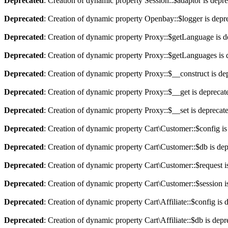
Deprecated
: Creation of dynamic property Session::$adaptor is depr
Deprecated
: Creation of dynamic property Openbay::$logger is depr
Deprecated
: Creation of dynamic property Proxy::$getLanguage is d
Deprecated
: Creation of dynamic property Proxy::$getLanguages is 
Deprecated
: Creation of dynamic property Proxy::$__construct is de
Deprecated
: Creation of dynamic property Proxy::$__get is deprecat
Deprecated
: Creation of dynamic property Proxy::$__set is deprecat
Deprecated
: Creation of dynamic property Cart\Customer::$config is
Deprecated
: Creation of dynamic property Cart\Customer::$db is de
Deprecated
: Creation of dynamic property Cart\Customer::$request i
Deprecated
: Creation of dynamic property Cart\Customer::$session i
Deprecated
: Creation of dynamic property Cart\Affiliate::$config is 
Deprecated
: Creation of dynamic property Cart\Affiliate::$db is dep