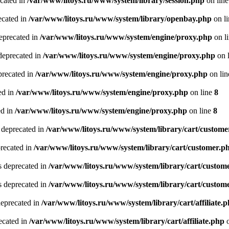
ecated in
/var/www/litoys.ru/www/system/library/session.php
on lin
ecated in
/var/www/litoys.ru/www/system/library/openbay.php
on l
eprecated in
/var/www/litoys.ru/www/system/engine/proxy.php
on l
deprecated in
/var/www/litoys.ru/www/system/engine/proxy.php
on 
precated in
/var/www/litoys.ru/www/system/engine/proxy.php
on li
ed in
/var/www/litoys.ru/www/system/engine/proxy.php
on line
8
ed in
/var/www/litoys.ru/www/system/engine/proxy.php
on line
8
 deprecated in
/var/www/litoys.ru/www/system/library/cart/custome
precated in
/var/www/litoys.ru/www/system/library/cart/customer.p
s deprecated in
/var/www/litoys.ru/www/system/library/cart/custom
s deprecated in
/var/www/litoys.ru/www/system/library/cart/custom
deprecated in
/var/www/litoys.ru/www/system/library/cart/affiliate.
recated in
/var/www/litoys.ru/www/system/library/cart/affiliate.php
o