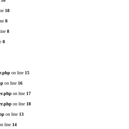
e
10
ine
18
ine
8
line
8
ne
8
r.php
on line
15
hp
on line
16
er.php
on line
17
er.php
on line
18
php
on line
13
n line
14