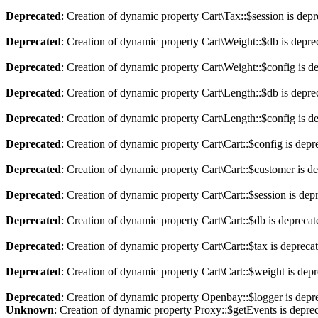
Deprecated
: Creation of dynamic property Cart\Tax::$session is dep
Deprecated
: Creation of dynamic property Cart\Weight::$db is depre
Deprecated
: Creation of dynamic property Cart\Weight::$config is d
Deprecated
: Creation of dynamic property Cart\Length::$db is depre
Deprecated
: Creation of dynamic property Cart\Length::$config is d
Deprecated
: Creation of dynamic property Cart\Cart::$config is depr
Deprecated
: Creation of dynamic property Cart\Cart::$customer is d
Deprecated
: Creation of dynamic property Cart\Cart::$session is dep
Deprecated
: Creation of dynamic property Cart\Cart::$db is depreca
Deprecated
: Creation of dynamic property Cart\Cart::$tax is depreca
Deprecated
: Creation of dynamic property Cart\Cart::$weight is dep
Deprecated
: Creation of dynamic property Openbay::$logger is depr
Unknown
: Creation of dynamic property Proxy::$getEvents is depre