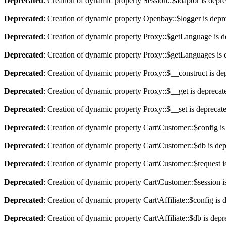
Deprecated
: Creation of dynamic property Session::$adaptor is depr
Deprecated
: Creation of dynamic property Openbay::$logger is depr
Deprecated
: Creation of dynamic property Proxy::$getLanguage is d
Deprecated
: Creation of dynamic property Proxy::$getLanguages is 
Deprecated
: Creation of dynamic property Proxy::$__construct is de
Deprecated
: Creation of dynamic property Proxy::$__get is deprecat
Deprecated
: Creation of dynamic property Proxy::$__set is deprecat
Deprecated
: Creation of dynamic property Cart\Customer::$config is
Deprecated
: Creation of dynamic property Cart\Customer::$db is de
Deprecated
: Creation of dynamic property Cart\Customer::$request i
Deprecated
: Creation of dynamic property Cart\Customer::$session i
Deprecated
: Creation of dynamic property Cart\Affiliate::$config is 
Deprecated
: Creation of dynamic property Cart\Affiliate::$db is dep