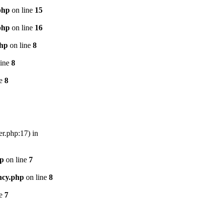
php
on line
15
php
on line
16
php
on line
8
line
8
ne
8
er.php:17) in
hp
on line
7
ncy.php
on line
8
ne
7