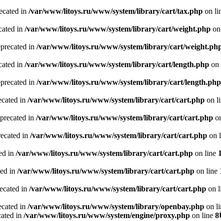
recated in
/var/www/litoys.ru/www/system/library/cart/tax.php
on li
cated in
/var/www/litoys.ru/www/system/library/cart/weight.php
on
eprecated in
/var/www/litoys.ru/www/system/library/cart/weight.ph
cated in
/var/www/litoys.ru/www/system/library/cart/length.php
on 
eprecated in
/var/www/litoys.ru/www/system/library/cart/length.php
ecated in
/var/www/litoys.ru/www/system/library/cart/cart.php
on l
eprecated in
/var/www/litoys.ru/www/system/library/cart/cart.php
on
recated in
/var/www/litoys.ru/www/system/library/cart/cart.php
on 
ted in
/var/www/litoys.ru/www/system/library/cart/cart.php
on line
ted in
/var/www/litoys.ru/www/system/library/cart/cart.php
on line
recated in
/var/www/litoys.ru/www/system/library/cart/cart.php
on l
ecated in
/var/www/litoys.ru/www/system/library/openbay.php
on l
cated in
/var/www/litoys.ru/www/system/engine/proxy.php
on line
8