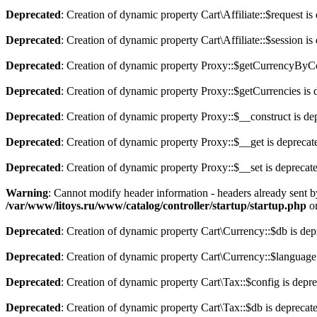
Deprecated
: Creation of dynamic property Cart\Affiliate::$request is
Deprecated
: Creation of dynamic property Cart\Affiliate::$session is
Deprecated
: Creation of dynamic property Proxy::$getCurrencyByCo
Deprecated
: Creation of dynamic property Proxy::$getCurrencies is 
Deprecated
: Creation of dynamic property Proxy::$__construct is de
Deprecated
: Creation of dynamic property Proxy::$__get is deprecat
Deprecated
: Creation of dynamic property Proxy::$__set is deprecat
Warning
: Cannot modify header information - headers already sent b
/var/www/litoys.ru/www/catalog/controller/startup/startup.php
on
Deprecated
: Creation of dynamic property Cart\Currency::$db is dep
Deprecated
: Creation of dynamic property Cart\Currency::$language
Deprecated
: Creation of dynamic property Cart\Tax::$config is depr
Deprecated
: Creation of dynamic property Cart\Tax::$db is deprecat