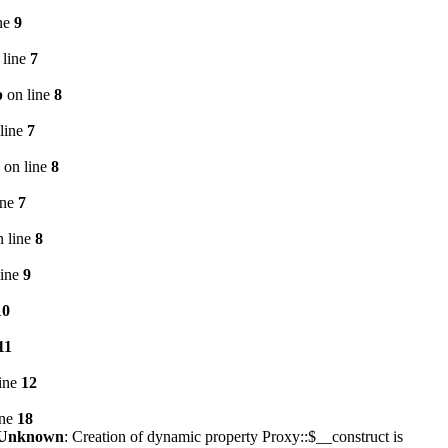
ne
9
 line
7
p
on line
8
line
7
on line
8
ine
7
 line
8
line
9
10
11
ine
12
ine
18
Unknown
: Creation of dynamic property Proxy::$__construct is