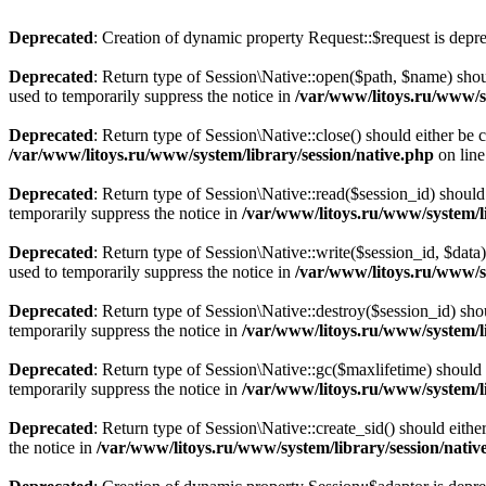
Deprecated
: Creation of dynamic property Request::$request is depr
Deprecated
: Return type of Session\Native::open($path, $name) shou
used to temporarily suppress the notice in
/var/www/litoys.ru/www/sy
Deprecated
: Return type of Session\Native::close() should either be
/var/www/litoys.ru/www/system/library/session/native.php
on lin
Deprecated
: Return type of Session\Native::read($session_id) should
temporarily suppress the notice in
/var/www/litoys.ru/www/system/li
Deprecated
: Return type of Session\Native::write($session_id, $data
used to temporarily suppress the notice in
/var/www/litoys.ru/www/sy
Deprecated
: Return type of Session\Native::destroy($session_id) sho
temporarily suppress the notice in
/var/www/litoys.ru/www/system/li
Deprecated
: Return type of Session\Native::gc($maxlifetime) should 
temporarily suppress the notice in
/var/www/litoys.ru/www/system/li
Deprecated
: Return type of Session\Native::create_sid() should eith
the notice in
/var/www/litoys.ru/www/system/library/session/nativ