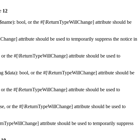
ne
12
 $name): bool, or the #[\ReturnTypeWillChange] attribute should be
Change] attribute should be used to temporarily suppress the notice in
e, or the #[\ReturnTypeWillChange] attribute should be used to
ing $data): bool, or the #[\ReturnTypeWillChange] attribute should be
, or the #[\ReturnTypeWillChange] attribute should be used to
lse, or the #[\ReturnTypeWillChange] attribute should be used to
eturnTypeWillChange] attribute should be used to temporarily suppress