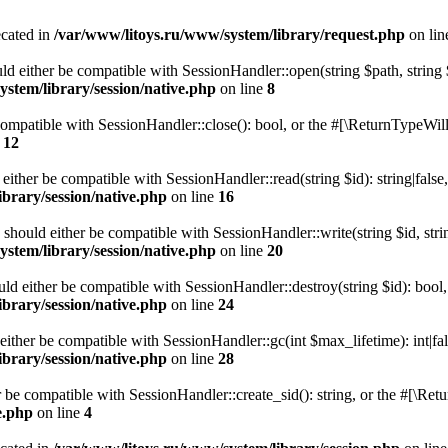
ecated in
/var/www/litoys.ru/www/system/library/request.php
on li
ld either be compatible with SessionHandler::open(string $path, string
stem/library/session/native.php
on line
8
 compatible with SessionHandler::close(): bool, or the #[\ReturnTypeWill
e
12
 either be compatible with SessionHandler::read(string $id): string|fals
brary/session/native.php
on line
16
) should either be compatible with SessionHandler::write(string $id, str
stem/library/session/native.php
on line
20
uld either be compatible with SessionHandler::destroy(string $id): bool
brary/session/native.php
on line
24
either be compatible with SessionHandler::gc(int $max_lifetime): int|fa
brary/session/native.php
on line
28
er be compatible with SessionHandler::create_sid(): string, or the #[\R
e.php
on line
4