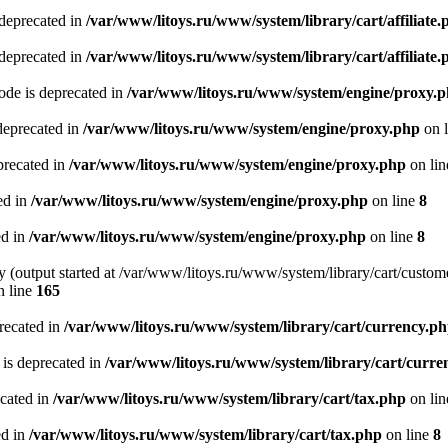
 deprecated in
/var/www/litoys.ru/www/system/library/cart/affiliate.
 deprecated in
/var/www/litoys.ru/www/system/library/cart/affiliate.
de is deprecated in
/var/www/litoys.ru/www/system/engine/proxy.
deprecated in
/var/www/litoys.ru/www/system/engine/proxy.php
on 
precated in
/var/www/litoys.ru/www/system/engine/proxy.php
on li
ed in
/var/www/litoys.ru/www/system/engine/proxy.php
on line
8
ed in
/var/www/litoys.ru/www/system/engine/proxy.php
on line
8
y (output started at /var/www/litoys.ru/www/system/library/cart/custom
 line
165
recated in
/var/www/litoys.ru/www/system/library/cart/currency.p
 is deprecated in
/var/www/litoys.ru/www/system/library/cart/curre
ecated in
/var/www/litoys.ru/www/system/library/cart/tax.php
on li
ed in
/var/www/litoys.ru/www/system/library/cart/tax.php
on line
8