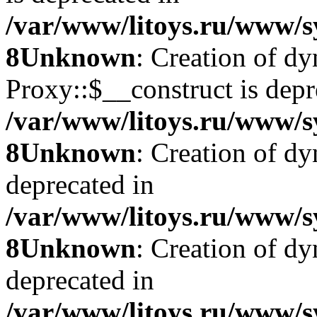
/var/www/litoys.ru/www/s
8
Unknown
: Creation of d
Proxy::$__construct is depr
/var/www/litoys.ru/www/s
8
Unknown
: Creation of d
deprecated in
/var/www/litoys.ru/www/s
8
Unknown
: Creation of d
deprecated in
/var/www/litoys.ru/www/s