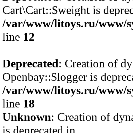
Cart\Cart::$weight is deprec
/var/www/litoys.ru/www/sy
line
12
Deprecated
: Creation of d
Openbay::$logger is deprec
/var/www/litoys.ru/www/s
line
18
Unknown
: Creation of dy
is deprecated in