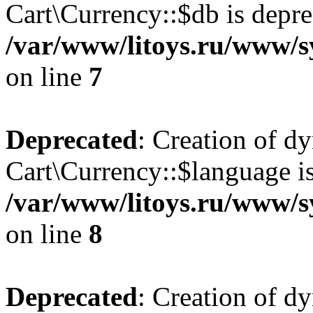
Cart\Currency::$db is depre
/var/www/litoys.ru/www/s
on line
7
Deprecated
: Creation of d
Cart\Currency::$language is
/var/www/litoys.ru/www/s
on line
8
Deprecated
: Creation of d