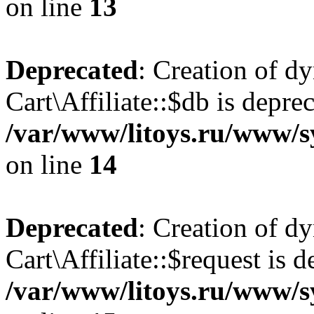
on line
13
Deprecated
: Creation of d
Cart\Affiliate::$db is depre
/var/www/litoys.ru/www/sy
on line
14
Deprecated
: Creation of d
Cart\Affiliate::$request is d
/var/www/litoys.ru/www/sy