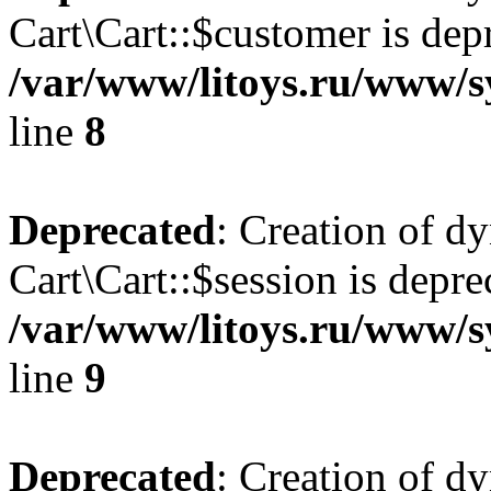
Cart\Cart::$customer is dep
/var/www/litoys.ru/www/sy
line
8
Deprecated
: Creation of d
Cart\Cart::$session is depre
/var/www/litoys.ru/www/sy
line
9
Deprecated
: Creation of d