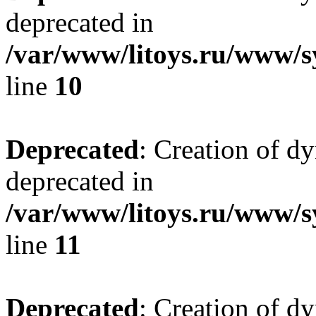
deprecated in
/var/www/litoys.ru/www/sy
line
10
Deprecated
: Creation of d
deprecated in
/var/www/litoys.ru/www/sy
line
11
Deprecated
: Creation of d