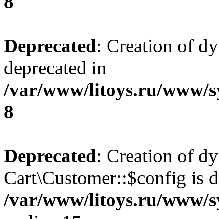
8
Deprecated
: Creation of d
deprecated in
/var/www/litoys.ru/www/s
8
Deprecated
: Creation of d
Cart\Customer::$config is d
/var/www/litoys.ru/www/s