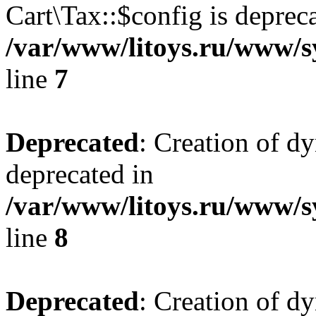
Cart\Tax::$config is deprec
/var/www/litoys.ru/www/sy
line
7
Deprecated
: Creation of d
deprecated in
/var/www/litoys.ru/www/sy
line
8
Deprecated
: Creation of d