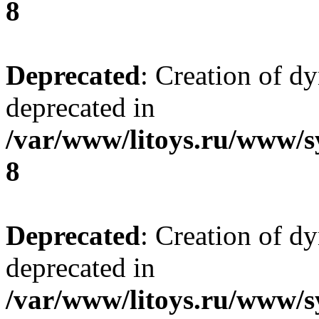
8
Deprecated
: Creation of d
deprecated in
/var/www/litoys.ru/www/s
8
Deprecated
: Creation of d
deprecated in
/var/www/litoys.ru/www/s