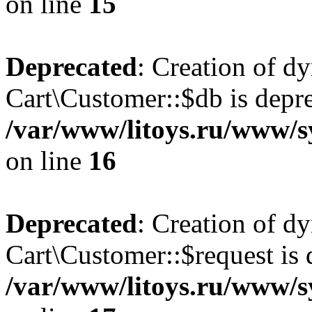
on line
15
Deprecated
: Creation of d
Cart\Customer::$db is depre
/var/www/litoys.ru/www/s
on line
16
Deprecated
: Creation of d
Cart\Customer::$request is 
/var/www/litoys.ru/www/s