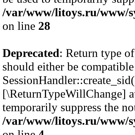
/var/www/litoys.ru/www/sy
on line
28
Deprecated
: Return type of
should either be compatible
SessionHandler::create_sid()
[\ReturnTypeWillChange] at
temporarily suppress the not
/var/www/litoys.ru/www/sy
on line
4