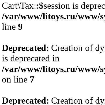
Cart\Tax::$session is deprec
/var/www/litoys.ru/www/sy
line
9
Deprecated
: Creation of d
is deprecated in
/var/www/litoys.ru/www/s
on line
7
Deprecated
: Creation of d