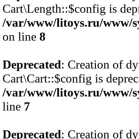
Cart\Length::$config is dep
/var/www/litoys.ru/www/sy
on line
8
Deprecated
: Creation of d
Cart\Cart::$config is deprec
/var/www/litoys.ru/www/sy
line
7
Deprecated
: Creation of d