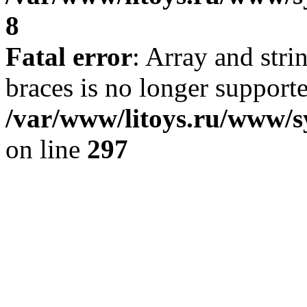
8
Fatal error
: Array and stri
braces is no longer support
/var/www/litoys.ru/www/s
on line
297