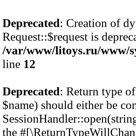
Deprecated
: Creation of d
Request::$request is deprec
/var/www/litoys.ru/www/s
line
12
Deprecated
: Return type o
$name) should either be co
SessionHandler::open(string
the #[\ReturnTypeWillChang