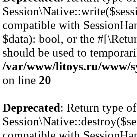
Session\Native::write($sess
compatible with SessionHand
$data): bool, or the #[\Ret
should be used to temporari
/var/www/litoys.ru/www/sy
on line
20
Deprecated
: Return type of
Session\Native::destroy($se
compatible with SessionHand