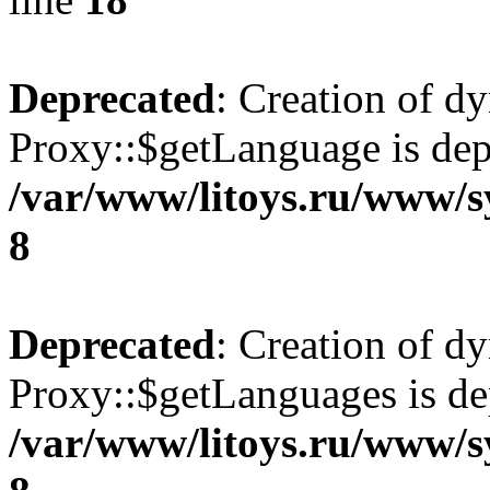
Deprecated
: Creation of d
Proxy::$getLanguage is dep
/var/www/litoys.ru/www/s
8
Deprecated
: Creation of d
Proxy::$getLanguages is de
/var/www/litoys.ru/www/s