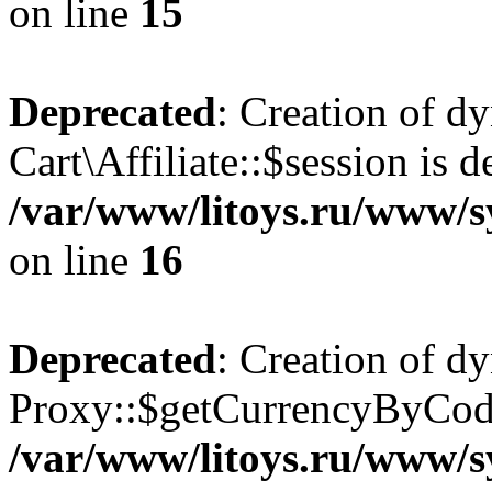
on line
15
Deprecated
: Creation of d
Cart\Affiliate::$session is d
/var/www/litoys.ru/www/sy
on line
16
Deprecated
: Creation of d
Proxy::$getCurrencyByCode
/var/www/litoys.ru/www/s