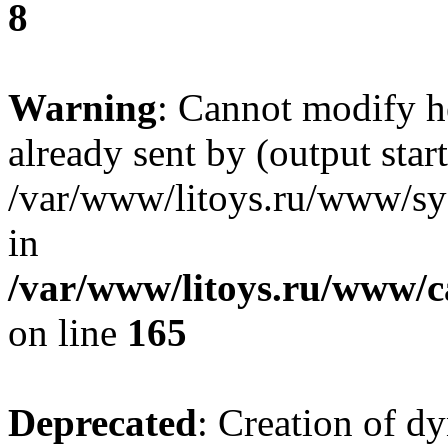
8
Warning
: Cannot modify h
already sent by (output start
/var/www/litoys.ru/www/sys
in
/var/www/litoys.ru/www/ca
on line
165
Deprecated
: Creation of d