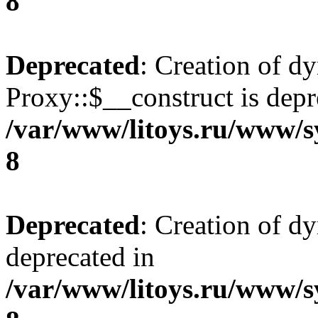
8
Deprecated
: Creation of d
Proxy::$__construct is depr
/var/www/litoys.ru/www/s
8
Deprecated
: Creation of d
deprecated in
/var/www/litoys.ru/www/s