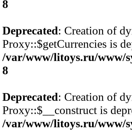
8
Deprecated
: Creation of d
Proxy::$getCurrencies is de
/var/www/litoys.ru/www/s
8
Deprecated
: Creation of d
Proxy::$__construct is depr
/var/www/litoys.ru/www/s