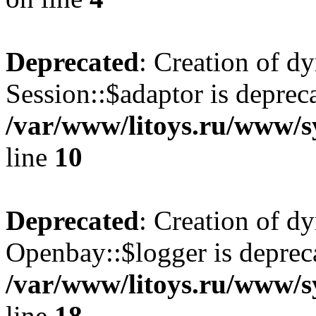
Deprecated
: Creation of d
Session::$adaptor is deprec
/var/www/litoys.ru/www/sy
line
10
Deprecated
: Creation of d
Openbay::$logger is deprec
/var/www/litoys.ru/www/s
line
18