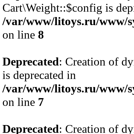
Cart\Weight::$config is dep
/var/www/litoys.ru/www/s
on line
8
Deprecated
: Creation of d
is deprecated in
/var/www/litoys.ru/www/sy
on line
7
Deprecated
: Creation of d