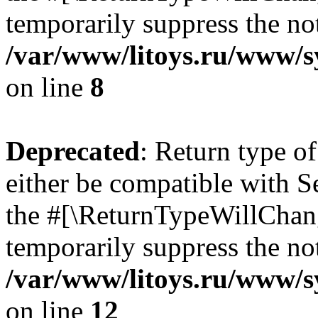
temporarily suppress the not
/var/www/litoys.ru/www/sy
on line
8
Deprecated
: Return type o
either be compatible with S
the #[\ReturnTypeWillChang
temporarily suppress the not
/var/www/litoys.ru/www/sy
on line
12