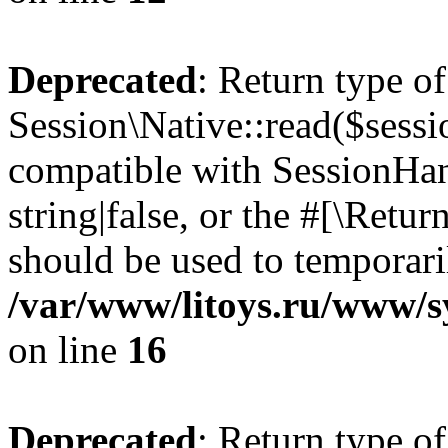
Deprecated
: Return type of
Session\Native::read($sessi
compatible with SessionHand
string|false, or the #[\Retu
should be used to temporari
/var/www/litoys.ru/www/sy
on line
16
Deprecated
: Return type of