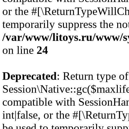
or the #[\ReturnTypeWillCha
temporarily suppress the not
/var/www/litoys.ru/www/sy
on line
24
Deprecated
: Return type of
Session\Native::gc($maxlife
compatible with SessionHan
int|false, or the #[\Return
be used to temporarily suppr