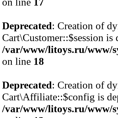
on line
17
Deprecated
: Creation of d
Cart\Customer::$session is 
/var/www/litoys.ru/www/s
on line
18
Deprecated
: Creation of d
Cart\Affiliate::$config is d
/var/www/litoys.ru/www/sy