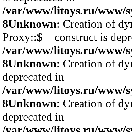
/var/www/litoys.ru/www/s
8
Unknown
: Creation of d
Proxy::$__construct is depr
/var/www/litoys.ru/www/s
8
Unknown
: Creation of d
deprecated in
/var/www/litoys.ru/www/s
8
Unknown
: Creation of d
deprecated in
/var/www/litoys.ru/www/s