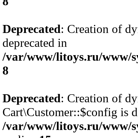
8
Deprecated
: Creation of d
deprecated in
/var/www/litoys.ru/www/s
8
Deprecated
: Creation of d
Cart\Customer::$config is d
/var/www/litoys.ru/www/s