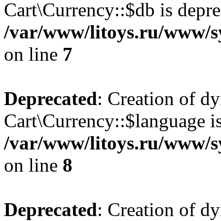
Cart\Currency::$db is depre
/var/www/litoys.ru/www/s
on line
7
Deprecated
: Creation of d
Cart\Currency::$language is
/var/www/litoys.ru/www/s
on line
8
Deprecated
: Creation of d