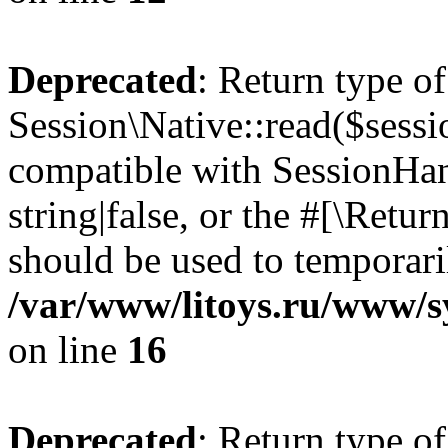
Deprecated
: Return type of
Session\Native::read($sessi
compatible with SessionHand
string|false, or the #[\Retu
should be used to temporari
/var/www/litoys.ru/www/sy
on line
16
Deprecated
: Return type of