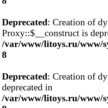
8
Deprecated
: Creation of d
Proxy::$__construct is depr
/var/www/litoys.ru/www/s
8
Deprecated
: Creation of d
deprecated in
/var/www/litoys.ru/www/s