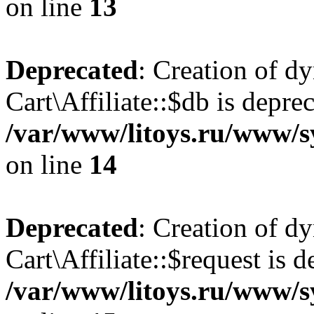
on line
13
Deprecated
: Creation of d
Cart\Affiliate::$db is depre
/var/www/litoys.ru/www/sy
on line
14
Deprecated
: Creation of d
Cart\Affiliate::$request is d
/var/www/litoys.ru/www/sy