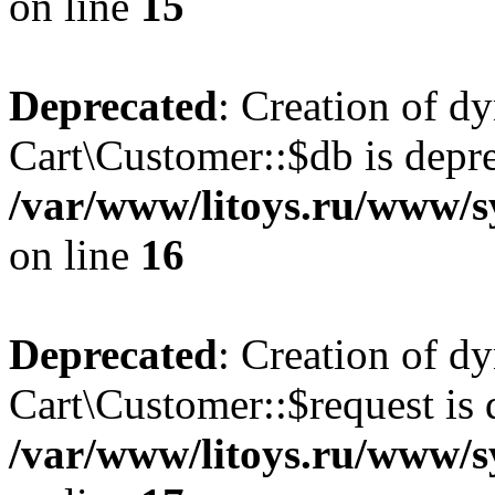
on line
15
Deprecated
: Creation of d
Cart\Customer::$db is depre
/var/www/litoys.ru/www/s
on line
16
Deprecated
: Creation of d
Cart\Customer::$request is 
/var/www/litoys.ru/www/s