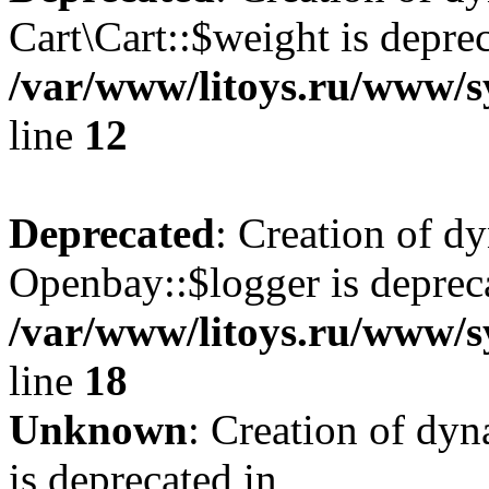
Cart\Cart::$weight is deprec
/var/www/litoys.ru/www/sy
line
12
Deprecated
: Creation of d
Openbay::$logger is deprec
/var/www/litoys.ru/www/s
line
18
Unknown
: Creation of dy
is deprecated in