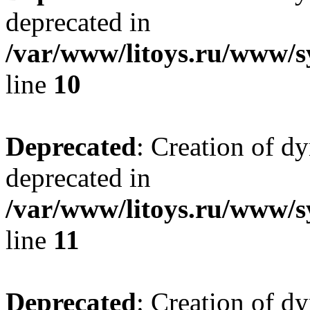
deprecated in
/var/www/litoys.ru/www/sy
line
10
Deprecated
: Creation of d
deprecated in
/var/www/litoys.ru/www/sy
line
11
Deprecated
: Creation of d