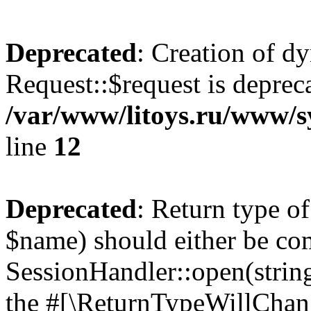
Deprecated
: Creation of d
Request::$request is deprec
/var/www/litoys.ru/www/s
line
12
Deprecated
: Return type o
$name) should either be co
SessionHandler::open(string
the #[\ReturnTypeWillChang