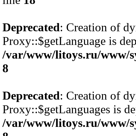
Deprecated
: Creation of d
Proxy::$getLanguage is dep
/var/www/litoys.ru/www/s
8
Deprecated
: Creation of d
Proxy::$getLanguages is de
/var/www/litoys.ru/www/s