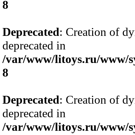
8
Deprecated
: Creation of d
deprecated in
/var/www/litoys.ru/www/s
8
Deprecated
: Creation of d
deprecated in
/var/www/litoys.ru/www/s