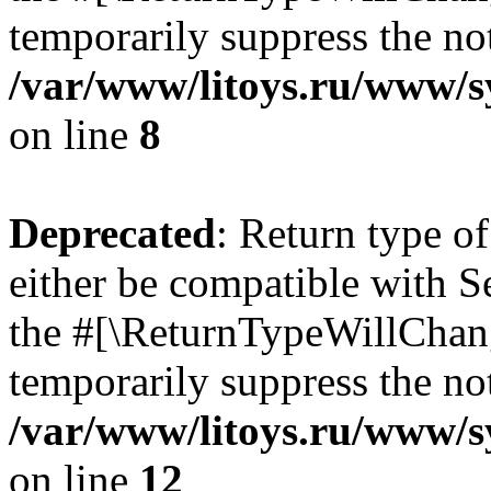
temporarily suppress the not
/var/www/litoys.ru/www/sy
on line
8
Deprecated
: Return type o
either be compatible with S
the #[\ReturnTypeWillChang
temporarily suppress the not
/var/www/litoys.ru/www/sy
on line
12