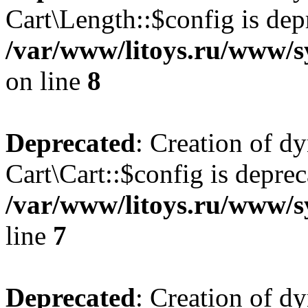
Cart\Length::$config is dep
/var/www/litoys.ru/www/sy
on line
8
Deprecated
: Creation of d
Cart\Cart::$config is deprec
/var/www/litoys.ru/www/sy
line
7
Deprecated
: Creation of d