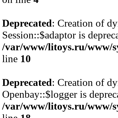
Deprecated
: Creation of d
Session::$adaptor is deprec
/var/www/litoys.ru/www/sy
line
10
Deprecated
: Creation of d
Openbay::$logger is deprec
/var/www/litoys.ru/www/s
line
18