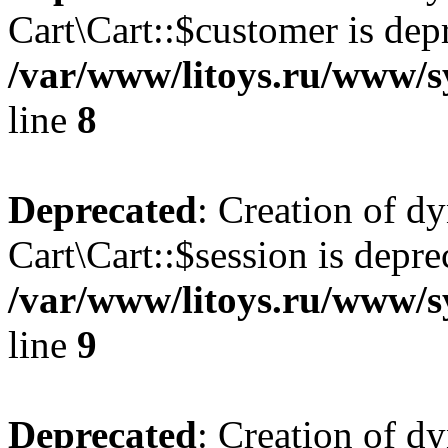
Cart\Cart::$customer is dep
/var/www/litoys.ru/www/sy
line
8
Deprecated
: Creation of d
Cart\Cart::$session is depre
/var/www/litoys.ru/www/sy
line
9
Deprecated
: Creation of d