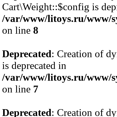
Cart\Weight::$config is dep
/var/www/litoys.ru/www/s
on line
8
Deprecated
: Creation of d
is deprecated in
/var/www/litoys.ru/www/sy
on line
7
Deprecated
: Creation of d