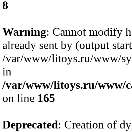
8
Warning
: Cannot modify h
already sent by (output start
/var/www/litoys.ru/www/sys
in
/var/www/litoys.ru/www/ca
on line
165
Deprecated
: Creation of d