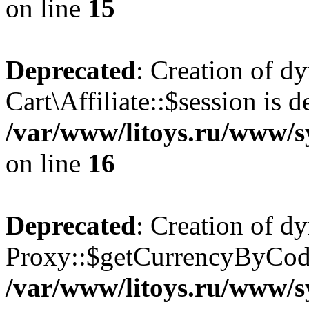
on line
15
Deprecated
: Creation of d
Cart\Affiliate::$session is d
/var/www/litoys.ru/www/sy
on line
16
Deprecated
: Creation of d
Proxy::$getCurrencyByCode
/var/www/litoys.ru/www/s