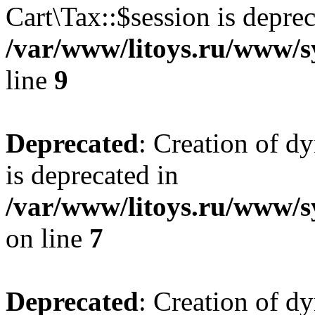
Cart\Tax::$session is deprec
/var/www/litoys.ru/www/sy
line
9
Deprecated
: Creation of d
is deprecated in
/var/www/litoys.ru/www/s
on line
7
Deprecated
: Creation of d