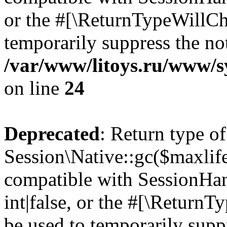
or the #[\ReturnTypeWillCha
temporarily suppress the not
/var/www/litoys.ru/www/sy
on line
24
Deprecated
: Return type of
Session\Native::gc($maxlife
compatible with SessionHan
int|false, or the #[\Return
be used to temporarily suppr