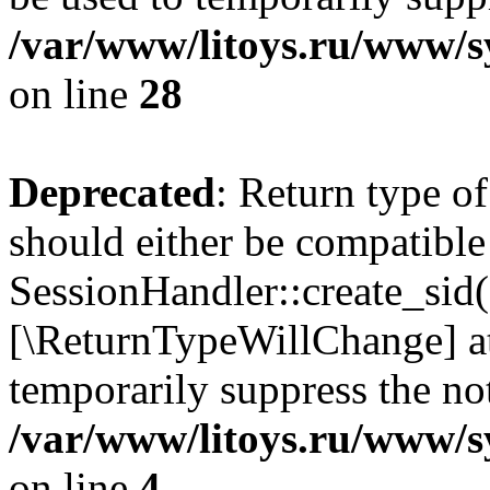
/var/www/litoys.ru/www/sy
on line
28
Deprecated
: Return type of
should either be compatible
SessionHandler::create_sid()
[\ReturnTypeWillChange] at
temporarily suppress the not
/var/www/litoys.ru/www/sy
on line
4