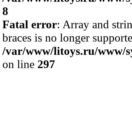
8
Fatal error
: Array and stri
braces is no longer support
/var/www/litoys.ru/www/s
on line
297