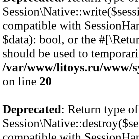
Session\Native::write($sess
compatible with SessionHand
$data): bool, or the #[\Ret
should be used to temporari
/var/www/litoys.ru/www/sy
on line
20
Deprecated
: Return type of
Session\Native::destroy($se
compatible with SessionHand