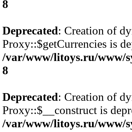
8
Deprecated
: Creation of d
Proxy::$getCurrencies is de
/var/www/litoys.ru/www/s
8
Deprecated
: Creation of d
Proxy::$__construct is depr
/var/www/litoys.ru/www/s