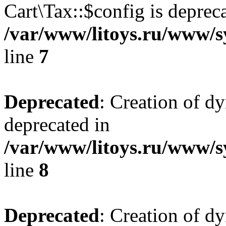
Cart\Tax::$config is deprec
/var/www/litoys.ru/www/sy
line
7
Deprecated
: Creation of d
deprecated in
/var/www/litoys.ru/www/sy
line
8
Deprecated
: Creation of d