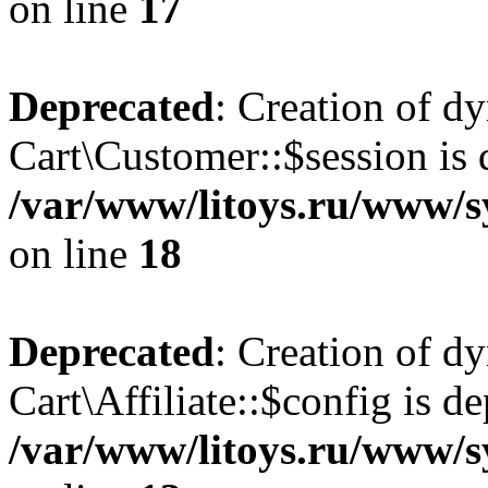
on line
17
Deprecated
: Creation of d
Cart\Customer::$session is 
/var/www/litoys.ru/www/s
on line
18
Deprecated
: Creation of d
Cart\Affiliate::$config is d
/var/www/litoys.ru/www/sy