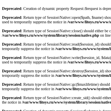
Deprecated
: Creation of dynamic property Request::$request is depr
Deprecated
: Return type of Session\Native::open($path, $name) shou
used to temporarily suppress the notice in
/var/www/litoys.ru/www/sy
Deprecated
: Return type of Session\Native::close() should either be
/var/www/litoys.ru/www/system/library/session/native.php
on lin
Deprecated
: Return type of Session\Native::read($session_id) should
temporarily suppress the notice in
/var/www/litoys.ru/www/system/li
Deprecated
: Return type of Session\Native::write($session_id, $data
used to temporarily suppress the notice in
/var/www/litoys.ru/www/sy
Deprecated
: Return type of Session\Native::destroy($session_id) sho
temporarily suppress the notice in
/var/www/litoys.ru/www/system/li
Deprecated
: Return type of Session\Native::gc($maxlifetime) should 
temporarily suppress the notice in
/var/www/litoys.ru/www/system/li
Deprecated
: Return type of Session\Native::create_sid() should eith
the notice in
/var/www/litoys.ru/www/system/library/session/nativ