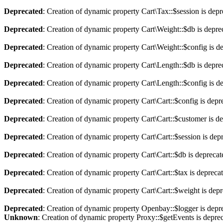
Deprecated
: Creation of dynamic property Cart\Tax::$session is dep
Deprecated
: Creation of dynamic property Cart\Weight::$db is depre
Deprecated
: Creation of dynamic property Cart\Weight::$config is d
Deprecated
: Creation of dynamic property Cart\Length::$db is depre
Deprecated
: Creation of dynamic property Cart\Length::$config is d
Deprecated
: Creation of dynamic property Cart\Cart::$config is depr
Deprecated
: Creation of dynamic property Cart\Cart::$customer is d
Deprecated
: Creation of dynamic property Cart\Cart::$session is dep
Deprecated
: Creation of dynamic property Cart\Cart::$db is depreca
Deprecated
: Creation of dynamic property Cart\Cart::$tax is depreca
Deprecated
: Creation of dynamic property Cart\Cart::$weight is dep
Deprecated
: Creation of dynamic property Openbay::$logger is depr
Unknown
: Creation of dynamic property Proxy::$getEvents is depre