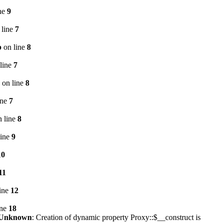
ne
9
 line
7
p
on line
8
line
7
on line
8
ine
7
 line
8
line
9
10
11
ine
12
ine
18
Unknown
: Creation of dynamic property Proxy::$__construct is