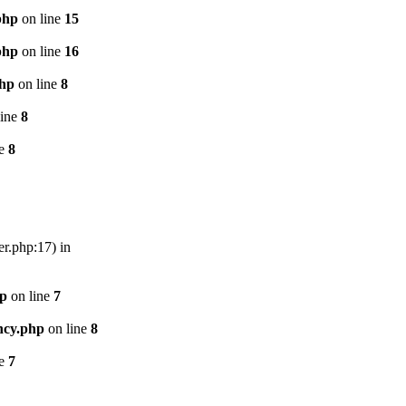
php
on line
15
php
on line
16
php
on line
8
line
8
ne
8
er.php:17) in
hp
on line
7
ncy.php
on line
8
ne
7