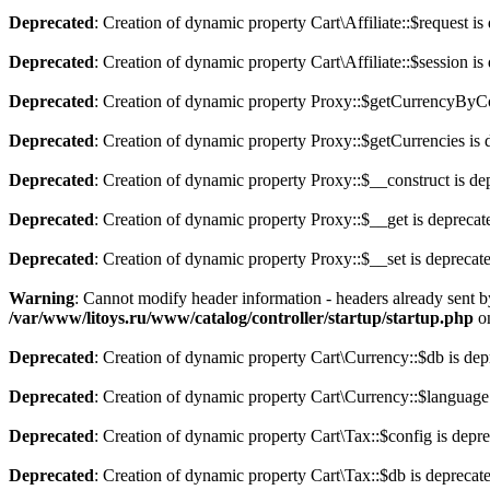
Deprecated
: Creation of dynamic property Cart\Affiliate::$request is
Deprecated
: Creation of dynamic property Cart\Affiliate::$session is
Deprecated
: Creation of dynamic property Proxy::$getCurrencyByCo
Deprecated
: Creation of dynamic property Proxy::$getCurrencies is 
Deprecated
: Creation of dynamic property Proxy::$__construct is de
Deprecated
: Creation of dynamic property Proxy::$__get is deprecat
Deprecated
: Creation of dynamic property Proxy::$__set is deprecat
Warning
: Cannot modify header information - headers already sent b
/var/www/litoys.ru/www/catalog/controller/startup/startup.php
on
Deprecated
: Creation of dynamic property Cart\Currency::$db is dep
Deprecated
: Creation of dynamic property Cart\Currency::$language
Deprecated
: Creation of dynamic property Cart\Tax::$config is depr
Deprecated
: Creation of dynamic property Cart\Tax::$db is deprecat