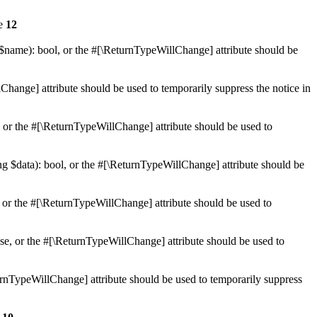
ne
12
 $name): bool, or the #[\ReturnTypeWillChange] attribute should be
Change] attribute should be used to temporarily suppress the notice in
e, or the #[\ReturnTypeWillChange] attribute should be used to
ing $data): bool, or the #[\ReturnTypeWillChange] attribute should be
, or the #[\ReturnTypeWillChange] attribute should be used to
lse, or the #[\ReturnTypeWillChange] attribute should be used to
eturnTypeWillChange] attribute should be used to temporarily suppress