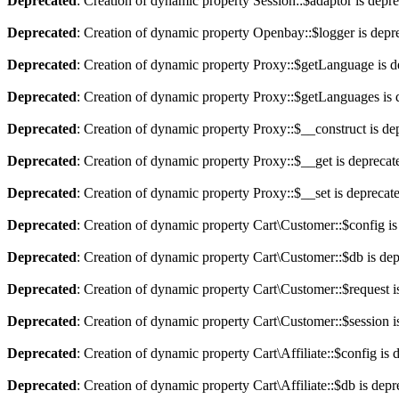
Deprecated
: Creation of dynamic property Session::$adaptor is depr
Deprecated
: Creation of dynamic property Openbay::$logger is depr
Deprecated
: Creation of dynamic property Proxy::$getLanguage is d
Deprecated
: Creation of dynamic property Proxy::$getLanguages is 
Deprecated
: Creation of dynamic property Proxy::$__construct is de
Deprecated
: Creation of dynamic property Proxy::$__get is deprecat
Deprecated
: Creation of dynamic property Proxy::$__set is deprecat
Deprecated
: Creation of dynamic property Cart\Customer::$config is
Deprecated
: Creation of dynamic property Cart\Customer::$db is de
Deprecated
: Creation of dynamic property Cart\Customer::$request i
Deprecated
: Creation of dynamic property Cart\Customer::$session i
Deprecated
: Creation of dynamic property Cart\Affiliate::$config is 
Deprecated
: Creation of dynamic property Cart\Affiliate::$db is dep