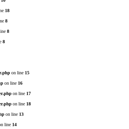
e
10
ine
18
ine
8
line
8
ne
8
r.php
on line
15
hp
on line
16
er.php
on line
17
er.php
on line
18
php
on line
13
n line
14