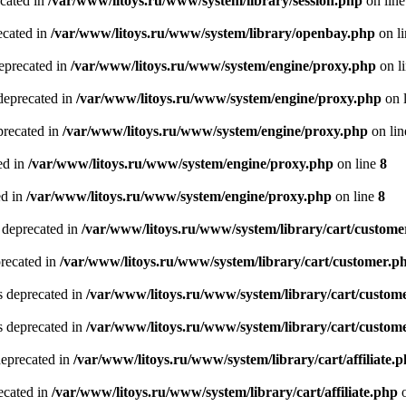
ecated in
/var/www/litoys.ru/www/system/library/session.php
on lin
ecated in
/var/www/litoys.ru/www/system/library/openbay.php
on l
eprecated in
/var/www/litoys.ru/www/system/engine/proxy.php
on l
deprecated in
/var/www/litoys.ru/www/system/engine/proxy.php
on 
precated in
/var/www/litoys.ru/www/system/engine/proxy.php
on li
ed in
/var/www/litoys.ru/www/system/engine/proxy.php
on line
8
ed in
/var/www/litoys.ru/www/system/engine/proxy.php
on line
8
 deprecated in
/var/www/litoys.ru/www/system/library/cart/custome
precated in
/var/www/litoys.ru/www/system/library/cart/customer.p
s deprecated in
/var/www/litoys.ru/www/system/library/cart/custom
s deprecated in
/var/www/litoys.ru/www/system/library/cart/custom
deprecated in
/var/www/litoys.ru/www/system/library/cart/affiliate.
recated in
/var/www/litoys.ru/www/system/library/cart/affiliate.php
o