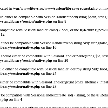
ecated in
/var/www/litoys.ru/www/system/library/request.php
on li
ld either be compatible with SessionHandler::open(string $path, string
stem/library/session/native.php
on line
8
 compatible with SessionHandler::close(): bool, or the #[\ReturnTypeWill
e
12
 either be compatible with SessionHandler::read(string $id): string|fals
brary/session/native.php
on line
16
) should either be compatible with SessionHandler::write(string $id, str
stem/library/session/native.php
on line
20
uld either be compatible with SessionHandler::destroy(string $id): bool
brary/session/native.php
on line
24
either be compatible with SessionHandler::gc(int $max_lifetime): int|fa
brary/session/native.php
on line
28
er be compatible with SessionHandler::create_sid(): string, or the #[\R
e.php
on line
4