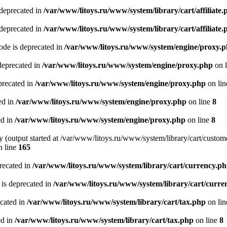
 deprecated in
/var/www/litoys.ru/www/system/library/cart/affiliate.
 deprecated in
/var/www/litoys.ru/www/system/library/cart/affiliate.
de is deprecated in
/var/www/litoys.ru/www/system/engine/proxy.
deprecated in
/var/www/litoys.ru/www/system/engine/proxy.php
on 
precated in
/var/www/litoys.ru/www/system/engine/proxy.php
on li
ed in
/var/www/litoys.ru/www/system/engine/proxy.php
on line
8
ed in
/var/www/litoys.ru/www/system/engine/proxy.php
on line
8
y (output started at /var/www/litoys.ru/www/system/library/cart/custom
 line
165
recated in
/var/www/litoys.ru/www/system/library/cart/currency.p
 is deprecated in
/var/www/litoys.ru/www/system/library/cart/curre
ecated in
/var/www/litoys.ru/www/system/library/cart/tax.php
on li
ed in
/var/www/litoys.ru/www/system/library/cart/tax.php
on line
8