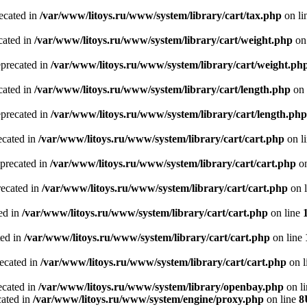
recated in
/var/www/litoys.ru/www/system/library/cart/tax.php
on li
cated in
/var/www/litoys.ru/www/system/library/cart/weight.php
on
eprecated in
/var/www/litoys.ru/www/system/library/cart/weight.ph
cated in
/var/www/litoys.ru/www/system/library/cart/length.php
on 
eprecated in
/var/www/litoys.ru/www/system/library/cart/length.php
ecated in
/var/www/litoys.ru/www/system/library/cart/cart.php
on l
eprecated in
/var/www/litoys.ru/www/system/library/cart/cart.php
on
recated in
/var/www/litoys.ru/www/system/library/cart/cart.php
on 
ted in
/var/www/litoys.ru/www/system/library/cart/cart.php
on line
ted in
/var/www/litoys.ru/www/system/library/cart/cart.php
on line
recated in
/var/www/litoys.ru/www/system/library/cart/cart.php
on l
ecated in
/var/www/litoys.ru/www/system/library/openbay.php
on l
cated in
/var/www/litoys.ru/www/system/engine/proxy.php
on line
8