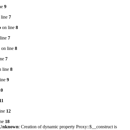
ne
9
 line
7
p
on line
8
line
7
on line
8
ine
7
 line
8
line
9
10
11
ine
12
ine
18
Unknown
: Creation of dynamic property Proxy::$__construct is