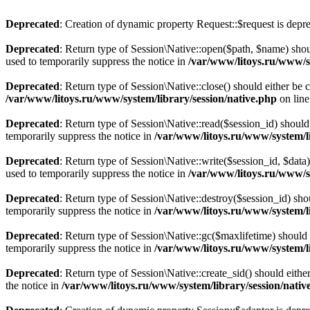
Deprecated
: Creation of dynamic property Request::$request is depr
Deprecated
: Return type of Session\Native::open($path, $name) shou
used to temporarily suppress the notice in
/var/www/litoys.ru/www/sy
Deprecated
: Return type of Session\Native::close() should either be
/var/www/litoys.ru/www/system/library/session/native.php
on lin
Deprecated
: Return type of Session\Native::read($session_id) should
temporarily suppress the notice in
/var/www/litoys.ru/www/system/li
Deprecated
: Return type of Session\Native::write($session_id, $data
used to temporarily suppress the notice in
/var/www/litoys.ru/www/sy
Deprecated
: Return type of Session\Native::destroy($session_id) sho
temporarily suppress the notice in
/var/www/litoys.ru/www/system/li
Deprecated
: Return type of Session\Native::gc($maxlifetime) should 
temporarily suppress the notice in
/var/www/litoys.ru/www/system/li
Deprecated
: Return type of Session\Native::create_sid() should eith
the notice in
/var/www/litoys.ru/www/system/library/session/nativ