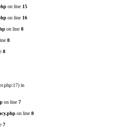
php
on line
15
php
on line
16
php
on line
8
line
8
ne
8
er.php:17) in
hp
on line
7
ncy.php
on line
8
ne
7