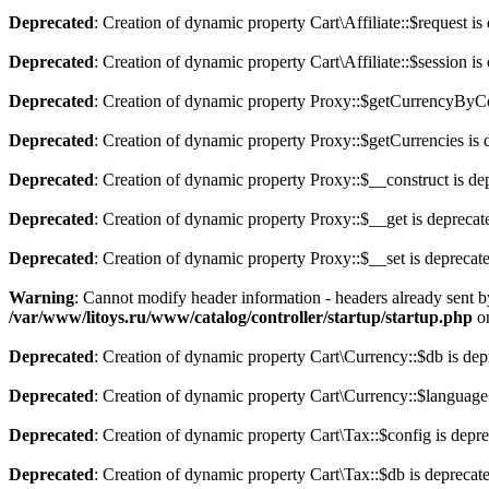
Deprecated
: Creation of dynamic property Cart\Affiliate::$request is
Deprecated
: Creation of dynamic property Cart\Affiliate::$session is
Deprecated
: Creation of dynamic property Proxy::$getCurrencyByCo
Deprecated
: Creation of dynamic property Proxy::$getCurrencies is 
Deprecated
: Creation of dynamic property Proxy::$__construct is de
Deprecated
: Creation of dynamic property Proxy::$__get is deprecat
Deprecated
: Creation of dynamic property Proxy::$__set is deprecat
Warning
: Cannot modify header information - headers already sent b
/var/www/litoys.ru/www/catalog/controller/startup/startup.php
on
Deprecated
: Creation of dynamic property Cart\Currency::$db is dep
Deprecated
: Creation of dynamic property Cart\Currency::$language
Deprecated
: Creation of dynamic property Cart\Tax::$config is depr
Deprecated
: Creation of dynamic property Cart\Tax::$db is deprecat