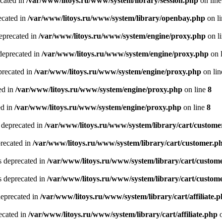
ecated in
/var/www/litoys.ru/www/system/library/session.php
on lin
ecated in
/var/www/litoys.ru/www/system/library/openbay.php
on l
eprecated in
/var/www/litoys.ru/www/system/engine/proxy.php
on l
deprecated in
/var/www/litoys.ru/www/system/engine/proxy.php
on 
precated in
/var/www/litoys.ru/www/system/engine/proxy.php
on li
ed in
/var/www/litoys.ru/www/system/engine/proxy.php
on line
8
ed in
/var/www/litoys.ru/www/system/engine/proxy.php
on line
8
 deprecated in
/var/www/litoys.ru/www/system/library/cart/custome
precated in
/var/www/litoys.ru/www/system/library/cart/customer.p
s deprecated in
/var/www/litoys.ru/www/system/library/cart/custom
s deprecated in
/var/www/litoys.ru/www/system/library/cart/custom
deprecated in
/var/www/litoys.ru/www/system/library/cart/affiliate.
recated in
/var/www/litoys.ru/www/system/library/cart/affiliate.php
o