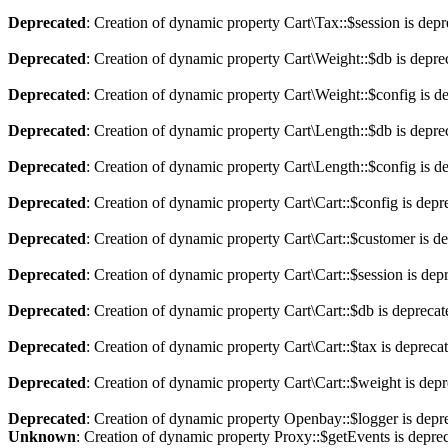
Deprecated
: Creation of dynamic property Cart\Tax::$session is dep
Deprecated
: Creation of dynamic property Cart\Weight::$db is depre
Deprecated
: Creation of dynamic property Cart\Weight::$config is d
Deprecated
: Creation of dynamic property Cart\Length::$db is depre
Deprecated
: Creation of dynamic property Cart\Length::$config is d
Deprecated
: Creation of dynamic property Cart\Cart::$config is depr
Deprecated
: Creation of dynamic property Cart\Cart::$customer is d
Deprecated
: Creation of dynamic property Cart\Cart::$session is dep
Deprecated
: Creation of dynamic property Cart\Cart::$db is depreca
Deprecated
: Creation of dynamic property Cart\Cart::$tax is depreca
Deprecated
: Creation of dynamic property Cart\Cart::$weight is dep
Deprecated
: Creation of dynamic property Openbay::$logger is depr
Unknown
: Creation of dynamic property Proxy::$getEvents is depre