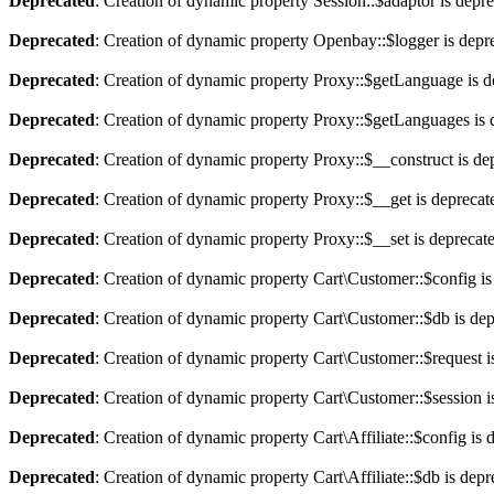
Deprecated
: Creation of dynamic property Session::$adaptor is depr
Deprecated
: Creation of dynamic property Openbay::$logger is depr
Deprecated
: Creation of dynamic property Proxy::$getLanguage is d
Deprecated
: Creation of dynamic property Proxy::$getLanguages is 
Deprecated
: Creation of dynamic property Proxy::$__construct is de
Deprecated
: Creation of dynamic property Proxy::$__get is deprecat
Deprecated
: Creation of dynamic property Proxy::$__set is deprecat
Deprecated
: Creation of dynamic property Cart\Customer::$config is
Deprecated
: Creation of dynamic property Cart\Customer::$db is de
Deprecated
: Creation of dynamic property Cart\Customer::$request i
Deprecated
: Creation of dynamic property Cart\Customer::$session i
Deprecated
: Creation of dynamic property Cart\Affiliate::$config is 
Deprecated
: Creation of dynamic property Cart\Affiliate::$db is dep