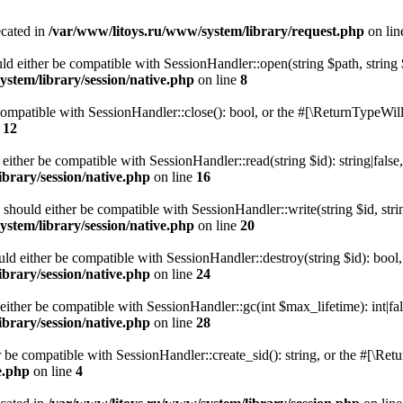
ecated in
/var/www/litoys.ru/www/system/library/request.php
on li
ld either be compatible with SessionHandler::open(string $path, string
stem/library/session/native.php
on line
8
 compatible with SessionHandler::close(): bool, or the #[\ReturnTypeWill
e
12
 either be compatible with SessionHandler::read(string $id): string|fals
brary/session/native.php
on line
16
) should either be compatible with SessionHandler::write(string $id, str
stem/library/session/native.php
on line
20
uld either be compatible with SessionHandler::destroy(string $id): bool
brary/session/native.php
on line
24
either be compatible with SessionHandler::gc(int $max_lifetime): int|fa
brary/session/native.php
on line
28
er be compatible with SessionHandler::create_sid(): string, or the #[\R
e.php
on line
4