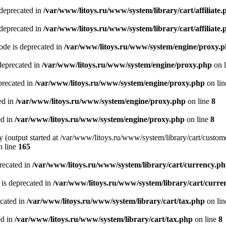
 deprecated in
/var/www/litoys.ru/www/system/library/cart/affiliate.
 deprecated in
/var/www/litoys.ru/www/system/library/cart/affiliate.
de is deprecated in
/var/www/litoys.ru/www/system/engine/proxy.
deprecated in
/var/www/litoys.ru/www/system/engine/proxy.php
on 
precated in
/var/www/litoys.ru/www/system/engine/proxy.php
on li
ed in
/var/www/litoys.ru/www/system/engine/proxy.php
on line
8
ed in
/var/www/litoys.ru/www/system/engine/proxy.php
on line
8
y (output started at /var/www/litoys.ru/www/system/library/cart/custom
 line
165
recated in
/var/www/litoys.ru/www/system/library/cart/currency.p
 is deprecated in
/var/www/litoys.ru/www/system/library/cart/curre
ecated in
/var/www/litoys.ru/www/system/library/cart/tax.php
on li
ed in
/var/www/litoys.ru/www/system/library/cart/tax.php
on line
8