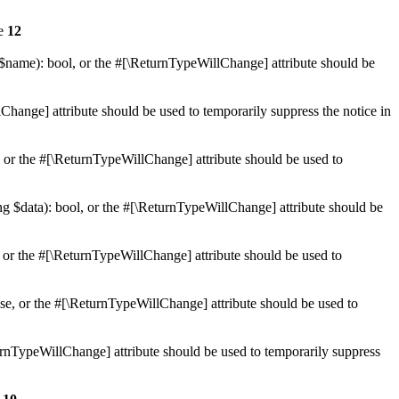
ne
12
 $name): bool, or the #[\ReturnTypeWillChange] attribute should be
Change] attribute should be used to temporarily suppress the notice in
e, or the #[\ReturnTypeWillChange] attribute should be used to
ing $data): bool, or the #[\ReturnTypeWillChange] attribute should be
, or the #[\ReturnTypeWillChange] attribute should be used to
lse, or the #[\ReturnTypeWillChange] attribute should be used to
eturnTypeWillChange] attribute should be used to temporarily suppress