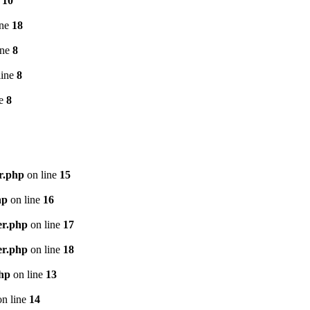
e
10
ine
18
ine
8
line
8
ne
8
r.php
on line
15
hp
on line
16
er.php
on line
17
er.php
on line
18
php
on line
13
n line
14