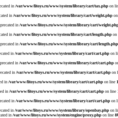
recated in
/var/www/litoys.ru/www/system/library/cart/tax.php
on li
cated in
/var/www/litoys.ru/www/system/library/cart/weight.php
on
eprecated in
/var/www/litoys.ru/www/system/library/cart/weight.ph
cated in
/var/www/litoys.ru/www/system/library/cart/length.php
on 
eprecated in
/var/www/litoys.ru/www/system/library/cart/length.php
ecated in
/var/www/litoys.ru/www/system/library/cart/cart.php
on l
eprecated in
/var/www/litoys.ru/www/system/library/cart/cart.php
on
recated in
/var/www/litoys.ru/www/system/library/cart/cart.php
on 
ted in
/var/www/litoys.ru/www/system/library/cart/cart.php
on line
ted in
/var/www/litoys.ru/www/system/library/cart/cart.php
on line
recated in
/var/www/litoys.ru/www/system/library/cart/cart.php
on l
ecated in
/var/www/litoys.ru/www/system/library/openbay.php
on l
cated in
/var/www/litoys.ru/www/system/engine/proxy.php
on line
8