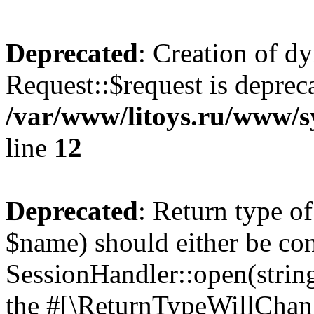
Deprecated
: Creation of d
Request::$request is deprec
/var/www/litoys.ru/www/s
line
12
Deprecated
: Return type o
$name) should either be co
SessionHandler::open(string
the #[\ReturnTypeWillChang