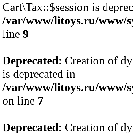
Cart\Tax::$session is deprec
/var/www/litoys.ru/www/sy
line
9
Deprecated
: Creation of d
is deprecated in
/var/www/litoys.ru/www/s
on line
7
Deprecated
: Creation of d