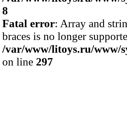
8
Fatal error
: Array and stri
braces is no longer support
/var/www/litoys.ru/www/s
on line
297