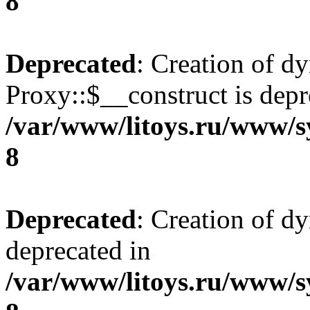
8
Deprecated
: Creation of d
Proxy::$__construct is depr
/var/www/litoys.ru/www/s
8
Deprecated
: Creation of d
deprecated in
/var/www/litoys.ru/www/s