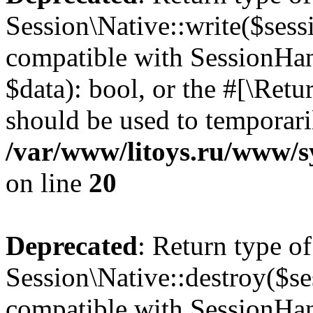
Session\Native::write($sess
compatible with SessionHand
$data): bool, or the #[\Ret
should be used to temporari
/var/www/litoys.ru/www/sy
on line
20
Deprecated
: Return type of
Session\Native::destroy($se
compatible with SessionHand