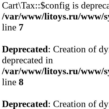
Cart\Tax::$config is deprec
/var/www/litoys.ru/www/sy
line
7
Deprecated
: Creation of d
deprecated in
/var/www/litoys.ru/www/sy
line
8
Deprecated
: Creation of d