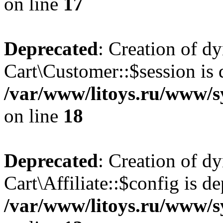
on line
17
Deprecated
: Creation of d
Cart\Customer::$session is 
/var/www/litoys.ru/www/s
on line
18
Deprecated
: Creation of d
Cart\Affiliate::$config is d
/var/www/litoys.ru/www/sy