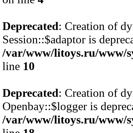
Deprecated
: Creation of d
Session::$adaptor is deprec
/var/www/litoys.ru/www/sy
line
10
Deprecated
: Creation of d
Openbay::$logger is deprec
/var/www/litoys.ru/www/s
line
18