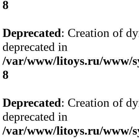
8
Deprecated
: Creation of d
deprecated in
/var/www/litoys.ru/www/s
8
Deprecated
: Creation of d
deprecated in
/var/www/litoys.ru/www/s