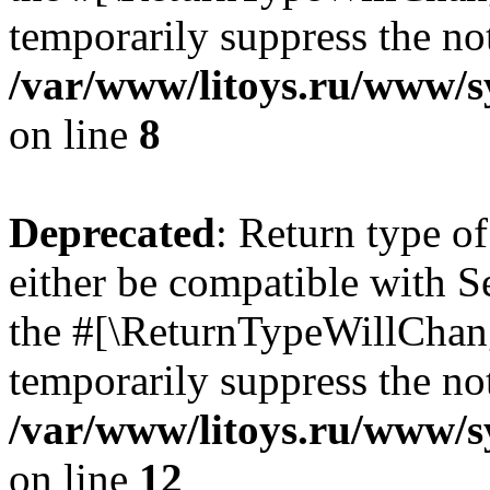
temporarily suppress the not
/var/www/litoys.ru/www/sy
on line
8
Deprecated
: Return type o
either be compatible with S
the #[\ReturnTypeWillChang
temporarily suppress the not
/var/www/litoys.ru/www/sy
on line
12