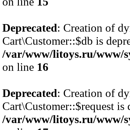
on line
15
Deprecated
: Creation of d
Cart\Customer::$db is depre
/var/www/litoys.ru/www/s
on line
16
Deprecated
: Creation of d
Cart\Customer::$request is 
/var/www/litoys.ru/www/s