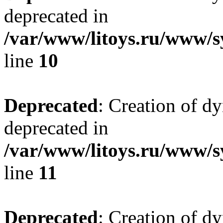
deprecated in
/var/www/litoys.ru/www/sy
line
10
Deprecated
: Creation of d
deprecated in
/var/www/litoys.ru/www/sy
line
11
Deprecated
: Creation of d