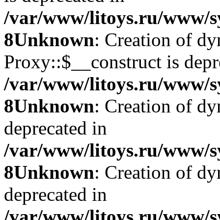
/var/www/litoys.ru/www/s
8
Unknown
: Creation of d
Proxy::$__construct is depr
/var/www/litoys.ru/www/s
8
Unknown
: Creation of d
deprecated in
/var/www/litoys.ru/www/s
8
Unknown
: Creation of d
deprecated in
/var/www/litoys.ru/www/s