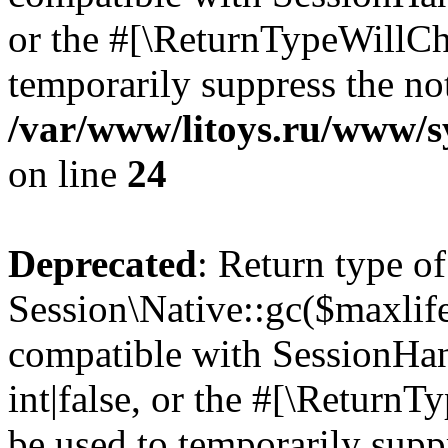
or the #[\ReturnTypeWillCha
temporarily suppress the not
/var/www/litoys.ru/www/sy
on line
24
Deprecated
: Return type of
Session\Native::gc($maxlife
compatible with SessionHan
int|false, or the #[\Return
be used to temporarily suppr