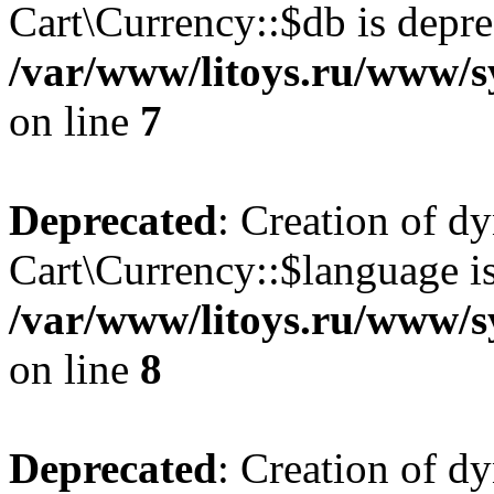
Cart\Currency::$db is depre
/var/www/litoys.ru/www/s
on line
7
Deprecated
: Creation of d
Cart\Currency::$language is
/var/www/litoys.ru/www/s
on line
8
Deprecated
: Creation of d