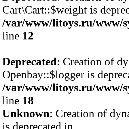
Cart\Cart::$weight is deprec
/var/www/litoys.ru/www/sy
line
12
Deprecated
: Creation of d
Openbay::$logger is deprec
/var/www/litoys.ru/www/s
line
18
Unknown
: Creation of dy
is deprecated in