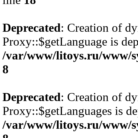
Deprecated
: Creation of d
Proxy::$getLanguage is dep
/var/www/litoys.ru/www/s
8
Deprecated
: Creation of d
Proxy::$getLanguages is de
/var/www/litoys.ru/www/s