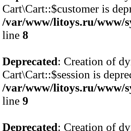
Cart\Cart::$customer is dep
/var/www/litoys.ru/www/sy
line
8
Deprecated
: Creation of d
Cart\Cart::$session is depre
/var/www/litoys.ru/www/sy
line
9
Deprecated
: Creation of d