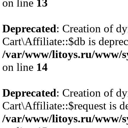
on line
13
Deprecated
: Creation of d
Cart\Affiliate::$db is depre
/var/www/litoys.ru/www/sy
on line
14
Deprecated
: Creation of d
Cart\Affiliate::$request is d
/var/www/litoys.ru/www/sy