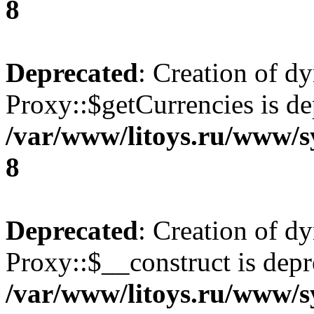
8
Deprecated
: Creation of d
Proxy::$getCurrencies is de
/var/www/litoys.ru/www/s
8
Deprecated
: Creation of d
Proxy::$__construct is depr
/var/www/litoys.ru/www/s