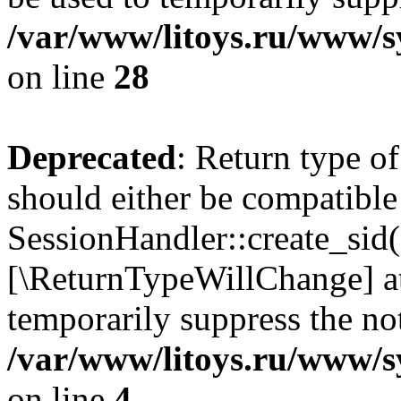
/var/www/litoys.ru/www/sy
on line
28
Deprecated
: Return type of
should either be compatible
SessionHandler::create_sid()
[\ReturnTypeWillChange] at
temporarily suppress the not
/var/www/litoys.ru/www/sy
on line
4