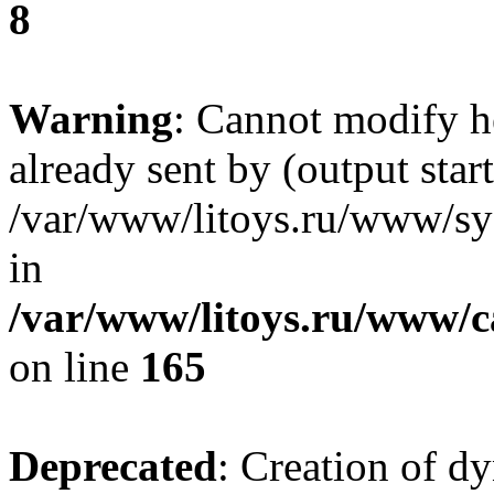
8
Warning
: Cannot modify h
already sent by (output start
/var/www/litoys.ru/www/sys
in
/var/www/litoys.ru/www/ca
on line
165
Deprecated
: Creation of d