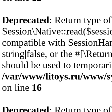
Deprecated
: Return type of
Session\Native::read($sessi
compatible with SessionHand
string|false, or the #[\Retu
should be used to temporari
/var/www/litoys.ru/www/sy
on line
16
Deprecated
: Return type of