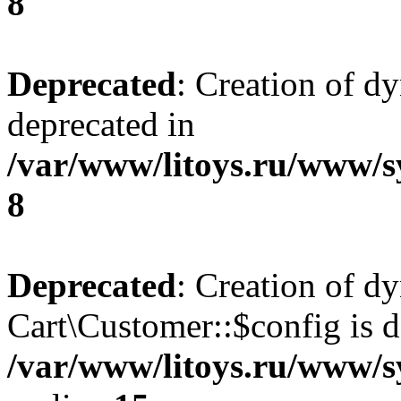
8
Deprecated
: Creation of d
deprecated in
/var/www/litoys.ru/www/s
8
Deprecated
: Creation of d
Cart\Customer::$config is d
/var/www/litoys.ru/www/s