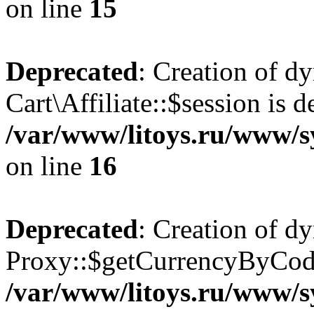
on line
15
Deprecated
: Creation of d
Cart\Affiliate::$session is d
/var/www/litoys.ru/www/sy
on line
16
Deprecated
: Creation of d
Proxy::$getCurrencyByCode
/var/www/litoys.ru/www/s