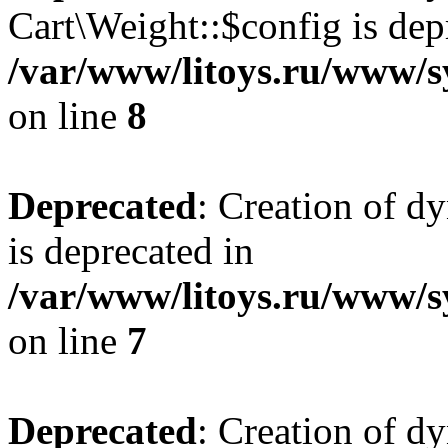
Cart\Weight::$config is dep
/var/www/litoys.ru/www/s
on line
8
Deprecated
: Creation of d
is deprecated in
/var/www/litoys.ru/www/sy
on line
7
Deprecated
: Creation of d