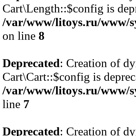
Cart\Length::$config is dep
/var/www/litoys.ru/www/sy
on line
8
Deprecated
: Creation of d
Cart\Cart::$config is deprec
/var/www/litoys.ru/www/sy
line
7
Deprecated
: Creation of d