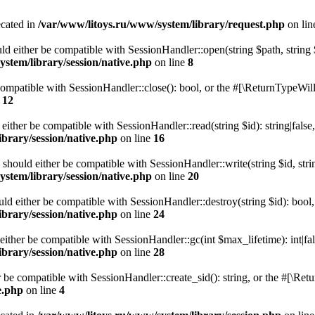
ecated in
/var/www/litoys.ru/www/system/library/request.php
on li
ld either be compatible with SessionHandler::open(string $path, string
stem/library/session/native.php
on line
8
 compatible with SessionHandler::close(): bool, or the #[\ReturnTypeWill
e
12
 either be compatible with SessionHandler::read(string $id): string|fals
brary/session/native.php
on line
16
) should either be compatible with SessionHandler::write(string $id, str
stem/library/session/native.php
on line
20
uld either be compatible with SessionHandler::destroy(string $id): bool
brary/session/native.php
on line
24
either be compatible with SessionHandler::gc(int $max_lifetime): int|fa
brary/session/native.php
on line
28
er be compatible with SessionHandler::create_sid(): string, or the #[\R
e.php
on line
4