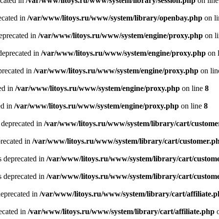
ecated in
/var/www/litoys.ru/www/system/library/session.php
on lin
ecated in
/var/www/litoys.ru/www/system/library/openbay.php
on l
eprecated in
/var/www/litoys.ru/www/system/engine/proxy.php
on l
deprecated in
/var/www/litoys.ru/www/system/engine/proxy.php
on 
precated in
/var/www/litoys.ru/www/system/engine/proxy.php
on li
ed in
/var/www/litoys.ru/www/system/engine/proxy.php
on line
8
ed in
/var/www/litoys.ru/www/system/engine/proxy.php
on line
8
 deprecated in
/var/www/litoys.ru/www/system/library/cart/custome
precated in
/var/www/litoys.ru/www/system/library/cart/customer.p
s deprecated in
/var/www/litoys.ru/www/system/library/cart/custom
s deprecated in
/var/www/litoys.ru/www/system/library/cart/custom
deprecated in
/var/www/litoys.ru/www/system/library/cart/affiliate.
recated in
/var/www/litoys.ru/www/system/library/cart/affiliate.php
o