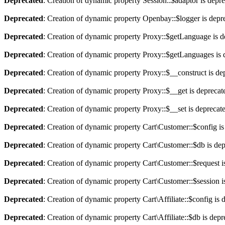
Deprecated
: Creation of dynamic property Session::$adaptor is depr
Deprecated
: Creation of dynamic property Openbay::$logger is depr
Deprecated
: Creation of dynamic property Proxy::$getLanguage is d
Deprecated
: Creation of dynamic property Proxy::$getLanguages is 
Deprecated
: Creation of dynamic property Proxy::$__construct is de
Deprecated
: Creation of dynamic property Proxy::$__get is deprecat
Deprecated
: Creation of dynamic property Proxy::$__set is deprecat
Deprecated
: Creation of dynamic property Cart\Customer::$config is
Deprecated
: Creation of dynamic property Cart\Customer::$db is de
Deprecated
: Creation of dynamic property Cart\Customer::$request i
Deprecated
: Creation of dynamic property Cart\Customer::$session i
Deprecated
: Creation of dynamic property Cart\Affiliate::$config is 
Deprecated
: Creation of dynamic property Cart\Affiliate::$db is dep