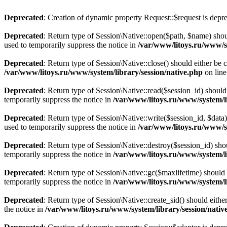
Deprecated
: Creation of dynamic property Request::$request is depr
Deprecated
: Return type of Session\Native::open($path, $name) shou
used to temporarily suppress the notice in
/var/www/litoys.ru/www/sy
Deprecated
: Return type of Session\Native::close() should either be
/var/www/litoys.ru/www/system/library/session/native.php
on lin
Deprecated
: Return type of Session\Native::read($session_id) should
temporarily suppress the notice in
/var/www/litoys.ru/www/system/li
Deprecated
: Return type of Session\Native::write($session_id, $data
used to temporarily suppress the notice in
/var/www/litoys.ru/www/sy
Deprecated
: Return type of Session\Native::destroy($session_id) sho
temporarily suppress the notice in
/var/www/litoys.ru/www/system/li
Deprecated
: Return type of Session\Native::gc($maxlifetime) should 
temporarily suppress the notice in
/var/www/litoys.ru/www/system/li
Deprecated
: Return type of Session\Native::create_sid() should eith
the notice in
/var/www/litoys.ru/www/system/library/session/nativ