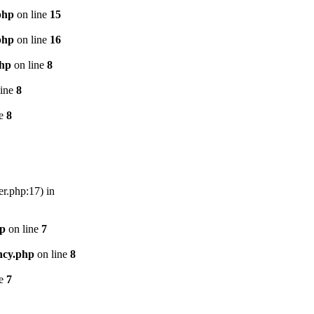
php
on line
15
php
on line
16
php
on line
8
line
8
ne
8
er.php:17) in
hp
on line
7
ncy.php
on line
8
ne
7