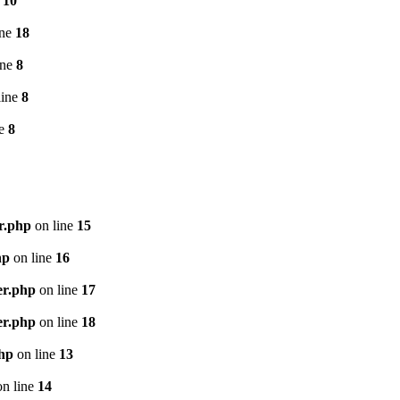
e
10
ine
18
ine
8
line
8
ne
8
r.php
on line
15
hp
on line
16
er.php
on line
17
er.php
on line
18
php
on line
13
n line
14