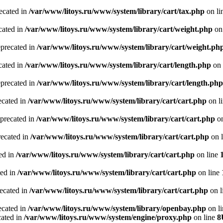
recated in
/var/www/litoys.ru/www/system/library/cart/tax.php
on li
cated in
/var/www/litoys.ru/www/system/library/cart/weight.php
on
eprecated in
/var/www/litoys.ru/www/system/library/cart/weight.ph
cated in
/var/www/litoys.ru/www/system/library/cart/length.php
on 
eprecated in
/var/www/litoys.ru/www/system/library/cart/length.php
ecated in
/var/www/litoys.ru/www/system/library/cart/cart.php
on l
eprecated in
/var/www/litoys.ru/www/system/library/cart/cart.php
on
recated in
/var/www/litoys.ru/www/system/library/cart/cart.php
on 
ted in
/var/www/litoys.ru/www/system/library/cart/cart.php
on line
ted in
/var/www/litoys.ru/www/system/library/cart/cart.php
on line
recated in
/var/www/litoys.ru/www/system/library/cart/cart.php
on l
ecated in
/var/www/litoys.ru/www/system/library/openbay.php
on l
cated in
/var/www/litoys.ru/www/system/engine/proxy.php
on line
8