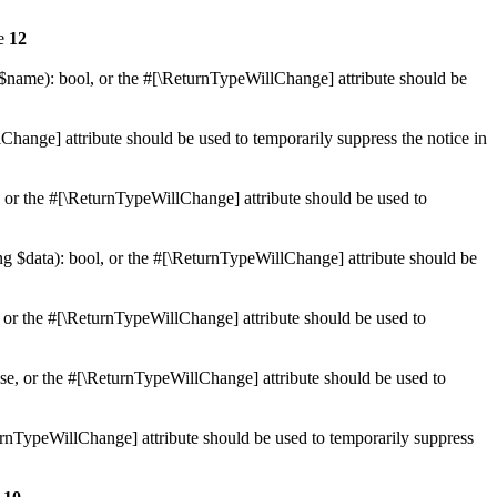
ne
12
 $name): bool, or the #[\ReturnTypeWillChange] attribute should be
Change] attribute should be used to temporarily suppress the notice in
e, or the #[\ReturnTypeWillChange] attribute should be used to
ing $data): bool, or the #[\ReturnTypeWillChange] attribute should be
, or the #[\ReturnTypeWillChange] attribute should be used to
lse, or the #[\ReturnTypeWillChange] attribute should be used to
eturnTypeWillChange] attribute should be used to temporarily suppress