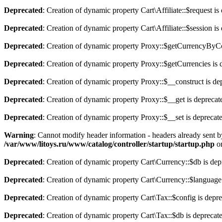
Deprecated
: Creation of dynamic property Cart\Affiliate::$request is
Deprecated
: Creation of dynamic property Cart\Affiliate::$session is
Deprecated
: Creation of dynamic property Proxy::$getCurrencyByCo
Deprecated
: Creation of dynamic property Proxy::$getCurrencies is 
Deprecated
: Creation of dynamic property Proxy::$__construct is de
Deprecated
: Creation of dynamic property Proxy::$__get is deprecat
Deprecated
: Creation of dynamic property Proxy::$__set is deprecat
Warning
: Cannot modify header information - headers already sent b
/var/www/litoys.ru/www/catalog/controller/startup/startup.php
on
Deprecated
: Creation of dynamic property Cart\Currency::$db is dep
Deprecated
: Creation of dynamic property Cart\Currency::$language
Deprecated
: Creation of dynamic property Cart\Tax::$config is depr
Deprecated
: Creation of dynamic property Cart\Tax::$db is deprecat