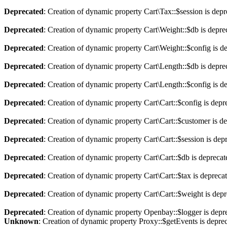
Deprecated
: Creation of dynamic property Cart\Tax::$session is dep
Deprecated
: Creation of dynamic property Cart\Weight::$db is depre
Deprecated
: Creation of dynamic property Cart\Weight::$config is d
Deprecated
: Creation of dynamic property Cart\Length::$db is depre
Deprecated
: Creation of dynamic property Cart\Length::$config is d
Deprecated
: Creation of dynamic property Cart\Cart::$config is depr
Deprecated
: Creation of dynamic property Cart\Cart::$customer is d
Deprecated
: Creation of dynamic property Cart\Cart::$session is dep
Deprecated
: Creation of dynamic property Cart\Cart::$db is depreca
Deprecated
: Creation of dynamic property Cart\Cart::$tax is depreca
Deprecated
: Creation of dynamic property Cart\Cart::$weight is dep
Deprecated
: Creation of dynamic property Openbay::$logger is depr
Unknown
: Creation of dynamic property Proxy::$getEvents is depre