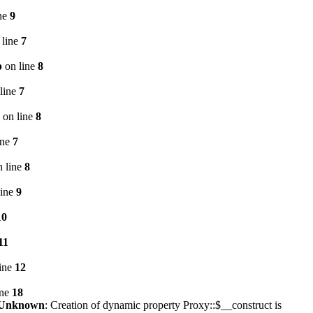
ne
9
 line
7
p
on line
8
line
7
on line
8
ine
7
 line
8
line
9
10
11
ine
12
ine
18
Unknown
: Creation of dynamic property Proxy::$__construct is