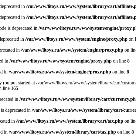
 deprecated in
/var/www/litoys.ru/www/system/library/cart/affiliate.
 deprecated in
/var/www/litoys.ru/www/system/library/cart/affiliate.
de is deprecated in
/var/www/litoys.ru/www/system/engine/proxy.
deprecated in
/var/www/litoys.ru/www/system/engine/proxy.php
on 
precated in
/var/www/litoys.ru/www/system/engine/proxy.php
on li
ed in
/var/www/litoys.ru/www/system/engine/proxy.php
on line
8
ed in
/var/www/litoys.ru/www/system/engine/proxy.php
on line
8
y (output started at /var/www/litoys.ru/www/system/library/cart/custom
 line
165
recated in
/var/www/litoys.ru/www/system/library/cart/currency.p
 is deprecated in
/var/www/litoys.ru/www/system/library/cart/curre
ecated in
/var/www/litoys.ru/www/system/library/cart/tax.php
on li
ed in
/var/www/litoys.ru/www/system/library/cart/tax.php
on line
8