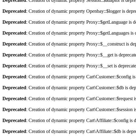
Deprecated
: Creation of dynamic property Session::$adaptor is depr
Deprecated
: Creation of dynamic property Openbay::$logger is depr
Deprecated
: Creation of dynamic property Proxy::$getLanguage is d
Deprecated
: Creation of dynamic property Proxy::$getLanguages is 
Deprecated
: Creation of dynamic property Proxy::$__construct is de
Deprecated
: Creation of dynamic property Proxy::$__get is deprecat
Deprecated
: Creation of dynamic property Proxy::$__set is deprecat
Deprecated
: Creation of dynamic property Cart\Customer::$config is
Deprecated
: Creation of dynamic property Cart\Customer::$db is de
Deprecated
: Creation of dynamic property Cart\Customer::$request i
Deprecated
: Creation of dynamic property Cart\Customer::$session i
Deprecated
: Creation of dynamic property Cart\Affiliate::$config is 
Deprecated
: Creation of dynamic property Cart\Affiliate::$db is dep