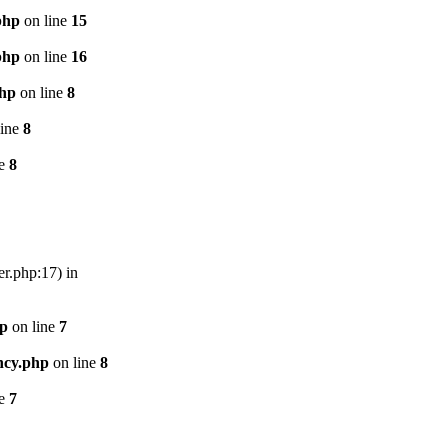
php
on line
15
php
on line
16
php
on line
8
line
8
ne
8
er.php:17) in
hp
on line
7
ncy.php
on line
8
ne
7