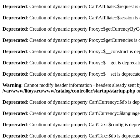
Deprecated
: Creation of dynamic property Cart\Affiliate::$request is
Deprecated
: Creation of dynamic property Cart\Affiliate::$session is
Deprecated
: Creation of dynamic property Proxy::$getCurrencyByCo
Deprecated
: Creation of dynamic property Proxy::$getCurrencies is 
Deprecated
: Creation of dynamic property Proxy::$__construct is de
Deprecated
: Creation of dynamic property Proxy::$__get is deprecat
Deprecated
: Creation of dynamic property Proxy::$__set is deprecat
Warning
: Cannot modify header information - headers already sent b
/var/www/litoys.ru/www/catalog/controller/startup/startup.php
on
Deprecated
: Creation of dynamic property Cart\Currency::$db is dep
Deprecated
: Creation of dynamic property Cart\Currency::$language
Deprecated
: Creation of dynamic property Cart\Tax::$config is depr
Deprecated
: Creation of dynamic property Cart\Tax::$db is deprecat