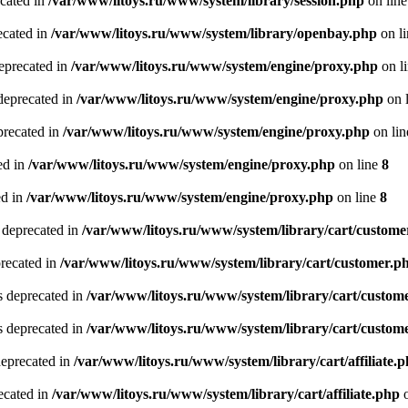
ecated in
/var/www/litoys.ru/www/system/library/session.php
on lin
ecated in
/var/www/litoys.ru/www/system/library/openbay.php
on l
eprecated in
/var/www/litoys.ru/www/system/engine/proxy.php
on l
deprecated in
/var/www/litoys.ru/www/system/engine/proxy.php
on 
precated in
/var/www/litoys.ru/www/system/engine/proxy.php
on li
ed in
/var/www/litoys.ru/www/system/engine/proxy.php
on line
8
ed in
/var/www/litoys.ru/www/system/engine/proxy.php
on line
8
 deprecated in
/var/www/litoys.ru/www/system/library/cart/custome
precated in
/var/www/litoys.ru/www/system/library/cart/customer.p
s deprecated in
/var/www/litoys.ru/www/system/library/cart/custom
s deprecated in
/var/www/litoys.ru/www/system/library/cart/custom
deprecated in
/var/www/litoys.ru/www/system/library/cart/affiliate.
recated in
/var/www/litoys.ru/www/system/library/cart/affiliate.php
o