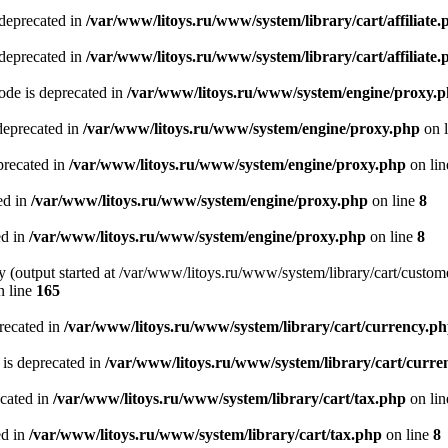
 deprecated in
/var/www/litoys.ru/www/system/library/cart/affiliate.
 deprecated in
/var/www/litoys.ru/www/system/library/cart/affiliate.
de is deprecated in
/var/www/litoys.ru/www/system/engine/proxy.
deprecated in
/var/www/litoys.ru/www/system/engine/proxy.php
on 
precated in
/var/www/litoys.ru/www/system/engine/proxy.php
on li
ed in
/var/www/litoys.ru/www/system/engine/proxy.php
on line
8
ed in
/var/www/litoys.ru/www/system/engine/proxy.php
on line
8
y (output started at /var/www/litoys.ru/www/system/library/cart/custom
 line
165
recated in
/var/www/litoys.ru/www/system/library/cart/currency.p
 is deprecated in
/var/www/litoys.ru/www/system/library/cart/curre
ecated in
/var/www/litoys.ru/www/system/library/cart/tax.php
on li
ed in
/var/www/litoys.ru/www/system/library/cart/tax.php
on line
8