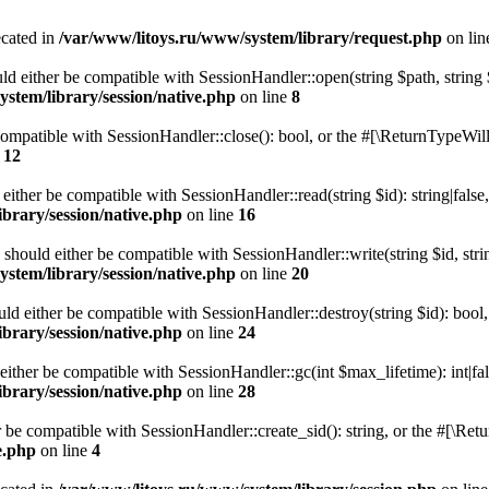
ecated in
/var/www/litoys.ru/www/system/library/request.php
on li
ld either be compatible with SessionHandler::open(string $path, string
stem/library/session/native.php
on line
8
 compatible with SessionHandler::close(): bool, or the #[\ReturnTypeWill
e
12
 either be compatible with SessionHandler::read(string $id): string|fals
brary/session/native.php
on line
16
) should either be compatible with SessionHandler::write(string $id, str
stem/library/session/native.php
on line
20
uld either be compatible with SessionHandler::destroy(string $id): bool
brary/session/native.php
on line
24
either be compatible with SessionHandler::gc(int $max_lifetime): int|fa
brary/session/native.php
on line
28
er be compatible with SessionHandler::create_sid(): string, or the #[\R
e.php
on line
4