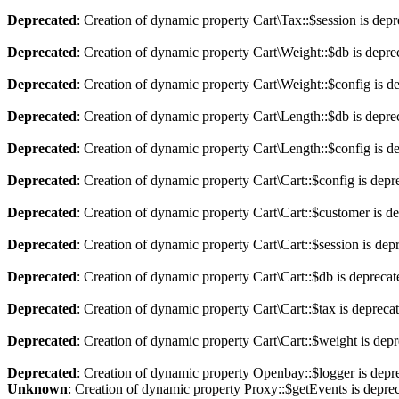
Deprecated
: Creation of dynamic property Cart\Tax::$session is dep
Deprecated
: Creation of dynamic property Cart\Weight::$db is depre
Deprecated
: Creation of dynamic property Cart\Weight::$config is d
Deprecated
: Creation of dynamic property Cart\Length::$db is depre
Deprecated
: Creation of dynamic property Cart\Length::$config is d
Deprecated
: Creation of dynamic property Cart\Cart::$config is depr
Deprecated
: Creation of dynamic property Cart\Cart::$customer is d
Deprecated
: Creation of dynamic property Cart\Cart::$session is dep
Deprecated
: Creation of dynamic property Cart\Cart::$db is depreca
Deprecated
: Creation of dynamic property Cart\Cart::$tax is depreca
Deprecated
: Creation of dynamic property Cart\Cart::$weight is dep
Deprecated
: Creation of dynamic property Openbay::$logger is depr
Unknown
: Creation of dynamic property Proxy::$getEvents is depre