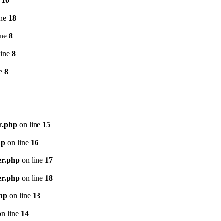
e
10
ine
18
ine
8
line
8
ne
8
r.php
on line
15
hp
on line
16
er.php
on line
17
er.php
on line
18
php
on line
13
n line
14