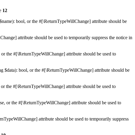
ne
12
 $name): bool, or the #[\ReturnTypeWillChange] attribute should be
Change] attribute should be used to temporarily suppress the notice in
e, or the #[\ReturnTypeWillChange] attribute should be used to
ing $data): bool, or the #[\ReturnTypeWillChange] attribute should be
, or the #[\ReturnTypeWillChange] attribute should be used to
lse, or the #[\ReturnTypeWillChange] attribute should be used to
eturnTypeWillChange] attribute should be used to temporarily suppress