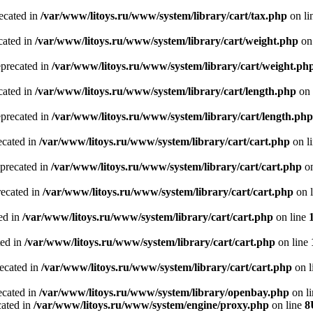
recated in
/var/www/litoys.ru/www/system/library/cart/tax.php
on li
cated in
/var/www/litoys.ru/www/system/library/cart/weight.php
on
eprecated in
/var/www/litoys.ru/www/system/library/cart/weight.ph
cated in
/var/www/litoys.ru/www/system/library/cart/length.php
on 
eprecated in
/var/www/litoys.ru/www/system/library/cart/length.php
ecated in
/var/www/litoys.ru/www/system/library/cart/cart.php
on l
eprecated in
/var/www/litoys.ru/www/system/library/cart/cart.php
on
recated in
/var/www/litoys.ru/www/system/library/cart/cart.php
on 
ted in
/var/www/litoys.ru/www/system/library/cart/cart.php
on line
ted in
/var/www/litoys.ru/www/system/library/cart/cart.php
on line
recated in
/var/www/litoys.ru/www/system/library/cart/cart.php
on l
ecated in
/var/www/litoys.ru/www/system/library/openbay.php
on l
cated in
/var/www/litoys.ru/www/system/engine/proxy.php
on line
8