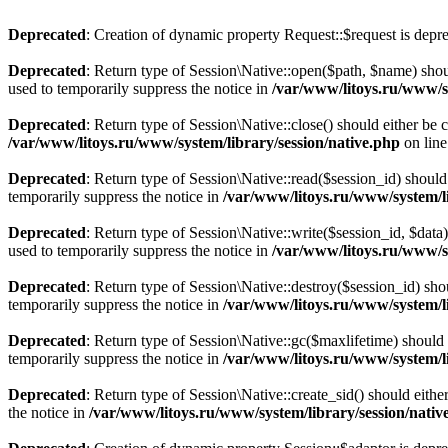
Deprecated
: Creation of dynamic property Request::$request is depr
Deprecated
: Return type of Session\Native::open($path, $name) shou
used to temporarily suppress the notice in
/var/www/litoys.ru/www/sy
Deprecated
: Return type of Session\Native::close() should either be
/var/www/litoys.ru/www/system/library/session/native.php
on lin
Deprecated
: Return type of Session\Native::read($session_id) should
temporarily suppress the notice in
/var/www/litoys.ru/www/system/li
Deprecated
: Return type of Session\Native::write($session_id, $data
used to temporarily suppress the notice in
/var/www/litoys.ru/www/sy
Deprecated
: Return type of Session\Native::destroy($session_id) sho
temporarily suppress the notice in
/var/www/litoys.ru/www/system/li
Deprecated
: Return type of Session\Native::gc($maxlifetime) should 
temporarily suppress the notice in
/var/www/litoys.ru/www/system/li
Deprecated
: Return type of Session\Native::create_sid() should eith
the notice in
/var/www/litoys.ru/www/system/library/session/nativ