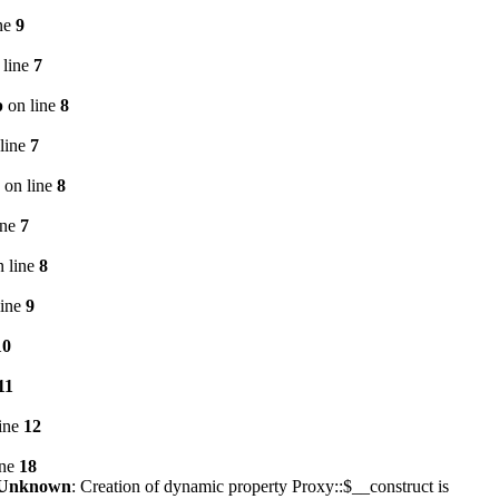
ne
9
 line
7
p
on line
8
line
7
on line
8
ine
7
 line
8
line
9
10
11
ine
12
ine
18
Unknown
: Creation of dynamic property Proxy::$__construct is