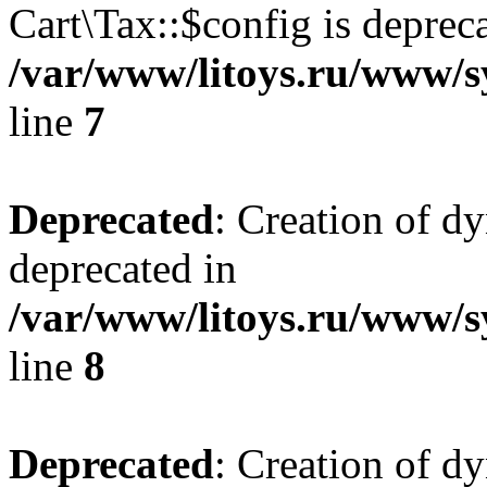
Cart\Tax::$config is deprec
/var/www/litoys.ru/www/sy
line
7
Deprecated
: Creation of d
deprecated in
/var/www/litoys.ru/www/sy
line
8
Deprecated
: Creation of d