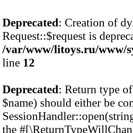
Deprecated
: Creation of d
Request::$request is deprec
/var/www/litoys.ru/www/s
line
12
Deprecated
: Return type o
$name) should either be co
SessionHandler::open(string
the #[\ReturnTypeWillChang