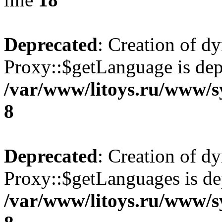
Deprecated
: Creation of d
Proxy::$getLanguage is dep
/var/www/litoys.ru/www/s
8
Deprecated
: Creation of d
Proxy::$getLanguages is de
/var/www/litoys.ru/www/s