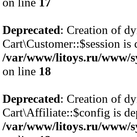
on line
17
Deprecated
: Creation of d
Cart\Customer::$session is 
/var/www/litoys.ru/www/s
on line
18
Deprecated
: Creation of d
Cart\Affiliate::$config is d
/var/www/litoys.ru/www/sy