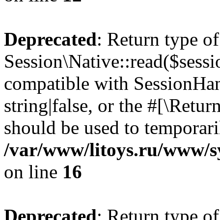
Deprecated
: Return type of
Session\Native::read($sessi
compatible with SessionHand
string|false, or the #[\Retu
should be used to temporari
/var/www/litoys.ru/www/sy
on line
16
Deprecated
: Return type of