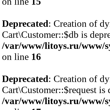
on line
15
Deprecated
: Creation of d
Cart\Customer::$db is depre
/var/www/litoys.ru/www/s
on line
16
Deprecated
: Creation of d
Cart\Customer::$request is 
/var/www/litoys.ru/www/s