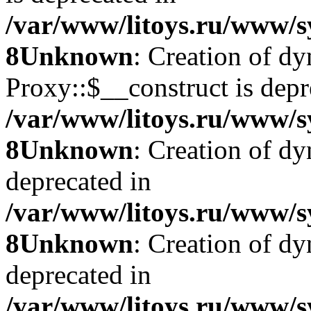
/var/www/litoys.ru/www/s
8
Unknown
: Creation of d
Proxy::$__construct is depr
/var/www/litoys.ru/www/s
8
Unknown
: Creation of d
deprecated in
/var/www/litoys.ru/www/s
8
Unknown
: Creation of d
deprecated in
/var/www/litoys.ru/www/s