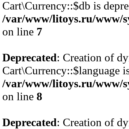
Cart\Currency::$db is depre
/var/www/litoys.ru/www/s
on line
7
Deprecated
: Creation of d
Cart\Currency::$language is
/var/www/litoys.ru/www/s
on line
8
Deprecated
: Creation of d