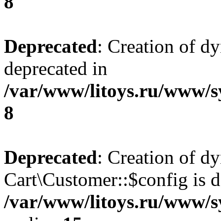
8
Deprecated
: Creation of d
deprecated in
/var/www/litoys.ru/www/s
8
Deprecated
: Creation of d
Cart\Customer::$config is d
/var/www/litoys.ru/www/s