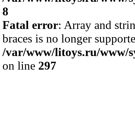
8
Fatal error
: Array and stri
braces is no longer support
/var/www/litoys.ru/www/s
on line
297