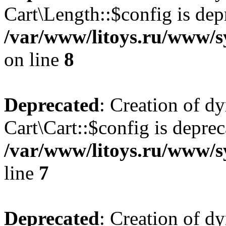
Cart\Length::$config is dep
/var/www/litoys.ru/www/sy
on line
8
Deprecated
: Creation of d
Cart\Cart::$config is deprec
/var/www/litoys.ru/www/sy
line
7
Deprecated
: Creation of d