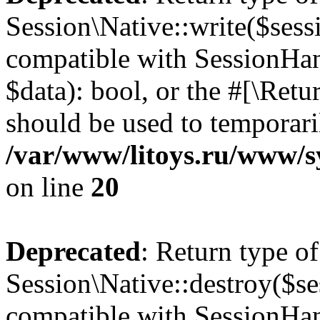
Session\Native::write($sess
compatible with SessionHand
$data): bool, or the #[\Ret
should be used to temporari
/var/www/litoys.ru/www/sy
on line
20
Deprecated
: Return type of
Session\Native::destroy($se
compatible with SessionHand