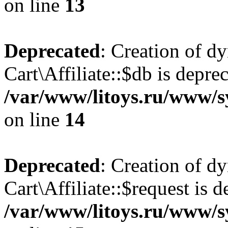
on line
13
Deprecated
: Creation of d
Cart\Affiliate::$db is depre
/var/www/litoys.ru/www/sy
on line
14
Deprecated
: Creation of d
Cart\Affiliate::$request is d
/var/www/litoys.ru/www/sy