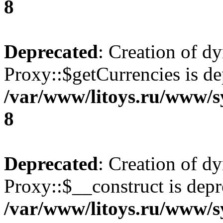
8
Deprecated
: Creation of d
Proxy::$getCurrencies is de
/var/www/litoys.ru/www/s
8
Deprecated
: Creation of d
Proxy::$__construct is depr
/var/www/litoys.ru/www/s