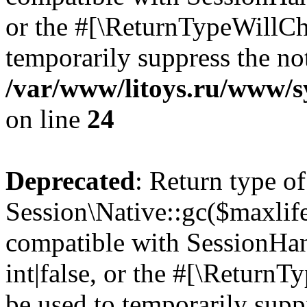
or the #[\ReturnTypeWillCha
temporarily suppress the not
/var/www/litoys.ru/www/sy
on line
24
Deprecated
: Return type of
Session\Native::gc($maxlife
compatible with SessionHan
int|false, or the #[\Return
be used to temporarily suppr