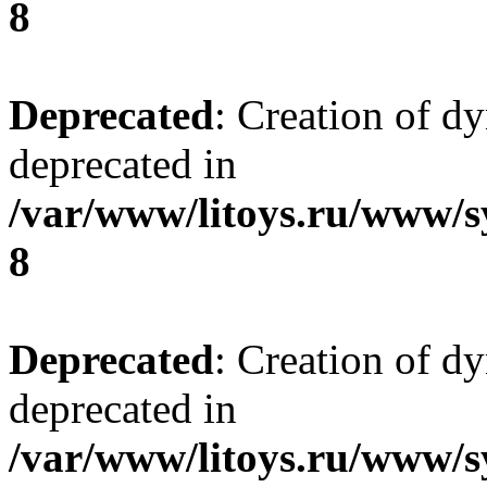
8
Deprecated
: Creation of d
deprecated in
/var/www/litoys.ru/www/s
8
Deprecated
: Creation of d
deprecated in
/var/www/litoys.ru/www/s