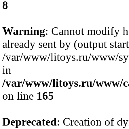
8
Warning
: Cannot modify h
already sent by (output start
/var/www/litoys.ru/www/sys
in
/var/www/litoys.ru/www/ca
on line
165
Deprecated
: Creation of d