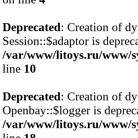
Deprecated
: Creation of d
Session::$adaptor is deprec
/var/www/litoys.ru/www/sy
line
10
Deprecated
: Creation of d
Openbay::$logger is deprec
/var/www/litoys.ru/www/s
line
18