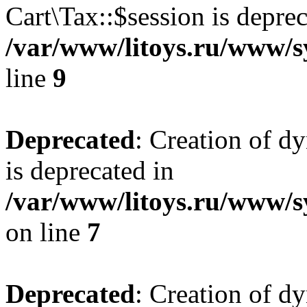
Cart\Tax::$session is deprec
/var/www/litoys.ru/www/sy
line
9
Deprecated
: Creation of d
is deprecated in
/var/www/litoys.ru/www/s
on line
7
Deprecated
: Creation of d