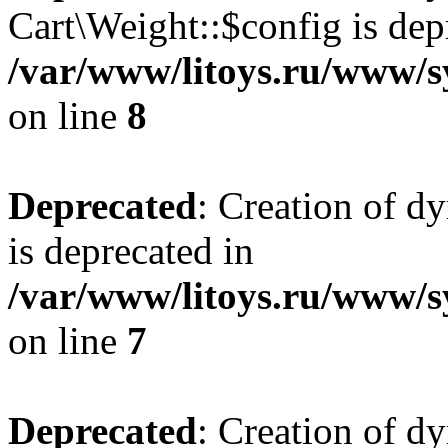
Cart\Weight::$config is dep
/var/www/litoys.ru/www/s
on line
8
Deprecated
: Creation of d
is deprecated in
/var/www/litoys.ru/www/sy
on line
7
Deprecated
: Creation of d