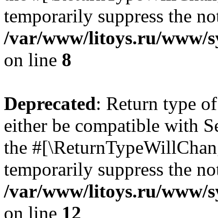
temporarily suppress the not
/var/www/litoys.ru/www/sy
on line
8
Deprecated
: Return type o
either be compatible with S
the #[\ReturnTypeWillChang
temporarily suppress the not
/var/www/litoys.ru/www/sy
on line
12