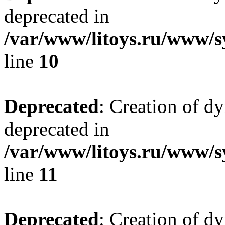
deprecated in
/var/www/litoys.ru/www/sy
line
10
Deprecated
: Creation of d
deprecated in
/var/www/litoys.ru/www/sy
line
11
Deprecated
: Creation of d