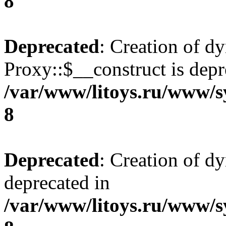
8
Deprecated
: Creation of d
Proxy::$__construct is depr
/var/www/litoys.ru/www/s
8
Deprecated
: Creation of d
deprecated in
/var/www/litoys.ru/www/s