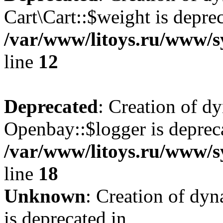
Cart\Cart::$weight is deprec
/var/www/litoys.ru/www/sy
line
12
Deprecated
: Creation of d
Openbay::$logger is deprec
/var/www/litoys.ru/www/s
line
18
Unknown
: Creation of dy
is deprecated in