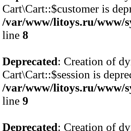
Cart\Cart::$customer is dep
/var/www/litoys.ru/www/sy
line
8
Deprecated
: Creation of d
Cart\Cart::$session is depre
/var/www/litoys.ru/www/sy
line
9
Deprecated
: Creation of d