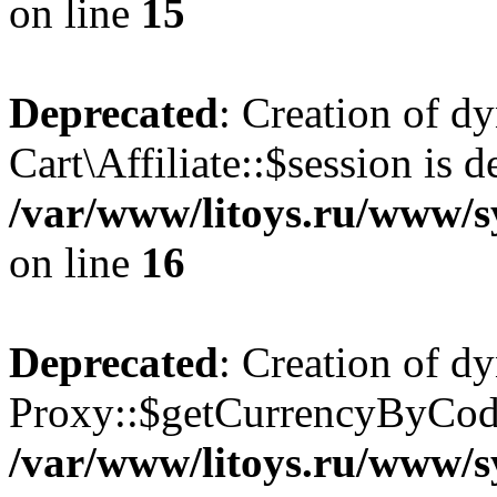
on line
15
Deprecated
: Creation of d
Cart\Affiliate::$session is d
/var/www/litoys.ru/www/sy
on line
16
Deprecated
: Creation of d
Proxy::$getCurrencyByCode
/var/www/litoys.ru/www/s