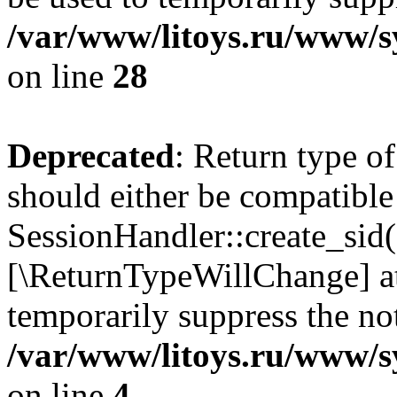
/var/www/litoys.ru/www/sy
on line
28
Deprecated
: Return type of
should either be compatible
SessionHandler::create_sid()
[\ReturnTypeWillChange] at
temporarily suppress the not
/var/www/litoys.ru/www/sy
on line
4