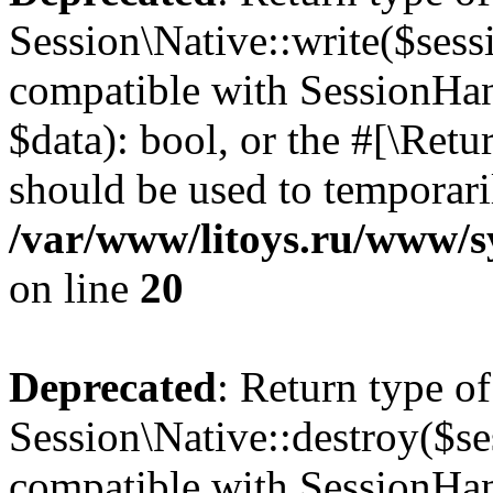
Session\Native::write($sess
compatible with SessionHand
$data): bool, or the #[\Ret
should be used to temporari
/var/www/litoys.ru/www/sy
on line
20
Deprecated
: Return type of
Session\Native::destroy($se
compatible with SessionHand