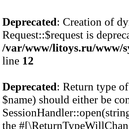
Deprecated
: Creation of d
Request::$request is deprec
/var/www/litoys.ru/www/s
line
12
Deprecated
: Return type o
$name) should either be co
SessionHandler::open(string
the #[\ReturnTypeWillChang