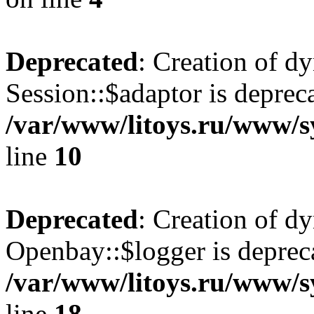
Deprecated
: Creation of d
Session::$adaptor is deprec
/var/www/litoys.ru/www/sy
line
10
Deprecated
: Creation of d
Openbay::$logger is deprec
/var/www/litoys.ru/www/s
line
18