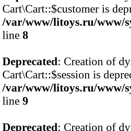
Cart\Cart::$customer is dep
/var/www/litoys.ru/www/sy
line
8
Deprecated
: Creation of d
Cart\Cart::$session is depre
/var/www/litoys.ru/www/sy
line
9
Deprecated
: Creation of d