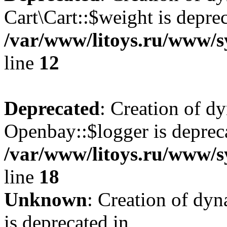
Cart\Cart::$weight is deprec
/var/www/litoys.ru/www/sy
line
12
Deprecated
: Creation of d
Openbay::$logger is deprec
/var/www/litoys.ru/www/s
line
18
Unknown
: Creation of dy
is deprecated in