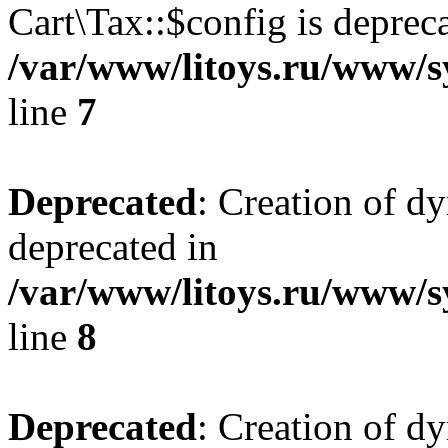
Cart\Tax::$config is deprec
/var/www/litoys.ru/www/sy
line
7
Deprecated
: Creation of d
deprecated in
/var/www/litoys.ru/www/sy
line
8
Deprecated
: Creation of d