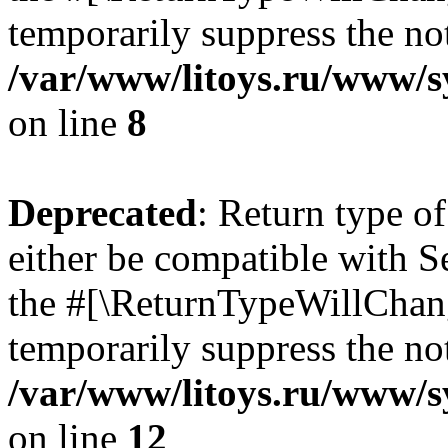
temporarily suppress the not
/var/www/litoys.ru/www/sy
on line
8
Deprecated
: Return type o
either be compatible with S
the #[\ReturnTypeWillChang
temporarily suppress the not
/var/www/litoys.ru/www/sy
on line
12