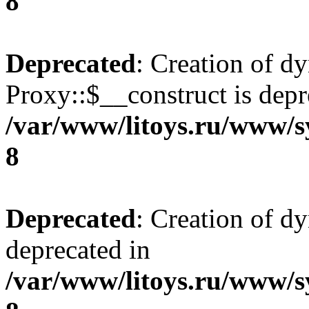
8
Deprecated
: Creation of d
Proxy::$__construct is depr
/var/www/litoys.ru/www/s
8
Deprecated
: Creation of d
deprecated in
/var/www/litoys.ru/www/s