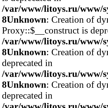
/var/www/litoys.ru/www/s
8
Unknown
: Creation of d
Proxy::$__construct is depr
/var/www/litoys.ru/www/s
8
Unknown
: Creation of d
deprecated in
/var/www/litoys.ru/www/s
8
Unknown
: Creation of d
deprecated in
/var/www/litoys.ru/www/s