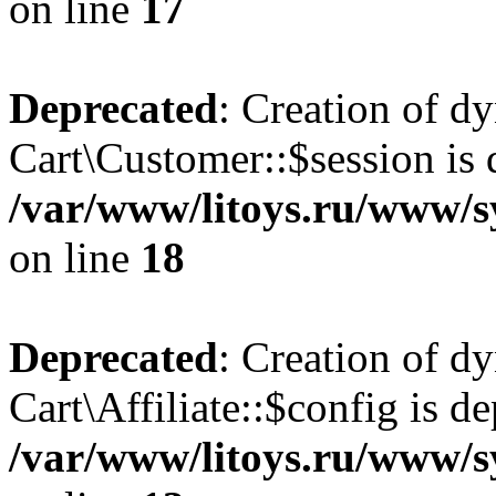
on line
17
Deprecated
: Creation of d
Cart\Customer::$session is 
/var/www/litoys.ru/www/s
on line
18
Deprecated
: Creation of d
Cart\Affiliate::$config is d
/var/www/litoys.ru/www/sy