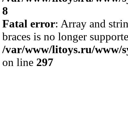
8
Fatal error
: Array and stri
braces is no longer support
/var/www/litoys.ru/www/s
on line
297