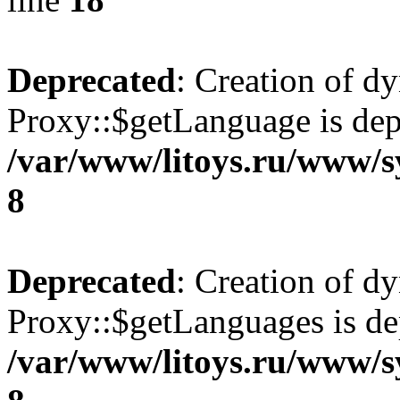
Deprecated
: Creation of d
Proxy::$getLanguage is dep
/var/www/litoys.ru/www/s
8
Deprecated
: Creation of d
Proxy::$getLanguages is de
/var/www/litoys.ru/www/s