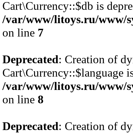
Cart\Currency::$db is depre
/var/www/litoys.ru/www/s
on line
7
Deprecated
: Creation of d
Cart\Currency::$language is
/var/www/litoys.ru/www/s
on line
8
Deprecated
: Creation of d