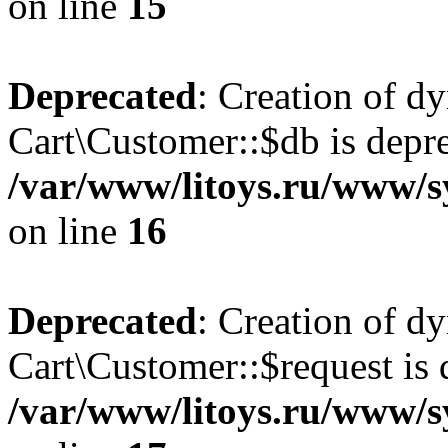
on line
15
Deprecated
: Creation of d
Cart\Customer::$db is depre
/var/www/litoys.ru/www/s
on line
16
Deprecated
: Creation of d
Cart\Customer::$request is 
/var/www/litoys.ru/www/s