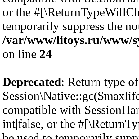
or the #[\ReturnTypeWillCha
temporarily suppress the not
/var/www/litoys.ru/www/sy
on line
24
Deprecated
: Return type of
Session\Native::gc($maxlife
compatible with SessionHan
int|false, or the #[\Return
be used to temporarily suppr