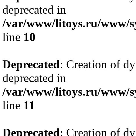
deprecated in
/var/www/litoys.ru/www/sy
line
10
Deprecated
: Creation of d
deprecated in
/var/www/litoys.ru/www/sy
line
11
Deprecated
: Creation of d