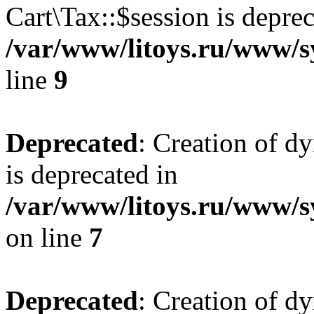
Cart\Tax::$session is deprec
/var/www/litoys.ru/www/sy
line
9
Deprecated
: Creation of d
is deprecated in
/var/www/litoys.ru/www/s
on line
7
Deprecated
: Creation of d