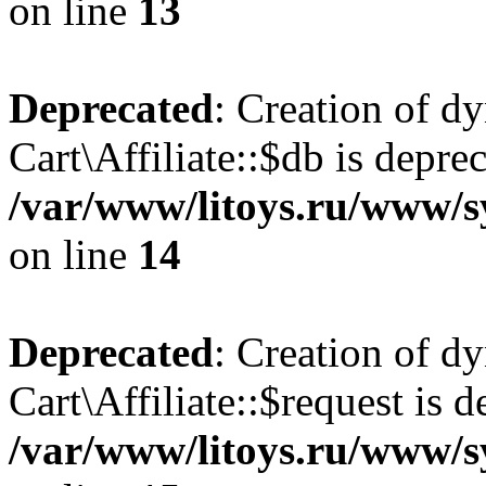
on line
13
Deprecated
: Creation of d
Cart\Affiliate::$db is depre
/var/www/litoys.ru/www/sy
on line
14
Deprecated
: Creation of d
Cart\Affiliate::$request is d
/var/www/litoys.ru/www/sy