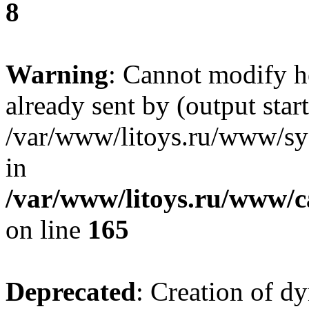
8
Warning
: Cannot modify h
already sent by (output start
/var/www/litoys.ru/www/sys
in
/var/www/litoys.ru/www/ca
on line
165
Deprecated
: Creation of d