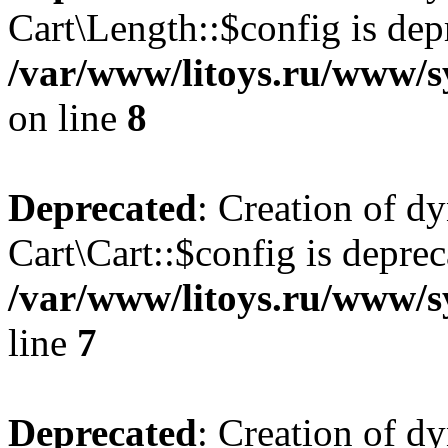
Cart\Length::$config is dep
/var/www/litoys.ru/www/sy
on line
8
Deprecated
: Creation of d
Cart\Cart::$config is deprec
/var/www/litoys.ru/www/sy
line
7
Deprecated
: Creation of d