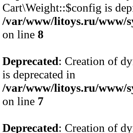
Cart\Weight::$config is dep
/var/www/litoys.ru/www/s
on line
8
Deprecated
: Creation of d
is deprecated in
/var/www/litoys.ru/www/sy
on line
7
Deprecated
: Creation of d