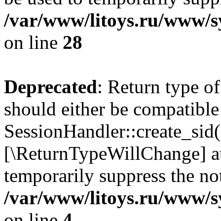
/var/www/litoys.ru/www/sy
on line
28
Deprecated
: Return type of
should either be compatible
SessionHandler::create_sid()
[\ReturnTypeWillChange] at
temporarily suppress the not
/var/www/litoys.ru/www/sy
on line
4