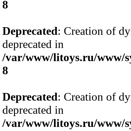
8
Deprecated
: Creation of d
deprecated in
/var/www/litoys.ru/www/s
8
Deprecated
: Creation of d
deprecated in
/var/www/litoys.ru/www/s