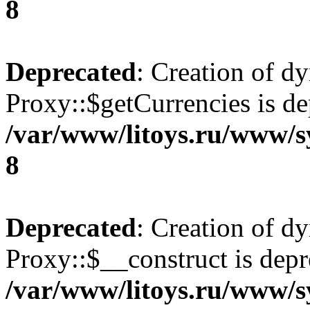
8
Deprecated
: Creation of d
Proxy::$getCurrencies is de
/var/www/litoys.ru/www/s
8
Deprecated
: Creation of d
Proxy::$__construct is depr
/var/www/litoys.ru/www/s