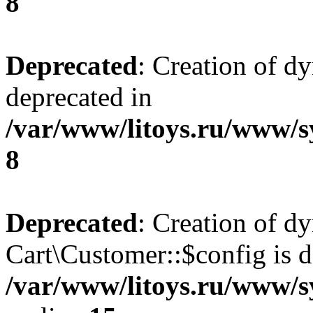
8
Deprecated
: Creation of d
deprecated in
/var/www/litoys.ru/www/s
8
Deprecated
: Creation of d
Cart\Customer::$config is d
/var/www/litoys.ru/www/s