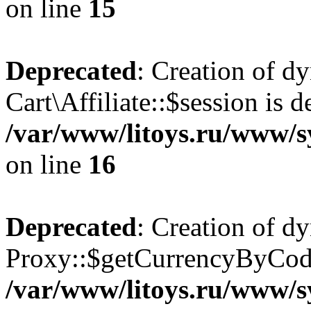
on line
15
Deprecated
: Creation of d
Cart\Affiliate::$session is d
/var/www/litoys.ru/www/sy
on line
16
Deprecated
: Creation of d
Proxy::$getCurrencyByCode
/var/www/litoys.ru/www/s