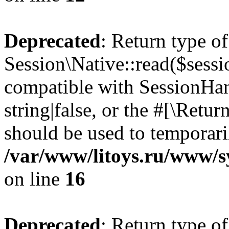
Deprecated
: Return type of
Session\Native::read($sessi
compatible with SessionHand
string|false, or the #[\Retu
should be used to temporari
/var/www/litoys.ru/www/sy
on line
16
Deprecated
: Return type of