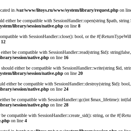
ecated in
/var/www/litoys.ru/www/system/library/request.php
on li
ld either be compatible with SessionHandler::open(string $path, string
stem/library/session/native.php
on line
8
 compatible with SessionHandler::close(): bool, or the #[\ReturnTypeWill
e
12
 either be compatible with SessionHandler::read(string $id): string|fals
brary/session/native.php
on line
16
) should either be compatible with SessionHandler::write(string $id, str
stem/library/session/native.php
on line
20
uld either be compatible with SessionHandler::destroy(string $id): bool
brary/session/native.php
on line
24
either be compatible with SessionHandler::gc(int $max_lifetime): int|fa
brary/session/native.php
on line
28
er be compatible with SessionHandler::create_sid(): string, or the #[\R
e.php
on line
4