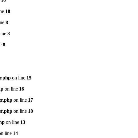
e
10
ine
18
ine
8
line
8
ne
8
r.php
on line
15
hp
on line
16
er.php
on line
17
er.php
on line
18
php
on line
13
n line
14