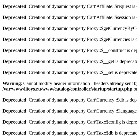
Deprecated
: Creation of dynamic property Cart\Affiliate::$request is
Deprecated
: Creation of dynamic property Cart\Affiliate::$session is
Deprecated
: Creation of dynamic property Proxy::$getCurrencyByCo
Deprecated
: Creation of dynamic property Proxy::$getCurrencies is 
Deprecated
: Creation of dynamic property Proxy::$__construct is de
Deprecated
: Creation of dynamic property Proxy::$__get is deprecat
Deprecated
: Creation of dynamic property Proxy::$__set is deprecat
Warning
: Cannot modify header information - headers already sent b
/var/www/litoys.ru/www/catalog/controller/startup/startup.php
on
Deprecated
: Creation of dynamic property Cart\Currency::$db is dep
Deprecated
: Creation of dynamic property Cart\Currency::$language
Deprecated
: Creation of dynamic property Cart\Tax::$config is depr
Deprecated
: Creation of dynamic property Cart\Tax::$db is deprecat