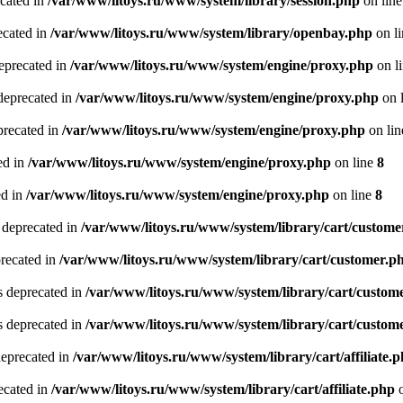
ecated in
/var/www/litoys.ru/www/system/library/session.php
on lin
ecated in
/var/www/litoys.ru/www/system/library/openbay.php
on l
eprecated in
/var/www/litoys.ru/www/system/engine/proxy.php
on l
deprecated in
/var/www/litoys.ru/www/system/engine/proxy.php
on 
precated in
/var/www/litoys.ru/www/system/engine/proxy.php
on li
ed in
/var/www/litoys.ru/www/system/engine/proxy.php
on line
8
ed in
/var/www/litoys.ru/www/system/engine/proxy.php
on line
8
 deprecated in
/var/www/litoys.ru/www/system/library/cart/custome
precated in
/var/www/litoys.ru/www/system/library/cart/customer.p
s deprecated in
/var/www/litoys.ru/www/system/library/cart/custom
s deprecated in
/var/www/litoys.ru/www/system/library/cart/custom
deprecated in
/var/www/litoys.ru/www/system/library/cart/affiliate.
recated in
/var/www/litoys.ru/www/system/library/cart/affiliate.php
o