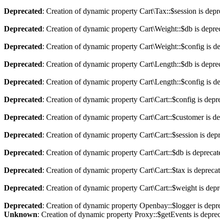
Deprecated
: Creation of dynamic property Cart\Tax::$session is dep
Deprecated
: Creation of dynamic property Cart\Weight::$db is depre
Deprecated
: Creation of dynamic property Cart\Weight::$config is d
Deprecated
: Creation of dynamic property Cart\Length::$db is depre
Deprecated
: Creation of dynamic property Cart\Length::$config is d
Deprecated
: Creation of dynamic property Cart\Cart::$config is depr
Deprecated
: Creation of dynamic property Cart\Cart::$customer is d
Deprecated
: Creation of dynamic property Cart\Cart::$session is dep
Deprecated
: Creation of dynamic property Cart\Cart::$db is depreca
Deprecated
: Creation of dynamic property Cart\Cart::$tax is depreca
Deprecated
: Creation of dynamic property Cart\Cart::$weight is dep
Deprecated
: Creation of dynamic property Openbay::$logger is depr
Unknown
: Creation of dynamic property Proxy::$getEvents is depre