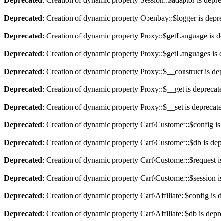
Deprecated
: Creation of dynamic property Session::$adaptor is depr
Deprecated
: Creation of dynamic property Openbay::$logger is depr
Deprecated
: Creation of dynamic property Proxy::$getLanguage is d
Deprecated
: Creation of dynamic property Proxy::$getLanguages is 
Deprecated
: Creation of dynamic property Proxy::$__construct is de
Deprecated
: Creation of dynamic property Proxy::$__get is deprecat
Deprecated
: Creation of dynamic property Proxy::$__set is deprecat
Deprecated
: Creation of dynamic property Cart\Customer::$config is
Deprecated
: Creation of dynamic property Cart\Customer::$db is de
Deprecated
: Creation of dynamic property Cart\Customer::$request i
Deprecated
: Creation of dynamic property Cart\Customer::$session i
Deprecated
: Creation of dynamic property Cart\Affiliate::$config is 
Deprecated
: Creation of dynamic property Cart\Affiliate::$db is dep