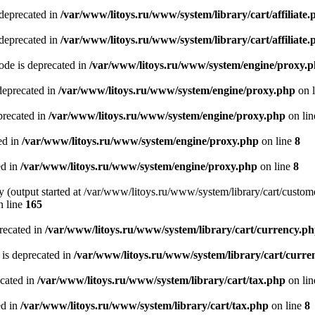
 deprecated in
/var/www/litoys.ru/www/system/library/cart/affiliate.
 deprecated in
/var/www/litoys.ru/www/system/library/cart/affiliate.
de is deprecated in
/var/www/litoys.ru/www/system/engine/proxy.
deprecated in
/var/www/litoys.ru/www/system/engine/proxy.php
on 
precated in
/var/www/litoys.ru/www/system/engine/proxy.php
on li
ed in
/var/www/litoys.ru/www/system/engine/proxy.php
on line
8
ed in
/var/www/litoys.ru/www/system/engine/proxy.php
on line
8
y (output started at /var/www/litoys.ru/www/system/library/cart/custom
 line
165
recated in
/var/www/litoys.ru/www/system/library/cart/currency.p
 is deprecated in
/var/www/litoys.ru/www/system/library/cart/curre
ecated in
/var/www/litoys.ru/www/system/library/cart/tax.php
on li
ed in
/var/www/litoys.ru/www/system/library/cart/tax.php
on line
8