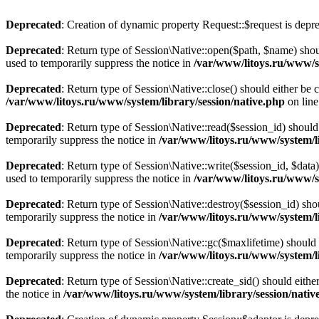
Deprecated
: Creation of dynamic property Request::$request is depr
Deprecated
: Return type of Session\Native::open($path, $name) shou
used to temporarily suppress the notice in
/var/www/litoys.ru/www/sy
Deprecated
: Return type of Session\Native::close() should either be
/var/www/litoys.ru/www/system/library/session/native.php
on lin
Deprecated
: Return type of Session\Native::read($session_id) should
temporarily suppress the notice in
/var/www/litoys.ru/www/system/li
Deprecated
: Return type of Session\Native::write($session_id, $data
used to temporarily suppress the notice in
/var/www/litoys.ru/www/sy
Deprecated
: Return type of Session\Native::destroy($session_id) sho
temporarily suppress the notice in
/var/www/litoys.ru/www/system/li
Deprecated
: Return type of Session\Native::gc($maxlifetime) should 
temporarily suppress the notice in
/var/www/litoys.ru/www/system/li
Deprecated
: Return type of Session\Native::create_sid() should eith
the notice in
/var/www/litoys.ru/www/system/library/session/nativ