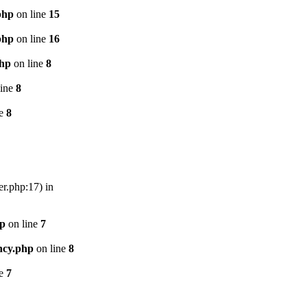
php
on line
15
php
on line
16
php
on line
8
line
8
ne
8
er.php:17) in
hp
on line
7
ncy.php
on line
8
ne
7