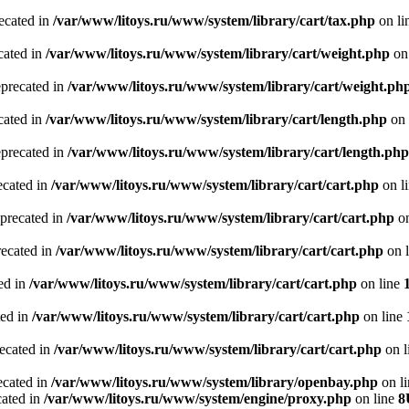
recated in
/var/www/litoys.ru/www/system/library/cart/tax.php
on li
cated in
/var/www/litoys.ru/www/system/library/cart/weight.php
on
eprecated in
/var/www/litoys.ru/www/system/library/cart/weight.ph
cated in
/var/www/litoys.ru/www/system/library/cart/length.php
on 
eprecated in
/var/www/litoys.ru/www/system/library/cart/length.php
ecated in
/var/www/litoys.ru/www/system/library/cart/cart.php
on l
eprecated in
/var/www/litoys.ru/www/system/library/cart/cart.php
on
recated in
/var/www/litoys.ru/www/system/library/cart/cart.php
on 
ted in
/var/www/litoys.ru/www/system/library/cart/cart.php
on line
ted in
/var/www/litoys.ru/www/system/library/cart/cart.php
on line
recated in
/var/www/litoys.ru/www/system/library/cart/cart.php
on l
ecated in
/var/www/litoys.ru/www/system/library/openbay.php
on l
cated in
/var/www/litoys.ru/www/system/engine/proxy.php
on line
8