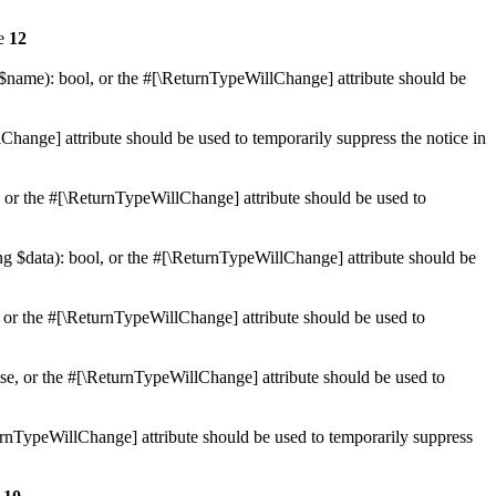
ne
12
 $name): bool, or the #[\ReturnTypeWillChange] attribute should be
Change] attribute should be used to temporarily suppress the notice in
e, or the #[\ReturnTypeWillChange] attribute should be used to
ing $data): bool, or the #[\ReturnTypeWillChange] attribute should be
, or the #[\ReturnTypeWillChange] attribute should be used to
lse, or the #[\ReturnTypeWillChange] attribute should be used to
eturnTypeWillChange] attribute should be used to temporarily suppress