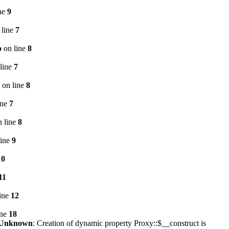
ne
9
 line
7
p
on line
8
line
7
on line
8
ine
7
 line
8
line
9
10
11
ine
12
ine
18
Unknown
: Creation of dynamic property Proxy::$__construct is