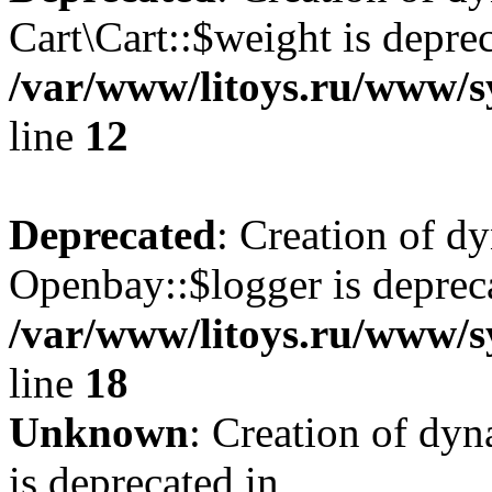
Cart\Cart::$weight is deprec
/var/www/litoys.ru/www/sy
line
12
Deprecated
: Creation of d
Openbay::$logger is deprec
/var/www/litoys.ru/www/s
line
18
Unknown
: Creation of dy
is deprecated in