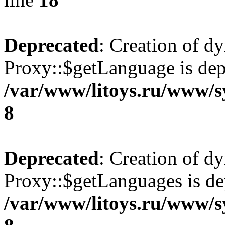
Deprecated
: Creation of d
Proxy::$getLanguage is dep
/var/www/litoys.ru/www/s
8
Deprecated
: Creation of d
Proxy::$getLanguages is de
/var/www/litoys.ru/www/s