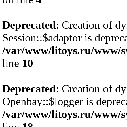
Deprecated
: Creation of d
Session::$adaptor is deprec
/var/www/litoys.ru/www/sy
line
10
Deprecated
: Creation of d
Openbay::$logger is deprec
/var/www/litoys.ru/www/s
line
18