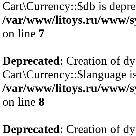
Cart\Currency::$db is depre
/var/www/litoys.ru/www/s
on line
7
Deprecated
: Creation of d
Cart\Currency::$language is
/var/www/litoys.ru/www/s
on line
8
Deprecated
: Creation of d