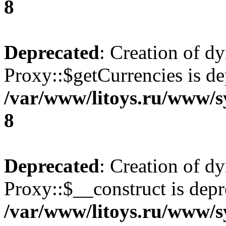
8
Deprecated
: Creation of d
Proxy::$getCurrencies is de
/var/www/litoys.ru/www/s
8
Deprecated
: Creation of d
Proxy::$__construct is depr
/var/www/litoys.ru/www/s