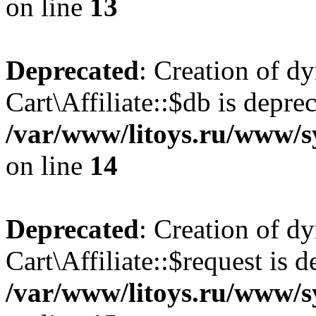
on line
13
Deprecated
: Creation of d
Cart\Affiliate::$db is depre
/var/www/litoys.ru/www/sy
on line
14
Deprecated
: Creation of d
Cart\Affiliate::$request is d
/var/www/litoys.ru/www/sy