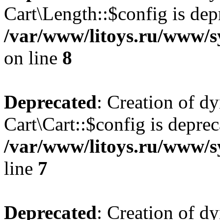
Cart\Length::$config is dep
/var/www/litoys.ru/www/sy
on line
8
Deprecated
: Creation of d
Cart\Cart::$config is deprec
/var/www/litoys.ru/www/sy
line
7
Deprecated
: Creation of d