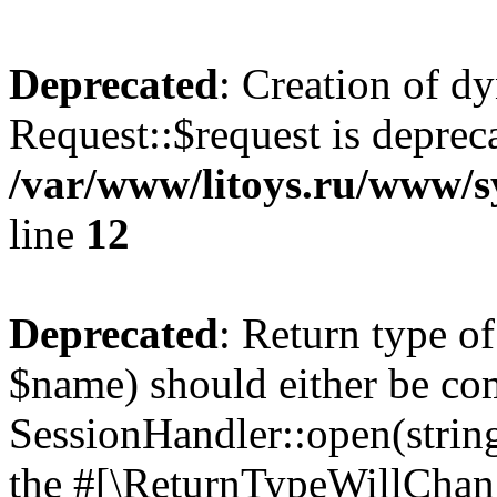
Deprecated
: Creation of d
Request::$request is deprec
/var/www/litoys.ru/www/s
line
12
Deprecated
: Return type o
$name) should either be co
SessionHandler::open(string
the #[\ReturnTypeWillChang