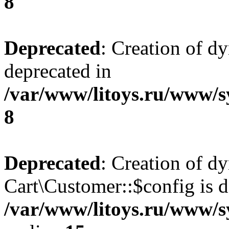
8
Deprecated
: Creation of d
deprecated in
/var/www/litoys.ru/www/s
8
Deprecated
: Creation of d
Cart\Customer::$config is d
/var/www/litoys.ru/www/s