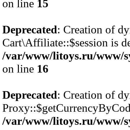
on line
15
Deprecated
: Creation of d
Cart\Affiliate::$session is d
/var/www/litoys.ru/www/sy
on line
16
Deprecated
: Creation of d
Proxy::$getCurrencyByCode
/var/www/litoys.ru/www/s