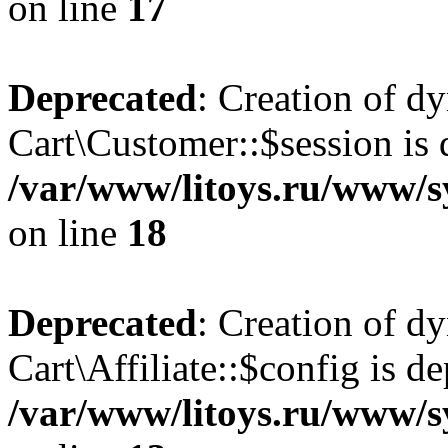
on line
17
Deprecated
: Creation of d
Cart\Customer::$session is 
/var/www/litoys.ru/www/s
on line
18
Deprecated
: Creation of d
Cart\Affiliate::$config is d
/var/www/litoys.ru/www/sy