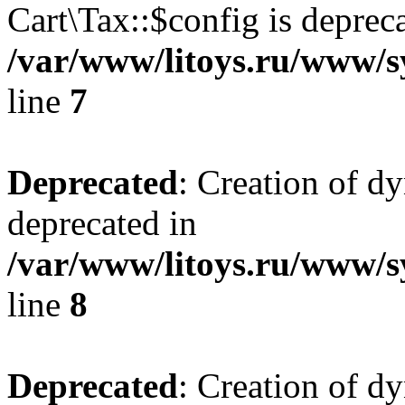
Cart\Tax::$config is deprec
/var/www/litoys.ru/www/sy
line
7
Deprecated
: Creation of d
deprecated in
/var/www/litoys.ru/www/sy
line
8
Deprecated
: Creation of d