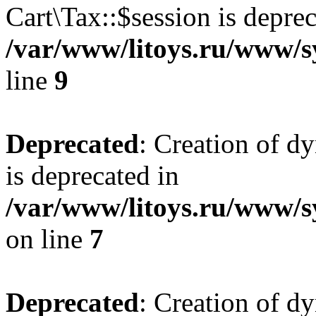
Cart\Tax::$session is deprec
/var/www/litoys.ru/www/sy
line
9
Deprecated
: Creation of d
is deprecated in
/var/www/litoys.ru/www/s
on line
7
Deprecated
: Creation of d