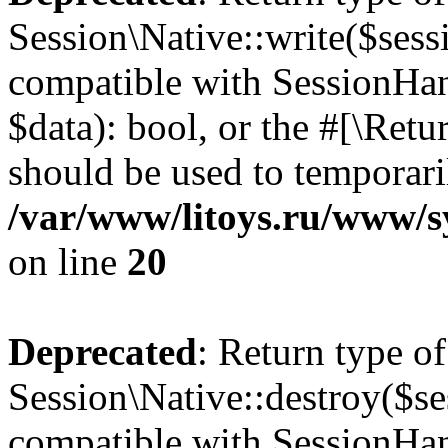
Session\Native::write($sess
compatible with SessionHand
$data): bool, or the #[\Ret
should be used to temporari
/var/www/litoys.ru/www/sy
on line
20
Deprecated
: Return type of
Session\Native::destroy($se
compatible with SessionHand