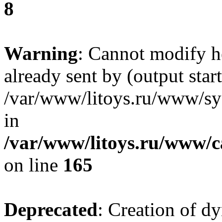
8
Warning
: Cannot modify h
already sent by (output start
/var/www/litoys.ru/www/sys
in
/var/www/litoys.ru/www/ca
on line
165
Deprecated
: Creation of d