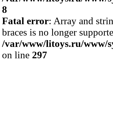
8
Fatal error
: Array and stri
braces is no longer support
/var/www/litoys.ru/www/s
on line
297