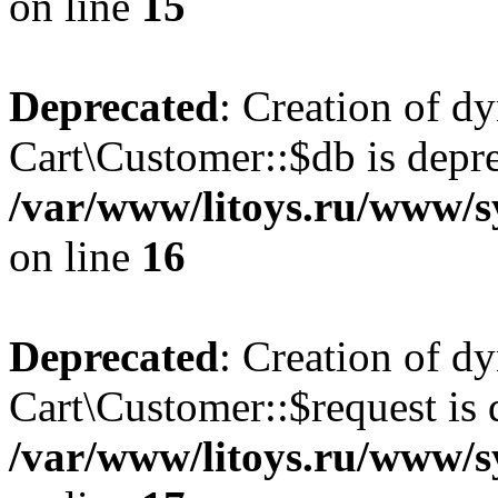
on line
15
Deprecated
: Creation of d
Cart\Customer::$db is depre
/var/www/litoys.ru/www/s
on line
16
Deprecated
: Creation of d
Cart\Customer::$request is 
/var/www/litoys.ru/www/s