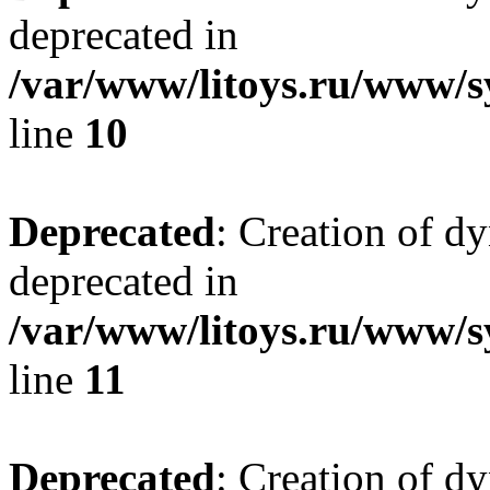
deprecated in
/var/www/litoys.ru/www/sy
line
10
Deprecated
: Creation of d
deprecated in
/var/www/litoys.ru/www/sy
line
11
Deprecated
: Creation of d