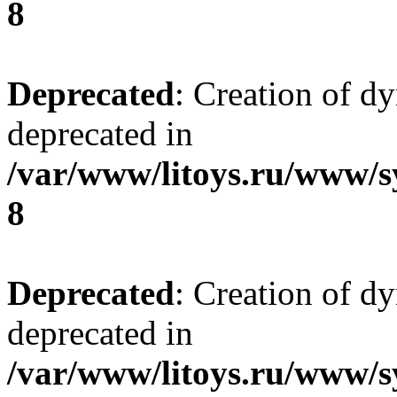
8
Deprecated
: Creation of d
deprecated in
/var/www/litoys.ru/www/s
8
Deprecated
: Creation of d
deprecated in
/var/www/litoys.ru/www/s