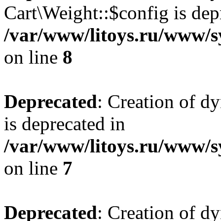
Cart\Weight::$config is dep
/var/www/litoys.ru/www/s
on line
8
Deprecated
: Creation of d
is deprecated in
/var/www/litoys.ru/www/sy
on line
7
Deprecated
: Creation of d