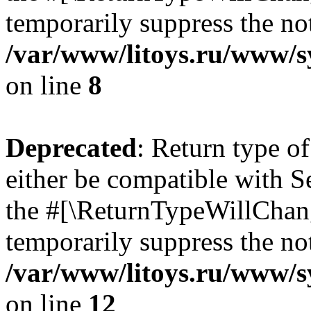
temporarily suppress the not
/var/www/litoys.ru/www/sy
on line
8
Deprecated
: Return type o
either be compatible with S
the #[\ReturnTypeWillChang
temporarily suppress the not
/var/www/litoys.ru/www/sy
on line
12