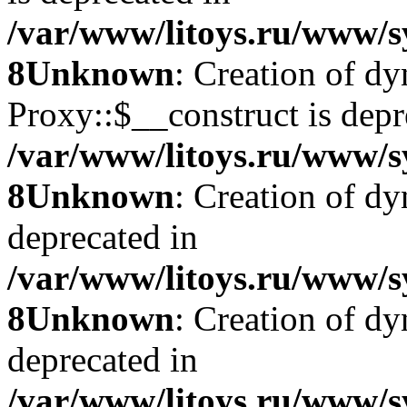
/var/www/litoys.ru/www/s
8
Unknown
: Creation of d
Proxy::$__construct is depr
/var/www/litoys.ru/www/s
8
Unknown
: Creation of d
deprecated in
/var/www/litoys.ru/www/s
8
Unknown
: Creation of d
deprecated in
/var/www/litoys.ru/www/s