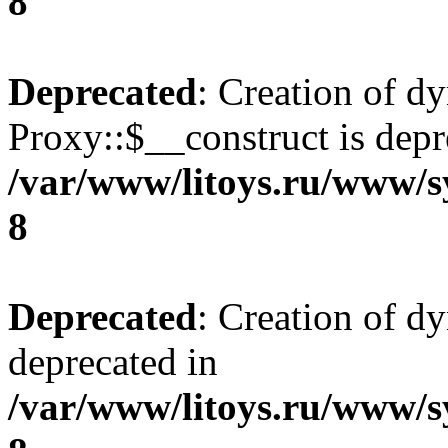
8
Deprecated
: Creation of d
Proxy::$__construct is depr
/var/www/litoys.ru/www/s
8
Deprecated
: Creation of d
deprecated in
/var/www/litoys.ru/www/s