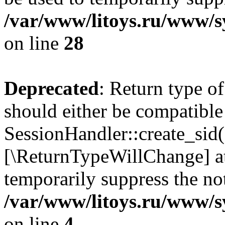
/var/www/litoys.ru/www/sy
on line
28
Deprecated
: Return type of
should either be compatible
SessionHandler::create_sid()
[\ReturnTypeWillChange] at
temporarily suppress the not
/var/www/litoys.ru/www/sy
on line
4