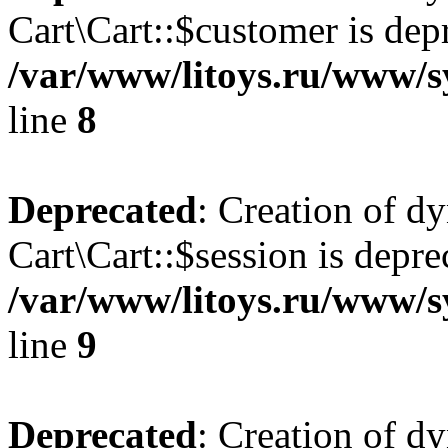
Cart\Cart::$customer is dep
/var/www/litoys.ru/www/sy
line
8
Deprecated
: Creation of d
Cart\Cart::$session is depre
/var/www/litoys.ru/www/sy
line
9
Deprecated
: Creation of d