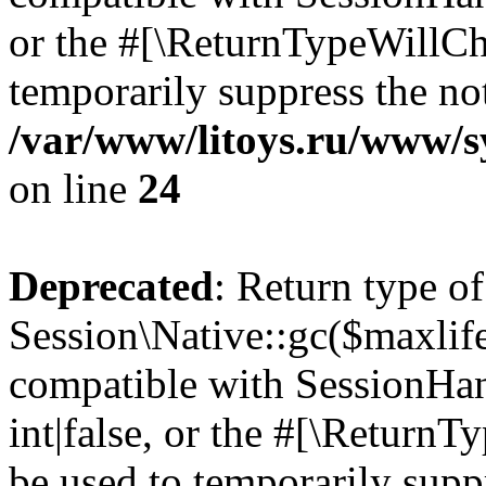
or the #[\ReturnTypeWillCha
temporarily suppress the not
/var/www/litoys.ru/www/sy
on line
24
Deprecated
: Return type of
Session\Native::gc($maxlife
compatible with SessionHan
int|false, or the #[\Return
be used to temporarily suppr