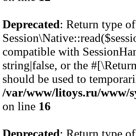
Deprecated
: Return type of
Session\Native::read($sessi
compatible with SessionHand
string|false, or the #[\Retu
should be used to temporari
/var/www/litoys.ru/www/sy
on line
16
Deprecated
: Return type of