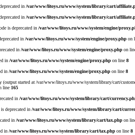
 deprecated in
/var/www/litoys.ru/www/system/library/cart/affiliate.
 deprecated in
/var/www/litoys.ru/www/system/library/cart/affiliate.
de is deprecated in
/var/www/litoys.ru/www/system/engine/proxy.
deprecated in
/var/www/litoys.ru/www/system/engine/proxy.php
on 
precated in
/var/www/litoys.ru/www/system/engine/proxy.php
on li
ed in
/var/www/litoys.ru/www/system/engine/proxy.php
on line
8
ed in
/var/www/litoys.ru/www/system/engine/proxy.php
on line
8
y (output started at /var/www/litoys.ru/www/system/library/cart/custom
 line
165
recated in
/var/www/litoys.ru/www/system/library/cart/currency.p
 is deprecated in
/var/www/litoys.ru/www/system/library/cart/curre
ecated in
/var/www/litoys.ru/www/system/library/cart/tax.php
on li
ed in
/var/www/litoys.ru/www/system/library/cart/tax.php
on line
8