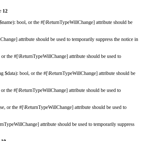
ne
12
 $name): bool, or the #[\ReturnTypeWillChange] attribute should be
Change] attribute should be used to temporarily suppress the notice in
e, or the #[\ReturnTypeWillChange] attribute should be used to
ing $data): bool, or the #[\ReturnTypeWillChange] attribute should be
, or the #[\ReturnTypeWillChange] attribute should be used to
lse, or the #[\ReturnTypeWillChange] attribute should be used to
eturnTypeWillChange] attribute should be used to temporarily suppress