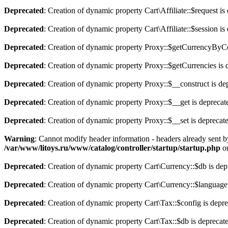
Deprecated
: Creation of dynamic property Cart\Affiliate::$request is
Deprecated
: Creation of dynamic property Cart\Affiliate::$session is
Deprecated
: Creation of dynamic property Proxy::$getCurrencyByCo
Deprecated
: Creation of dynamic property Proxy::$getCurrencies is 
Deprecated
: Creation of dynamic property Proxy::$__construct is de
Deprecated
: Creation of dynamic property Proxy::$__get is deprecat
Deprecated
: Creation of dynamic property Proxy::$__set is deprecat
Warning
: Cannot modify header information - headers already sent b
/var/www/litoys.ru/www/catalog/controller/startup/startup.php
on
Deprecated
: Creation of dynamic property Cart\Currency::$db is dep
Deprecated
: Creation of dynamic property Cart\Currency::$language
Deprecated
: Creation of dynamic property Cart\Tax::$config is depr
Deprecated
: Creation of dynamic property Cart\Tax::$db is deprecat