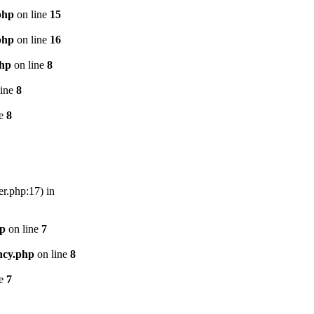
php
on line
15
php
on line
16
php
on line
8
line
8
ne
8
er.php:17) in
hp
on line
7
ncy.php
on line
8
ne
7