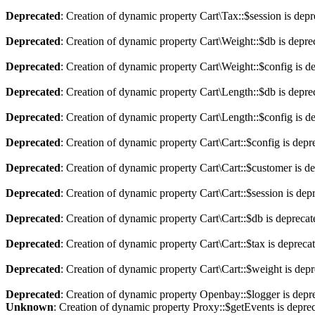
Deprecated
: Creation of dynamic property Cart\Tax::$session is dep
Deprecated
: Creation of dynamic property Cart\Weight::$db is depre
Deprecated
: Creation of dynamic property Cart\Weight::$config is d
Deprecated
: Creation of dynamic property Cart\Length::$db is depre
Deprecated
: Creation of dynamic property Cart\Length::$config is d
Deprecated
: Creation of dynamic property Cart\Cart::$config is depr
Deprecated
: Creation of dynamic property Cart\Cart::$customer is d
Deprecated
: Creation of dynamic property Cart\Cart::$session is dep
Deprecated
: Creation of dynamic property Cart\Cart::$db is depreca
Deprecated
: Creation of dynamic property Cart\Cart::$tax is depreca
Deprecated
: Creation of dynamic property Cart\Cart::$weight is dep
Deprecated
: Creation of dynamic property Openbay::$logger is depr
Unknown
: Creation of dynamic property Proxy::$getEvents is depre