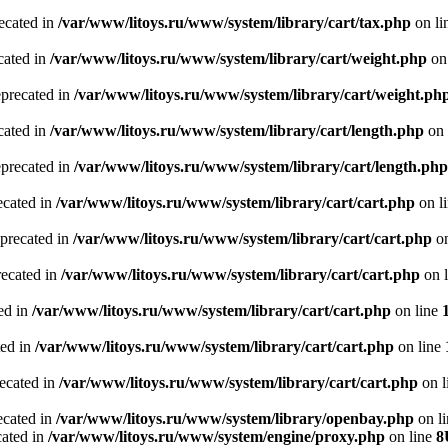
recated in
/var/www/litoys.ru/www/system/library/cart/tax.php
on li
cated in
/var/www/litoys.ru/www/system/library/cart/weight.php
on
eprecated in
/var/www/litoys.ru/www/system/library/cart/weight.ph
cated in
/var/www/litoys.ru/www/system/library/cart/length.php
on 
eprecated in
/var/www/litoys.ru/www/system/library/cart/length.php
ecated in
/var/www/litoys.ru/www/system/library/cart/cart.php
on l
eprecated in
/var/www/litoys.ru/www/system/library/cart/cart.php
on
recated in
/var/www/litoys.ru/www/system/library/cart/cart.php
on 
ted in
/var/www/litoys.ru/www/system/library/cart/cart.php
on line
ted in
/var/www/litoys.ru/www/system/library/cart/cart.php
on line
recated in
/var/www/litoys.ru/www/system/library/cart/cart.php
on l
ecated in
/var/www/litoys.ru/www/system/library/openbay.php
on l
cated in
/var/www/litoys.ru/www/system/engine/proxy.php
on line
8