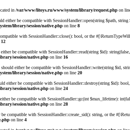
ecated in
/var/www/litoys.ru/www/system/library/request.php
on li
ld either be compatible with SessionHandler::open(string $path, string
stem/library/session/native.php
on line
8
 compatible with SessionHandler::close(): bool, or the #[\ReturnTypeWill
e
12
 either be compatible with SessionHandler::read(string $id): string|fals
brary/session/native.php
on line
16
) should either be compatible with SessionHandler::write(string $id, str
stem/library/session/native.php
on line
20
uld either be compatible with SessionHandler::destroy(string $id): bool
brary/session/native.php
on line
24
either be compatible with SessionHandler::gc(int $max_lifetime): int|fa
brary/session/native.php
on line
28
er be compatible with SessionHandler::create_sid(): string, or the #[\R
e.php
on line
4