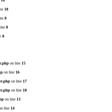
e
10
ine
18
ine
8
line
8
ne
8
r.php
on line
15
hp
on line
16
er.php
on line
17
er.php
on line
18
php
on line
13
n line
14