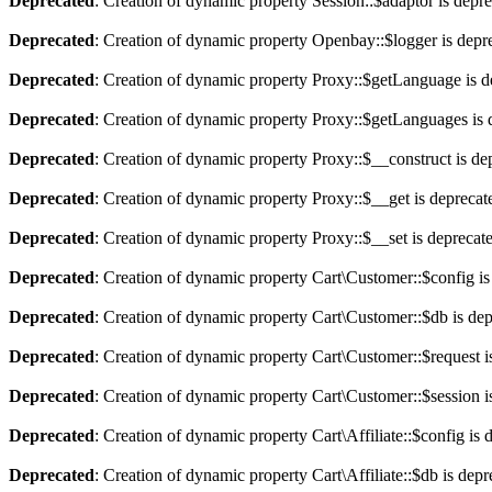
Deprecated
: Creation of dynamic property Session::$adaptor is depr
Deprecated
: Creation of dynamic property Openbay::$logger is depr
Deprecated
: Creation of dynamic property Proxy::$getLanguage is d
Deprecated
: Creation of dynamic property Proxy::$getLanguages is 
Deprecated
: Creation of dynamic property Proxy::$__construct is de
Deprecated
: Creation of dynamic property Proxy::$__get is deprecat
Deprecated
: Creation of dynamic property Proxy::$__set is deprecat
Deprecated
: Creation of dynamic property Cart\Customer::$config is
Deprecated
: Creation of dynamic property Cart\Customer::$db is de
Deprecated
: Creation of dynamic property Cart\Customer::$request i
Deprecated
: Creation of dynamic property Cart\Customer::$session i
Deprecated
: Creation of dynamic property Cart\Affiliate::$config is 
Deprecated
: Creation of dynamic property Cart\Affiliate::$db is dep