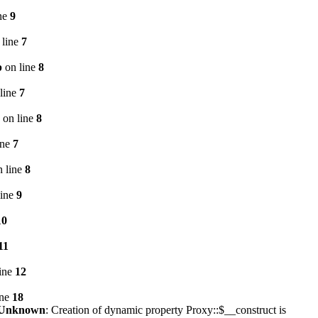
ne
9
 line
7
p
on line
8
line
7
on line
8
ine
7
 line
8
line
9
10
11
ine
12
ine
18
Unknown
: Creation of dynamic property Proxy::$__construct is