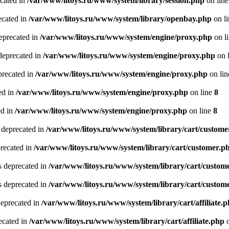
ecated in
/var/www/litoys.ru/www/system/library/session.php
on lin
ecated in
/var/www/litoys.ru/www/system/library/openbay.php
on l
eprecated in
/var/www/litoys.ru/www/system/engine/proxy.php
on l
deprecated in
/var/www/litoys.ru/www/system/engine/proxy.php
on 
precated in
/var/www/litoys.ru/www/system/engine/proxy.php
on li
ed in
/var/www/litoys.ru/www/system/engine/proxy.php
on line
8
ed in
/var/www/litoys.ru/www/system/engine/proxy.php
on line
8
 deprecated in
/var/www/litoys.ru/www/system/library/cart/custome
precated in
/var/www/litoys.ru/www/system/library/cart/customer.p
s deprecated in
/var/www/litoys.ru/www/system/library/cart/custom
s deprecated in
/var/www/litoys.ru/www/system/library/cart/custom
deprecated in
/var/www/litoys.ru/www/system/library/cart/affiliate.
recated in
/var/www/litoys.ru/www/system/library/cart/affiliate.php
o