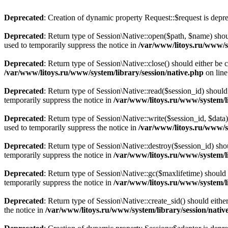
Deprecated
: Creation of dynamic property Request::$request is depr
Deprecated
: Return type of Session\Native::open($path, $name) shou
used to temporarily suppress the notice in
/var/www/litoys.ru/www/sy
Deprecated
: Return type of Session\Native::close() should either be
/var/www/litoys.ru/www/system/library/session/native.php
on lin
Deprecated
: Return type of Session\Native::read($session_id) should
temporarily suppress the notice in
/var/www/litoys.ru/www/system/li
Deprecated
: Return type of Session\Native::write($session_id, $data
used to temporarily suppress the notice in
/var/www/litoys.ru/www/sy
Deprecated
: Return type of Session\Native::destroy($session_id) sho
temporarily suppress the notice in
/var/www/litoys.ru/www/system/li
Deprecated
: Return type of Session\Native::gc($maxlifetime) should 
temporarily suppress the notice in
/var/www/litoys.ru/www/system/li
Deprecated
: Return type of Session\Native::create_sid() should eith
the notice in
/var/www/litoys.ru/www/system/library/session/nativ